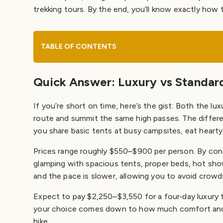
Packing & Preparation
trekking tours. By the end, you’ll know exactly how 
Essential gear
Training & acclimatization
How to Choose Between Luxury and Standard
TABLE OF CONTENTS
Plan Your Inca Trail with Champions Peru Travel
Quick Answer: Luxury vs Standard 
If you’re short on time, here’s the gist: Both the l
route and summit the same high passes. The differenc
you share basic tents at busy campsites, eat hearty 
Prices range roughly $550–$900 per person. By contr
glamping with spacious tents, proper beds, hot show
and the pace is slower, allowing you to avoid crowd
Expect to pay $2,250–$3,550 for a four‑day luxury t
your choice comes down to how much comfort and pe
hike.