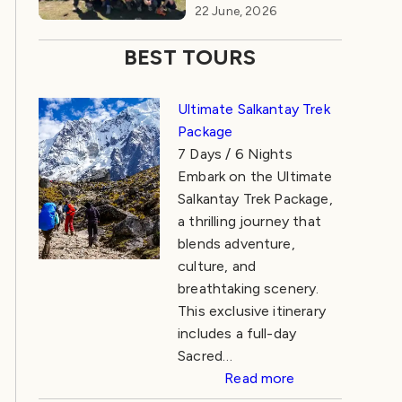
22 June, 2026
BEST TOURS
Ultimate Salkantay Trek
Package
7 Days / 6 Nights
Embark on the Ultimate
Salkantay Trek Package,
a thrilling journey that
blends adventure,
culture, and
breathtaking scenery.
This exclusive itinerary
includes a full-day
Sacred…
Read more