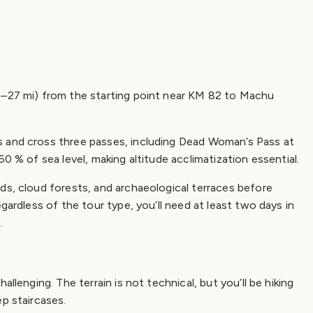
6–27 mi) from the starting point near KM 82 to Machu
s and cross three passes, including Dead Woman’s Pass at
60 % of sea level, making altitude acclimatization essential.
ds, cloud forests, and archaeological terraces before
gardless of the tour type, you’ll need at least two days in
.
llenging. The terrain is not technical, but you’ll be hiking
ep staircases.