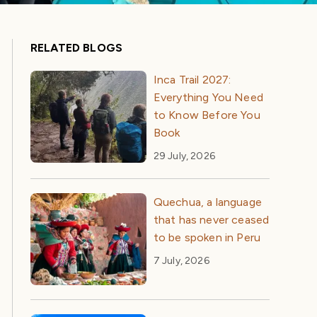
RELATED BLOGS
Inca Trail 2027:
Everything You Need
to Know Before You
Book
29 July, 2026
Quechua, a language
that has never ceased
to be spoken in Peru
7 July, 2026