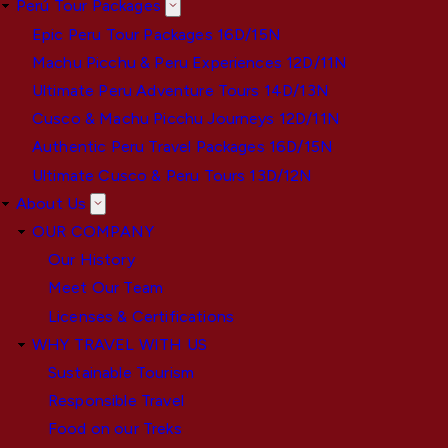
Perú Tour Packages
Epic Peru Tour Packages 16D/15N
Machu Picchu & Peru Experiences 12D/11N
Ultimate Peru Adventure Tours 14D/13N
Cusco & Machu Picchu Journeys 12D/11N
Authentic Peru Travel Packages 16D/15N
Ultimate Cusco & Peru Tours 13D/12N
About Us
OUR COMPANY
Our History
Meet Our Team
Licenses & Certifications
WHY TRAVEL WITH US
Sustainable Tourism
Responsible Travel
Food on our Treks