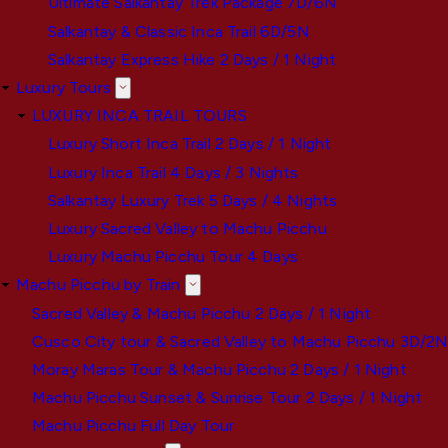
Ultimate Salkantay Trek Package 7D/6N
Salkantay & Classic Inca Trail 6D/5N
Salkantay Express Hike 2 Days / 1 Night
Luxury Tours
LUXURY INCA TRAIL TOURS
Luxury Short Inca Trail 2 Days / 1 Night
Luxury Inca Trail 4 Days / 3 Nights
Salkantay Luxury Trek 5 Days / 4 Nights
Luxury Sacred Valley to Machu Picchu
Luxury Machu Picchu Tour 4 Days
Machu Picchu by Train
Sacred Valley & Machu Picchu 2 Days / 1 Night
Cusco City tour & Sacred Valley to Machu Picchu 3D/2
Moray Maras Tour & Machu Picchu 2 Days / 1 Night
Machu Picchu Sunset & Sunrise Tour 2 Days / 1 Night
Machu Picchu Full Day Tour