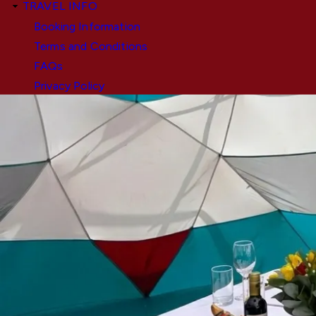
TRAVEL INFO
Booking Information
Terms and Conditions
FAQs
Privacy Policy