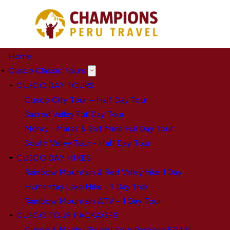
Skip
to
main
content
Home
Cusco Classic Tours
CUSCO DAY TOURS
Cusco City Tour – Half Day Tour
Sacred Valley Full Day Tour
Moray - Maras & Salt Mine Full Day Tour
South Valley Tour - Half Day Tour
CUSCO DAY HIKES
Rainbow Mountain & Red Valley hike 1 Day
Humantay Lake Hike - 1 Day Trek
Rainbow Mountain ATV - 1 Day Tour
CUSCO TOUR PACKAGES
Cusco & Machu Picchu Tour Package 5D4N