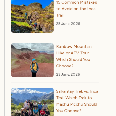
15 Common Mistakes
to Avoid on the Inca
Trail
28 June, 2026
Rainbow Mountain
Hike or ATV Tour:
Which Should You
Choose?
23 June, 2026
Salkantay Trek vs. Inca
Trail: Which Trek to
Machu Picchu Should
You Choose?