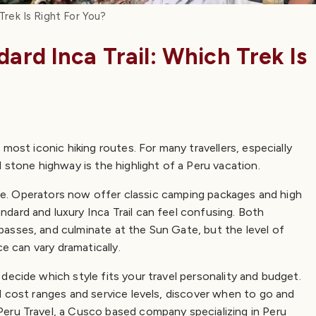
 Trek Is Right For You?
dard Inca Trail: Which Trek Is
most iconic hiking routes. For many travellers, especially
 stone highway is the highlight of a Peru vacation.
ence. Operators now offer classic camping packages and high
dard and luxury Inca Trail can feel confusing. Both
asses, and culminate at the Sun Gate, but the level of
ce can vary dramatically.
decide which style fits your travel personality and budget.
d cost ranges and service levels, discover when to go and
eru Travel, a Cusco based company specializing in Peru