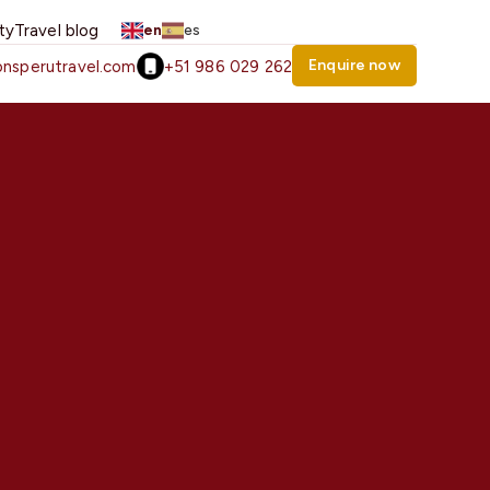
ity
Travel blog
en
es
Enquire now
nsperutravel.com
+51 986 029 262