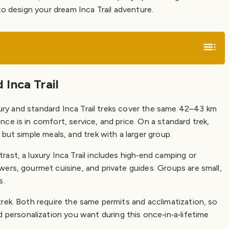
to design your dream Inca Trail adventure.
Inca Trail
uxury and standard Inca Trail treks cover the same 42–43 km
e is in comfort, service, and price. On a standard trek,
but simple meals, and trek with a larger group.
ast, a luxury Inca Trail includes high‑end camping or
ers, gourmet cuisine, and private guides. Groups are small,
s.
rek. Both require the same permits and acclimatization, so
rsonalization you want during this once‑in‑a‑lifetime