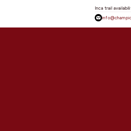
Inca trail availabil
info@champio