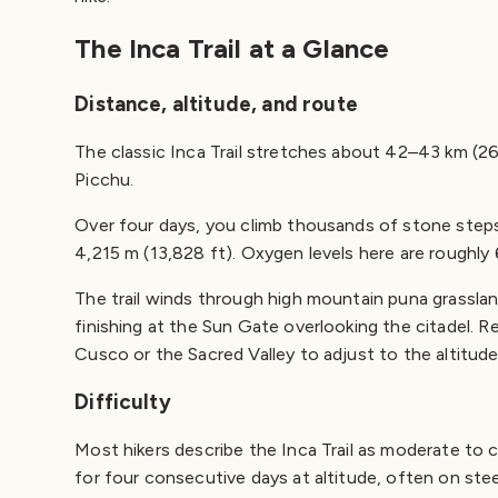
The Inca Trail at a Glance
Distance, altitude, and route
The classic Inca Trail stretches about 42–43 km (2
Picchu.
Over four days, you climb thousands of stone step
4,215 m (13,828 ft). Oxygen levels here are roughly 
The trail winds through high mountain puna grasslan
finishing at the Sun Gate overlooking the citadel. Re
Cusco or the Sacred Valley to adjust to the altitude
Difficulty
Most hikers describe the Inca Trail as moderate to cha
for four consecutive days at altitude, often on ste