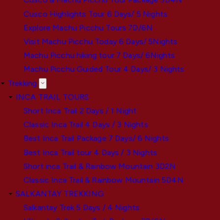
Cusco Highlights Tour 6 Days/ 5 Nights
Explore Machu Picchu Tours 7D/6N
Visit Machu Picchu Today 6 Days/ 5Nights
Machu Picchu hiking tour 7 Days/ 6Nights
Machu Picchu Guided Tour 4 Days/ 3 Nights
Trekking
INCA TRAIL TOURS
Short Inca Trail 2 Days / 1 Night
Classic Inca Trail 4 Days / 3 Nights
Best Inca Trail Package 7 Days/ 6 Nights
Best Inca Trail tour 4 Days / 3 Nights
Short inca Trail & Rainbow Mountain 3D2N
Classic Inca Trail & Rainbow Mountain 5D4N
SALKANTAY TREKKING
Salkantay Trek 5 Days / 4 Nights