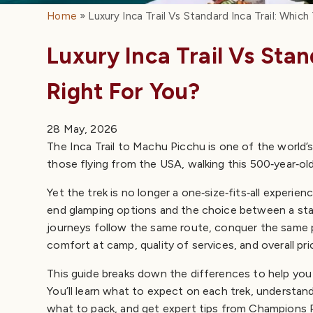
Home
Luxury Inca Trail Vs Standard Inca Trail: Which
Quick Answer: Luxury vs Standard Inca Trail
The Inca Trail at a Glance
Luxury Inca Trail Vs Stan
Distance, altitude, and route
Difficulty
Right For You?
Standard Inca Trail: Experience, Itinerary & Cost
What to expect on a standard trek
28 May, 2026
Pros of the standard trek
The Inca Trail to Machu Picchu is one of the world’s 
Cons to consider
those flying from the USA, walking this 500‑year‑old
Luxury Inca Trail: Comfort & Premium Services
High‑end camping and personalized service
Yet the trek is no longer a one‑size‑fits‑all experi
Cost and itinerary options
end glamping options and the choice between a stan
Pros of the luxury trek
journeys follow the same route, conquer the same p
Cons to consider
comfort at camp, quality of services, and overall pri
Short Inca Trail: Standard vs Luxury
Pros & Cons at a Glance
This guide breaks down the differences to help you 
Best Time to Hike: Weather & Crowds
You’ll learn what to expect on each trek, understan
Permits & Booking Tips
what to pack, and get expert tips from Champions P