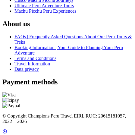
Cusco Machu Picchu Journeys
Ultimate Peru Adventure Tours
Machu Picchu Peru Experiences
About us
FAQs | Frequently Asked Questions About Our Peru Tours &
Treks
Booking Information | Your Guide to Planning Your Peru
Adventure
Terms and Conditions
Travel Information
Data privacy
Payment methods
© Copyright Champions Peru Travel EIRL RUC: 20615181057, 
2022 -  2026