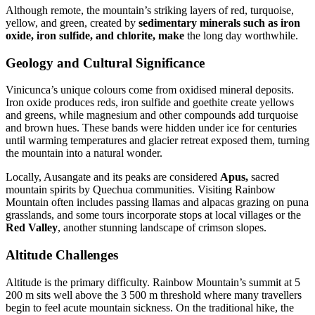
Although remote, the mountain’s striking layers of red, turquoise,
yellow, and green, created by
sedimentary minerals such as iron
oxide, iron sulfide, and chlorite, make
the long day worthwhile.
Geology and Cultural Significance
Vinicunca’s unique colours come from oxidised mineral deposits.
Iron oxide produces reds, iron sulfide and goethite create yellows
and greens, while magnesium and other compounds add turquoise
and brown hues. These bands were hidden under ice for centuries
until warming temperatures and glacier retreat exposed them, turning
the mountain into a natural wonder.
Locally, Ausangate and its peaks are considered
Apus,
sacred
mountain spirits by Quechua communities. Visiting Rainbow
Mountain often includes passing llamas and alpacas grazing on puna
grasslands, and some tours incorporate stops at local villages or the
Red Valley
, another stunning landscape of crimson slopes.
Altitude Challenges
Altitude is the primary difficulty. Rainbow Mountain’s summit at 5
200 m sits well above the 3 500 m threshold where many travellers
begin to feel acute mountain sickness. On the traditional hike, the