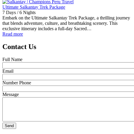
Ultimate Salkantay Trek Package
7 Days / 6 Nights
Embark on the Ultimate Salkantay Trek Package, a thrilling journey
that blends adventure, culture, and breathtaking scenery. This
exclusive itinerary includes a full-day Sacred…
Read more
Contact Us
Full Name
Email
Number Phone
Message