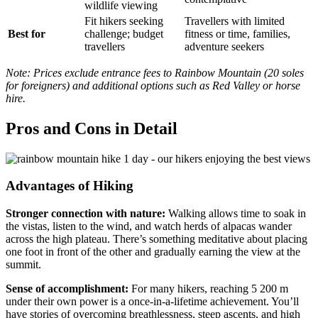
wildlife viewing
Fit hikers seeking
Travellers with limited
Best for
challenge; budget
fitness or time, families,
travellers
adventure seekers
Note: Prices exclude entrance fees to Rainbow Mountain (20 soles
for foreigners) and additional options such as Red Valley or horse
hire.
Pros and Cons in Detail
Advantages of Hiking
Stronger connection with nature:
Walking allows time to soak in
the vistas, listen to the wind, and watch herds of alpacas wander
across the high plateau. There’s something meditative about placing
one foot in front of the other and gradually earning the view at the
summit.
Sense of accomplishment:
For many hikers, reaching 5 200 m
under their own power is a once‑in‑a‑lifetime achievement. You’ll
have stories of overcoming breathlessness, steep ascents, and high