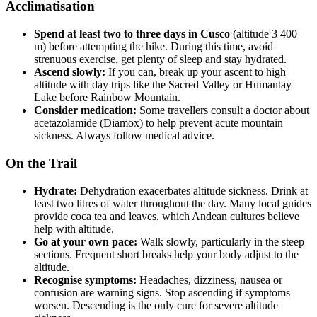
Acclimatisation
Spend at least two to three days in Cusco
(altitude 3 400
m) before attempting the hike. During this time, avoid
strenuous exercise, get plenty of sleep and stay hydrated.
Ascend slowly:
If you can, break up your ascent to high
altitude with day trips like the Sacred Valley or Humantay
Lake before Rainbow Mountain.
Consider medication:
Some travellers consult a doctor about
acetazolamide (Diamox) to help prevent acute mountain
sickness. Always follow medical advice.
On the Trail
Hydrate:
Dehydration exacerbates altitude sickness. Drink at
least two litres of water throughout the day. Many local guides
provide coca tea and leaves, which Andean cultures believe
help with altitude.
Go at your own pace:
Walk slowly, particularly in the steep
sections. Frequent short breaks help your body adjust to the
altitude.
Recognise symptoms:
Headaches, dizziness, nausea or
confusion are warning signs. Stop ascending if symptoms
worsen. Descending is the only cure for severe altitude