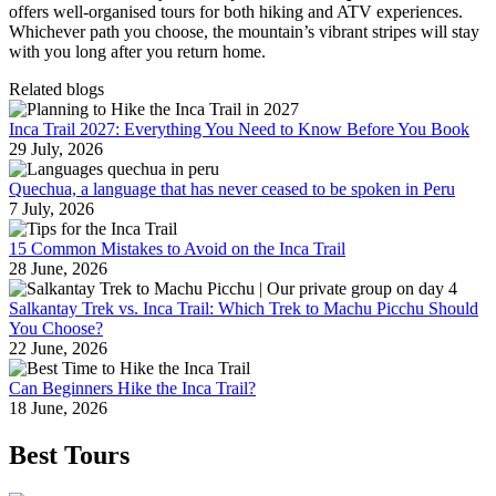
offers well‑organised tours for both hiking and ATV experiences.
Whichever path you choose, the mountain’s vibrant stripes will stay
with you long after you return home.
Related blogs
Inca Trail 2027: Everything You Need to Know Before You Book
29 July, 2026
Quechua, a language that has never ceased to be spoken in Peru
7 July, 2026
15 Common Mistakes to Avoid on the Inca Trail
28 June, 2026
Salkantay Trek vs. Inca Trail: Which Trek to Machu Picchu Should
You Choose?
22 June, 2026
Can Beginners Hike the Inca Trail?
18 June, 2026
Best Tours