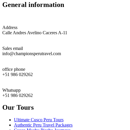
General information
Address
Calle Andres Avelino Caceres A-11
Sales email
info@championsperutravel.com
office phone
+51 986 029262
Whatsapp
+51 986 029262
Our Tours
Ultimate Cusco Peru Tours
Authentic Peru Travel Packages