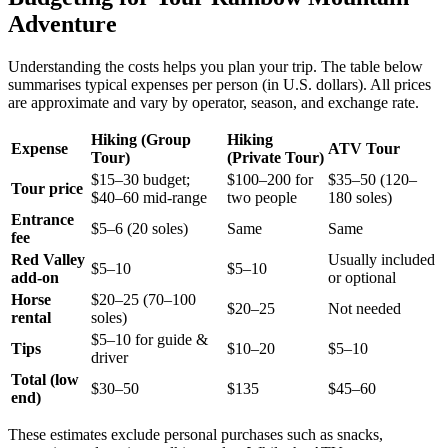
Adventure
Understanding the costs helps you plan your trip. The table below
summarises typical expenses per person (in U.S. dollars). All prices
are approximate and vary by operator, season, and exchange rate.
Hiking (Group
Hiking
Expense
ATV Tour
Tour)
(Private Tour)
$15–30 budget;
$100–200 for
$35–50 (120–
Tour price
$40–60 mid‑range
two people
180 soles)
Entrance
$5–6 (20 soles)
Same
Same
fee
Red Valley
Usually included
$5–10
$5–10
add‑on
or optional
Horse
$20–25 (70–100
$20–25
Not needed
rental
soles)
$5–10 for guide &
Tips
$10–20
$5–10
driver
Total (low
$30–50
$135
$45–60
end)
These estimates exclude personal purchases such as snacks,