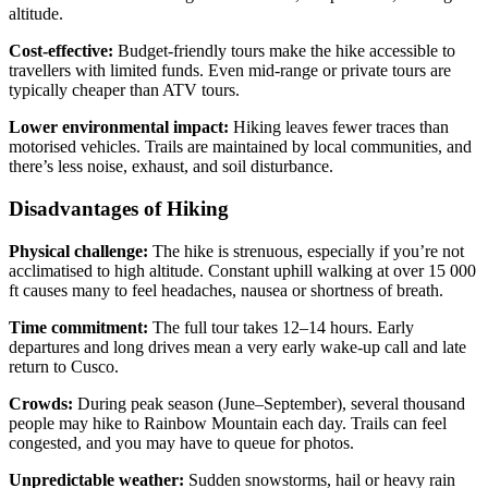
altitude.
Cost‑effective:
Budget‑friendly tours make the hike accessible to
travellers with limited funds. Even mid‑range or private tours are
typically cheaper than ATV tours.
Lower environmental impact:
Hiking leaves fewer traces than
motorised vehicles. Trails are maintained by local communities, and
there’s less noise, exhaust, and soil disturbance.
Disadvantages of Hiking
Physical challenge:
The hike is strenuous, especially if you’re not
acclimatised to high altitude. Constant uphill walking at over 15 000
ft causes many to feel headaches, nausea or shortness of breath.
Time commitment:
The full tour takes 12–14 hours. Early
departures and long drives mean a very early wake‑up call and late
return to Cusco.
Crowds:
During peak season (June–September), several thousand
people may hike to Rainbow Mountain each day. Trails can feel
congested, and you may have to queue for photos.
Unpredictable weather:
Sudden snowstorms, hail or heavy rain