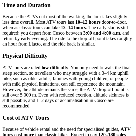
Time and Duration
Because the ATVs cut most of the walking, the tour takes slightly
less time overall. Most ATV tours last
10–12 hours
door‑to-door,
whereas classic tours can take
12–14 hours
. The early start is still
required; you depart from Cusco between
3:00 and 4:00 a.m.
and
return by early evening. The ride to the drop‑off point takes roughly
an hour from Llacto, and the ride back is similar.
Physical Difficulty
ATV tours are rated
low difficulty
. You only need to walk the final
steep section, so travellers who may struggle with a 3–4 km uphill
hike, such as older adults, families with young children, or people
with mild physical limitations, can still experience the mountain.
However, the altitude remains the same; the ATV drop‑off point is
still over 5 000 m. Even with reduced exertion, altitude sickness is
still possible, and 1–2 days of acclimatisation in Cusco are
recommended.
Cost of ATV Tours
Because of vehicle rental and the need for specialised guides,
ATV
tours cost more
than classic hikes. Expect to pay
120–180 soles