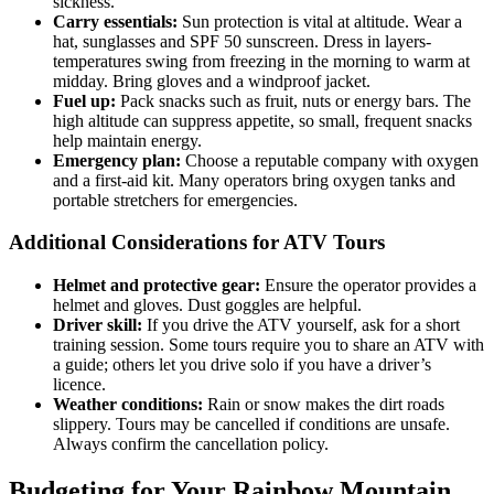
sickness.
Carry essentials:
Sun protection is vital at altitude. Wear a
hat, sunglasses and SPF 50 sunscreen. Dress in layers-
temperatures swing from freezing in the morning to warm at
midday. Bring gloves and a windproof jacket.
Fuel up:
Pack snacks such as fruit, nuts or energy bars. The
high altitude can suppress appetite, so small, frequent snacks
help maintain energy.
Emergency plan:
Choose a reputable company with oxygen
and a first‑aid kit. Many operators bring oxygen tanks and
portable stretchers for emergencies.
Additional Considerations for ATV Tours
Helmet and protective gear:
Ensure the operator provides a
helmet and gloves. Dust goggles are helpful.
Driver skill:
If you drive the ATV yourself, ask for a short
training session. Some tours require you to share an ATV with
a guide; others let you drive solo if you have a driver’s
licence.
Weather conditions:
Rain or snow makes the dirt roads
slippery. Tours may be cancelled if conditions are unsafe.
Always confirm the cancellation policy.
Budgeting for Your Rainbow Mountain