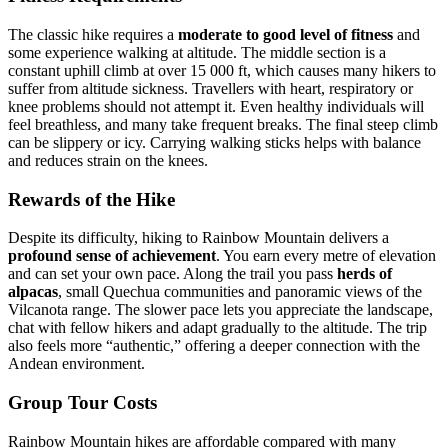
The classic hike requires a
moderate to good level of fitness
and
some experience walking at altitude. The middle section is a
constant uphill climb at over 15 000 ft, which causes many hikers to
suffer from altitude sickness. Travellers with heart, respiratory or
knee problems should not attempt it. Even healthy individuals will
feel breathless, and many take frequent breaks. The final steep climb
can be slippery or icy. Carrying walking sticks helps with balance
and reduces strain on the knees.
Rewards of the Hike
Despite its difficulty, hiking to Rainbow Mountain delivers a
profound sense of achievement
. You earn every metre of elevation
and can set your own pace. Along the trail you pass
herds of
alpacas
, small Quechua communities and panoramic views of the
Vilcanota range. The slower pace lets you appreciate the landscape,
chat with fellow hikers and adapt gradually to the altitude. The trip
also feels more “authentic,” offering a deeper connection with the
Andean environment.
Group Tour Costs
Rainbow Mountain hikes are affordable compared with many