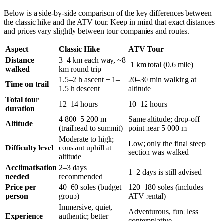
Below is a side‑by‑side comparison of the key differences between
the classic hike and the ATV tour. Keep in mind that exact distances
and prices vary slightly between tour companies and routes.
Aspect
Classic Hike
ATV Tour
Distance
3–4 km each way, ~8
1 km total (0.6 mile)
walked
km round trip
1.5–2 h ascent + 1–
20–30 min walking at
Time on trail
1.5 h descent
altitude
Total tour
12–14 hours
10–12 hours
duration
4 800–5 200 m
Same altitude; drop‑off
Altitude
(trailhead to summit)
point near 5 000 m
Moderate to high;
Low; only the final steep
Difficulty level
constant uphill at
section was walked
altitude
Acclimatisation
2–3 days
1–2 days is still advised
needed
recommended
Price per
40–60 soles (budget
120–180 soles (includes
person
group)
ATV rental)
Immersive, quiet,
Adventurous, fun; less
Experience
authentic; better
contemplative