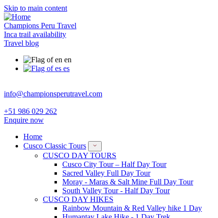
Skip to main content
Champions Peru Travel
Inca trail availability
Travel blog
en
es
info@championsperutravel.com
+51 986 029 262
Enquire now
Home
Cusco Classic Tours
CUSCO DAY TOURS
Cusco City Tour – Half Day Tour
Sacred Valley Full Day Tour
Moray - Maras & Salt Mine Full Day Tour
South Valley Tour - Half Day Tour
CUSCO DAY HIKES
Rainbow Mountain & Red Valley hike 1 Day
Humantay Lake Hike - 1 Day Trek