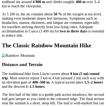
trailhead sits around
4 800 m
and climbs roughly
400 m
over 3–4
km to reach the viewpoint.
At 5 200 m, the air contains about
50 %
of the oxygen at sea level,
making even moderate slopes feel strenuous. Symptoms such as
headaches, nausea, dizziness, and fatigue are common, especially
for travellers arriving directly from low‑lying cities. Adequate
acclimatisation in Cusco (3 400 m) for
two to three days
is essential
to reduce risk.
The Classic Rainbow Mountain Hike
Distance and Terrain
The traditional hike from Llacto covers about
8 km (5 mi) round
trip
. Most sources report 3 km to 4 km (around 2 mi) each way with
an elevation gain of
400–500 m
. A typical ascent takes
1.5–2 hours
and the descent
1–1.5 hours
.
The first half of the hike is a gentle path across meadows; the second
half gets steeper as you climb to the coloured ridge. The final section
near the summit is a short, steep hill. The trail is well‑marked but can