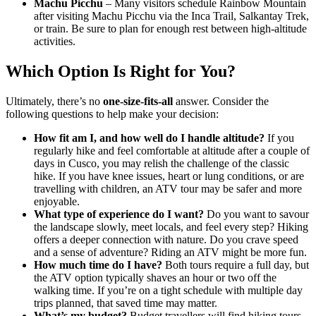
Machu Picchu
– Many visitors schedule Rainbow Mountain
after visiting Machu Picchu via the Inca Trail, Salkantay Trek,
or train. Be sure to plan for enough rest between high‑altitude
activities.
Which Option Is Right for You?
Ultimately, there’s no
one‑size‑fits‑all
answer. Consider the
following questions to help make your decision:
How fit am I, and how well do I handle altitude?
If you
regularly hike and feel comfortable at altitude after a couple of
days in Cusco, you may relish the challenge of the classic
hike. If you have knee issues, heart or lung conditions, or are
travelling with children, an ATV tour may be safer and more
enjoyable.
What type of experience do I want?
Do you want to savour
the landscape slowly, meet locals, and feel every step? Hiking
offers a deeper connection with nature. Do you crave speed
and a sense of adventure? Riding an ATV might be more fun.
How much time do I have?
Both tours require a full day, but
the ATV option typically shaves an hour or two off the
walking time. If you’re on a tight schedule with multiple day
trips planned, that saved time may matter.
What’s my budget?
Budget travellers will find hiking tours