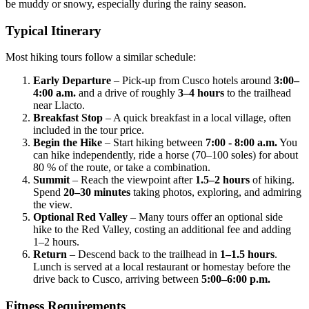
be muddy or snowy, especially during the rainy season.
Typical Itinerary
Most hiking tours follow a similar schedule:
Early Departure
– Pick‑up from Cusco hotels around
3:00–
4:00 a.m.
and a drive of roughly
3–4 hours
to the trailhead
near Llacto.
Breakfast Stop
– A quick breakfast in a local village, often
included in the tour price.
Begin the Hike
– Start hiking between
7:00 - 8:00 a.m.
You
can hike independently, ride a horse (70–100 soles) for about
80 % of the route, or take a combination.
Summit
– Reach the viewpoint after
1.5–2 hours
of hiking.
Spend
20–30 minutes
taking photos, exploring, and admiring
the view.
Optional Red Valley
– Many tours offer an optional side
hike to the Red Valley, costing an additional fee and adding
1–2 hours.
Return
– Descend back to the trailhead in
1–1.5 hours
.
Lunch is served at a local restaurant or homestay before the
drive back to Cusco, arriving between
5:00–6:00 p.m.
Fitness Requirements