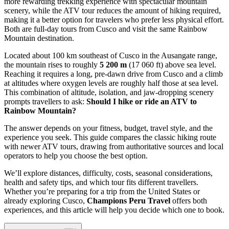
more rewarding trekking experience with spectacular mountain
scenery, while the ATV tour reduces the amount of hiking required,
making it a better option for travelers who prefer less physical effort.
Both are full-day tours from Cusco and visit the same Rainbow
Mountain destination.
Located about 100 km southeast of Cusco in the Ausangate range,
the mountain rises to roughly
5 200 m
(17 060 ft) above sea level.
Reaching it requires a long, pre‑dawn drive from Cusco and a climb
at altitudes where oxygen levels are roughly half those at sea level.
This combination of altitude, isolation, and jaw‑dropping scenery
prompts travellers to ask:
Should I hike or ride an ATV to
Rainbow Mountain?
The answer depends on your fitness, budget, travel style, and the
experience you seek. This guide compares the classic hiking route
with newer ATV tours, drawing from authoritative sources and local
operators to help you choose the best option.
We’ll explore distances, difficulty, costs, seasonal considerations,
health and safety tips, and which tour fits different travellers.
Whether you’re preparing for a trip from the United States or
already exploring Cusco,
Champions Peru Travel
offers both
experiences, and this article will help you decide which one to book.