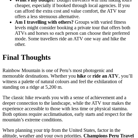
cheaper, especially if booked through local agencies. If you
can afford the extra cost and value comfort, the ATV tour
offers a less strenuous alternative.
Am I travelling with others?
Groups with varied fitness
levels might consider booking a private tour that offers both
ATVs and horses so each person can choose their preferred
mode. Some travellers ride an ATV one way and hike the
other.
Final Thoughts
Rainbow Mountain is one of Peru’s most photogenic and
memorable destinations. Whether you
hike
or
ride an ATV
, you’ll
witness a palette of natural colours and feel the exhilaration of
standing on a ridge at 5,200 m.
The classic hike rewards you with a sense of achievement and a
deeper connection to the landscape, while the ATV tour makes the
experience accessible to those with less time or physical stamina.
Both options require acclimatisation, early starts and respect for the
mountain’s extreme conditions.
When planning your trip from the United States, factor in the
altitude, weather and your own priorities.
Champions Peru Travel