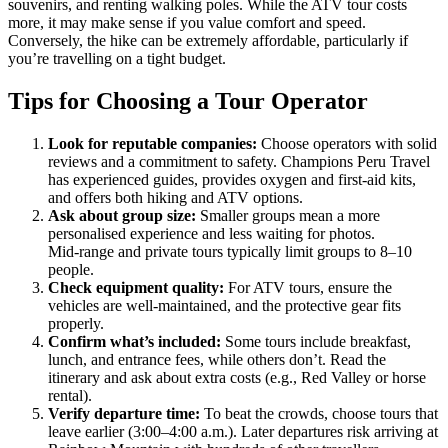
souvenirs, and renting walking poles. While the ATV tour costs
more, it may make sense if you value comfort and speed.
Conversely, the hike can be extremely affordable, particularly if
you’re travelling on a tight budget.
Tips for Choosing a Tour Operator
Look for reputable companies:
Choose operators with solid
reviews and a commitment to safety. Champions Peru Travel
has experienced guides, provides oxygen and first‑aid kits,
and offers both hiking and ATV options.
Ask about group size:
Smaller groups mean a more
personalised experience and less waiting for photos.
Mid‑range and private tours typically limit groups to 8–10
people.
Check equipment quality:
For ATV tours, ensure the
vehicles are well-maintained, and the protective gear fits
properly.
Confirm what’s included:
Some tours include breakfast,
lunch, and entrance fees, while others don’t. Read the
itinerary and ask about extra costs (e.g., Red Valley or horse
rental).
Verify departure time:
To beat the crowds, choose tours that
leave earlier (3:00–4:00 a.m.). Later departures risk arriving at