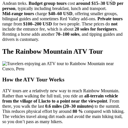
Andean treks.
Budget group tours
cost
around $15–30 USD per
person
, typically including breakfast, lunch and transport.
Mid‑range tours
charge
$40–60 USD
, offering smaller groups,
bilingual guides and sometimes Red Valley add‑ons.
Private tours
range from
$100–200 USD
for two people. These prices do
not
include the entrance fee, which is about
20 soles for foreigners
.
Renting a horse adds another
70–100 soles
, and tipping guides and
drivers is customary.
The Rainbow Mountain ATV Tour
How the ATV Tour Works
ATV tours are a relatively new way to reach Rainbow Mountain.
Rather than walking the full trail, you ride an
all‑terrain vehicle
from the village of Llacto to a point near the viewpoint
. From
there, you walk the last
0.6 miles (20–30 minutes)
to the summit.
This reduces physical effort by around
80 %
compared with hiking.
The vehicles travel along dirt roads and avoid the main hiking trail,
so you don’t pass as many hikers.