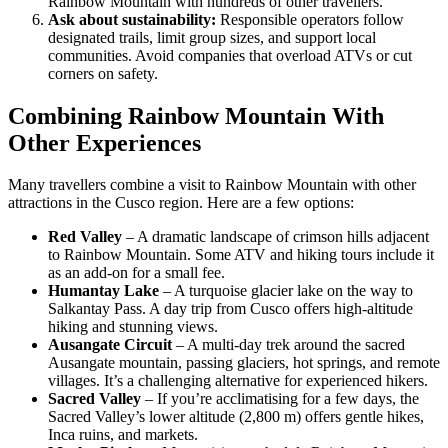
Rainbow Mountain with hundreds of other travellers.
Ask about sustainability:
Responsible operators follow
designated trails, limit group sizes, and support local
communities. Avoid companies that overload ATVs or cut
corners on safety.
Combining Rainbow Mountain With
Other Experiences
Many travellers combine a visit to Rainbow Mountain with other
attractions in the Cusco region. Here are a few options:
Red Valley
– A dramatic landscape of crimson hills adjacent
to Rainbow Mountain. Some ATV and hiking tours include it
as an add‑on for a small fee.
Humantay Lake
– A turquoise glacier lake on the way to
Salkantay Pass. A day trip from Cusco offers high‑altitude
hiking and stunning views.
Ausangate Circuit
– A multi‑day trek around the sacred
Ausangate mountain, passing glaciers, hot springs, and remote
villages. It’s a challenging alternative for experienced hikers.
Sacred Valley
– If you’re acclimatising for a few days, the
Sacred Valley’s lower altitude (2,800 m) offers gentle hikes,
Inca ruins, and markets.