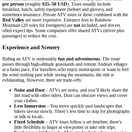
per person
(roughly
$35–50 USD
). Tours usually include
breakfast, lunch, safety equipment (helmet and gloves), and
sometimes insurance. Private ATV tours or those combined with the
Red Valley
are more expensive. Entrance fees to Rainbow
Mountain (20 soles for foreigners) are
not
included, and drivers
often expect tips. Some companies offer shared ATVs (driver plus
passenger) to reduce the cost.
Experience and Scenery
Riding an ATV is undeniably
fun and adventurous
. The route
passes through high‑altitude grasslands and remote Andean villages
at a faster pace. For travellers who enjoy motorsports or want to feel
the wind rushing past while seeing the mountains, the ride is
exhilarating. However, there are trade‑offs:
Noise and Dust
– ATVs are noisy, and you’ll likely share the
dirt road with other riders. Dust can obscure views and cover
your clothes.
Less Immersion
– You move quickly past landscapes that
hikers savour slowly. There’s less time to stop for photographs
or talk to locals.
Fixed Schedule
– ATV tours follow a set timeline; there’s
little flexibility to linger at viewpoints or take side trips.