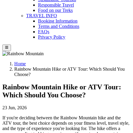
Responsible Travel
Food on our Treks
TRAVEL INFO
Booking Information
Terms and Conditions
FAQs
Privacy Policy
Home
Rainbow Mountain Hike or ATV Tour: Which Should You
Choose?
Rainbow Mountain Hike or ATV Tour:
Which Should You Choose?
23 Jun, 2026
If you're deciding between the Rainbow Mountain hike and the
ATV tour, the best choice depends on your fitness level, travel style,
and the type of experience you're looking for. The hike offers a