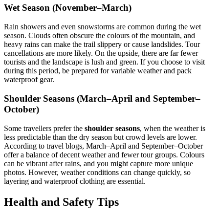
Wet Season (November–March)
Rain showers and even snowstorms are common during the wet
season. Clouds often obscure the colours of the mountain, and
heavy rains can make the trail slippery or cause landslides. Tour
cancellations are more likely. On the upside, there are far fewer
tourists and the landscape is lush and green. If you choose to visit
during this period, be prepared for variable weather and pack
waterproof gear.
Shoulder Seasons (March–April and September–
October)
Some travellers prefer the
shoulder seasons
, when the weather is
less predictable than the dry season but crowd levels are lower.
According to travel blogs, March–April and September–October
offer a balance of decent weather and fewer tour groups. Colours
can be vibrant after rains, and you might capture more unique
photos. However, weather conditions can change quickly, so
layering and waterproof clothing are essential.
Health and Safety Tips