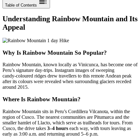
Table of Contents
Understanding Rainbow Mountain and Its
Appeal
Why Is Rainbow Mountain So Popular?
Rainbow Mountain, known locally as Vinicunca, has become one of
Peru’s signature day‑trips. Instagram images of sweeping
candy‑coloured ridges drew travellers to this remote Andean peak
after its colours were revealed when surrounding glaciers receded
around 2015.
Where Is Rainbow Mountain?
Rainbow Mountain sits in Peru’s Cordillera Vilcanota, within the
region of Cusco. The nearest communities are Pitumarca and the
smaller hamlet of Llacto, which serve as trailheads for tours. From
Cusco, the drive takes
3–4 hours
each way, with tours leaving as
early as 3:00 a.m. and returning around 5–6 p.m.