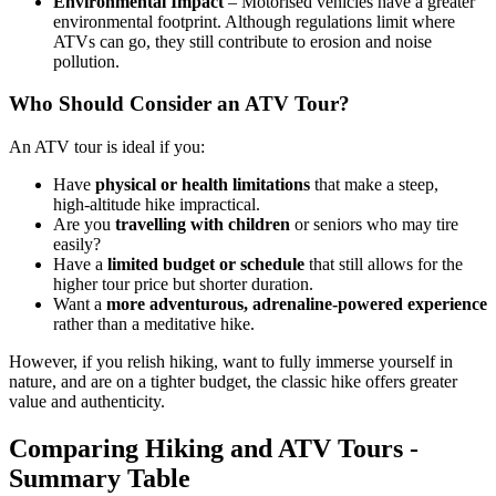
Environmental Impact
– Motorised vehicles have a greater
environmental footprint. Although regulations limit where
ATVs can go, they still contribute to erosion and noise
pollution.
Who Should Consider an ATV Tour?
An ATV tour is ideal if you:
Have
physical or health limitations
that make a steep,
high‑altitude hike impractical.
Are you
travelling with children
or seniors who may tire
easily?
Have a
limited budget or schedule
that still allows for the
higher tour price but shorter duration.
Want a
more adventurous, adrenaline‑powered experience
rather than a meditative hike.
However, if you relish hiking, want to fully immerse yourself in
nature, and are on a tighter budget, the classic hike offers greater
value and authenticity.
Comparing Hiking and ATV Tours -
Summary Table