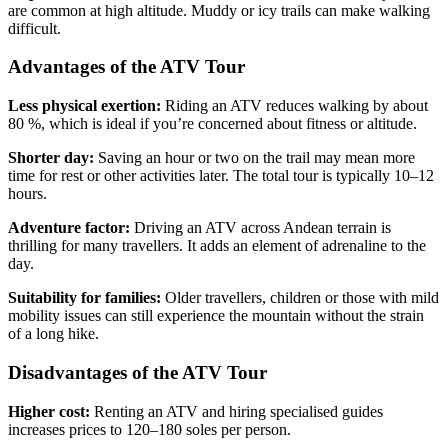
are common at high altitude. Muddy or icy trails can make walking
difficult.
Advantages of the ATV Tour
Less physical exertion:
Riding an ATV reduces walking by about
80 %, which is ideal if you’re concerned about fitness or altitude.
Shorter day:
Saving an hour or two on the trail may mean more
time for rest or other activities later. The total tour is typically 10–12
hours.
Adventure factor:
Driving an ATV across Andean terrain is
thrilling for many travellers. It adds an element of adrenaline to the
day.
Suitability for families:
Older travellers, children or those with mild
mobility issues can still experience the mountain without the strain
of a long hike.
Disadvantages of the ATV Tour
Higher cost:
Renting an ATV and hiring specialised guides
increases prices to 120–180 soles per person.