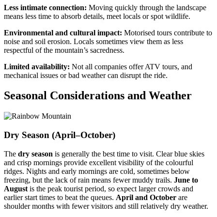
Less intimate connection:
Moving quickly through the landscape
means less time to absorb details, meet locals or spot wildlife.
Environmental and cultural impact:
Motorised tours contribute to
noise and soil erosion. Locals sometimes view them as less
respectful of the mountain’s sacredness.
Limited availability:
Not all companies offer ATV tours, and
mechanical issues or bad weather can disrupt the ride.
Seasonal Considerations and Weather
Dry Season (April–October)
The
dry season
is generally the best time to visit. Clear blue skies
and crisp mornings provide excellent visibility of the colourful
ridges. Nights and early mornings are cold, sometimes below
freezing, but the lack of rain means fewer muddy trails.
June to
August
is the peak tourist period, so expect larger crowds and
earlier start times to beat the queues.
April and October
are
shoulder months with fewer visitors and still relatively dry weather.