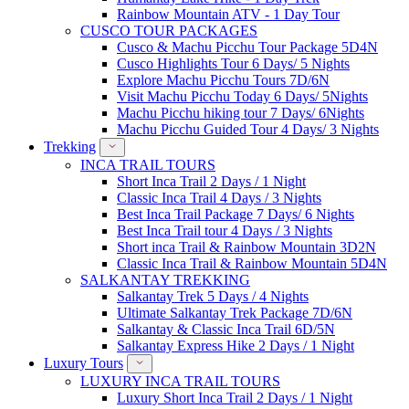
Rainbow Mountain ATV - 1 Day Tour
CUSCO TOUR PACKAGES
Cusco & Machu Picchu Tour Package 5D4N
Cusco Highlights Tour 6 Days/ 5 Nights
Explore Machu Picchu Tours 7D/6N
Visit Machu Picchu Today 6 Days/ 5Nights
Machu Picchu hiking tour 7 Days/ 6Nights
Machu Picchu Guided Tour 4 Days/ 3 Nights
Trekking
INCA TRAIL TOURS
Short Inca Trail 2 Days / 1 Night
Classic Inca Trail 4 Days / 3 Nights
Best Inca Trail Package 7 Days/ 6 Nights
Best Inca Trail tour 4 Days / 3 Nights
Short inca Trail & Rainbow Mountain 3D2N
Classic Inca Trail & Rainbow Mountain 5D4N
SALKANTAY TREKKING
Salkantay Trek 5 Days / 4 Nights
Ultimate Salkantay Trek Package 7D/6N
Salkantay & Classic Inca Trail 6D/5N
Salkantay Express Hike 2 Days / 1 Night
Luxury Tours
LUXURY INCA TRAIL TOURS
Luxury Short Inca Trail 2 Days / 1 Night