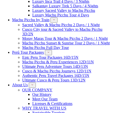
Luxury Inca Trail 4 Days / 3 Nights
Salkantay Luxury Trek 5 Days / 4 Nights
Luxury Sacred Valley to Machu Picchu
Luxury Machu Picchu Tour 4 Days
Machu Picchu by Train
Sacred Valley & Machu Picchu 2 Days / 1 Night
Cusco City tour & Sacred Valley to Machu Picchu
3D/2N
Moray Maras Tour & Machu Picchu 2 Days / 1 Night
Machu Picchu Sunset & Sunrise Tour 2 Days / 1 Night
Machu Picchu Full Day Tour
Perú Tour Packages
Epic Peru Tour Packages 16D/15N
Machu Picchu & Peru Experiences 12D/11N
Ultimate Peru Adventure Tours 14D/13N
Cusco & Machu Picchu Journeys 12D/11N
Authentic Peru Travel Packages 16D/15N
Ultimate Cusco & Peru Tours 13D/12N
About Us
OUR COMPANY
Our History
Meet Our Team
Licenses & Certifications
WHY TRAVEL WITH US
Sustainable Tourism