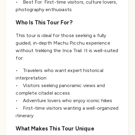
• Best For: First-time visitors, culture lovers,
photography enthusiasts
Who Is This Tour For?
This tour is ideal for those seeking a fully
guided, in-depth Machu Picchu experience
without trekking the Inca Trail. It is well-suited
for:
• Travelers who want expert historical
interpretation
• Visitors seeking panoramic views and
complete citadel access
• Adventure lovers who enjoy iconic hikes
• First-time visitors wanting a well-organized
itinerary
What Makes This Tour Unique