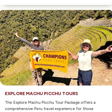
EXPLORE MACHU PICCHU TOURS
The Explore Machu Picchu Tour Package offers a
comprehensive Peru travel experience for those