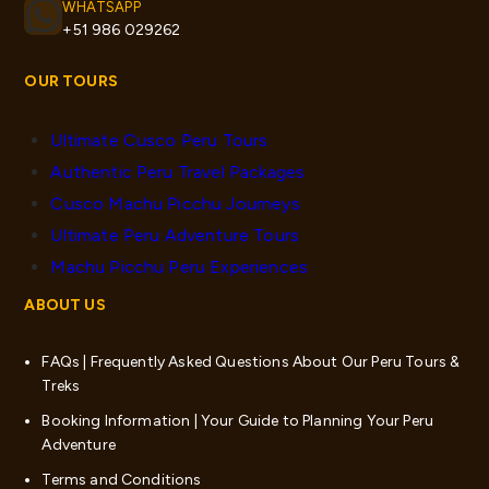
WHATSAPP
+51 986 029262
OUR TOURS
Ultimate Cusco Peru Tours
Authentic Peru Travel Packages
Cusco Machu Picchu Journeys
Ultimate Peru Adventure Tours
Machu Picchu Peru Experiences
ABOUT US
FAQs | Frequently Asked Questions About Our Peru Tours &
Treks
Booking Information | Your Guide to Planning Your Peru
Adventure
Terms and Conditions