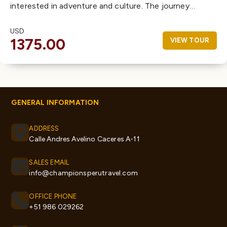
interested in adventure and culture. The journey…
USD
1375.00
VIEW TOUR
GENERAL INFORMATION
ADDRESS
Calle Andres Avelino Caceres A-11
SALES EMAIL
info@championsperutravel.com
OFFICE PHONE
+51 986 029262