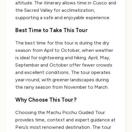
altitude. The itinerary allows time in Cusco and
the Sacred Valley for acclimatization,
supporting a safe and enjoyable experience.
Best Time to Take This Tour
The best time for this tour is during the dry
season from April to October, when weather
is ideal for sightseeing and hiking. April, May,
September and October offer fewer crowds
and excellent conditions. The tour operates
year-round, with greener landscapes during
the rainy season from November to March.
Why Choose This Tour?
Choosing the Machu Picchu Guided Tour
provides time, context and expert guidance at
Peru’s most renowned destination. The tour