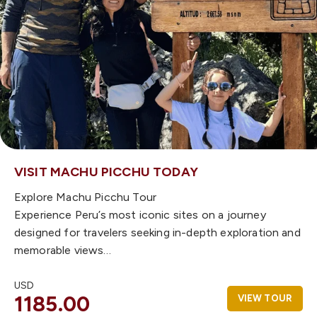
VISIT MACHU PICCHU TODAY
Explore Machu Picchu Tour
Experience Peru’s most iconic sites on a journey
designed for travelers seeking in-depth exploration and
memorable views…
USD
1185.00
VIEW TOUR