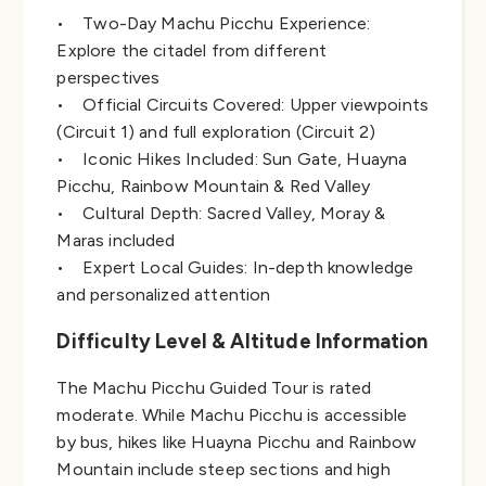
• Two-Day Machu Picchu Experience:
Explore the citadel from different
perspectives
• Official Circuits Covered: Upper viewpoints
(Circuit 1) and full exploration (Circuit 2)
• Iconic Hikes Included: Sun Gate, Huayna
Picchu, Rainbow Mountain & Red Valley
• Cultural Depth: Sacred Valley, Moray &
Maras included
• Expert Local Guides: In-depth knowledge
and personalized attention
Difficulty Level & Altitude Information
The Machu Picchu Guided Tour is rated
moderate. While Machu Picchu is accessible
by bus, hikes like Huayna Picchu and Rainbow
Mountain include steep sections and high