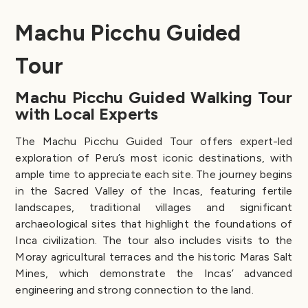
Machu Picchu Guided
Tour
Machu Picchu Guided Walking Tour
with Local Experts
The Machu Picchu Guided Tour offers expert-led
exploration of Peru’s most iconic destinations, with
ample time to appreciate each site. The journey begins
in the Sacred Valley of the Incas, featuring fertile
landscapes, traditional villages and significant
archaeological sites that highlight the foundations of
Inca civilization. The tour also includes visits to the
Moray agricultural terraces and the historic Maras Salt
Mines, which demonstrate the Incas’ advanced
engineering and strong connection to the land.