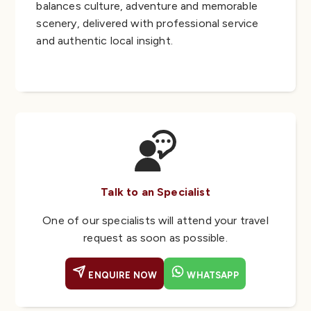
balances culture, adventure and memorable
scenery, delivered with professional service
and authentic local insight.
Talk to an Specialist
One of our specialists will attend your travel
request as soon as possible.
ENQUIRE NOW
WHATSAPP