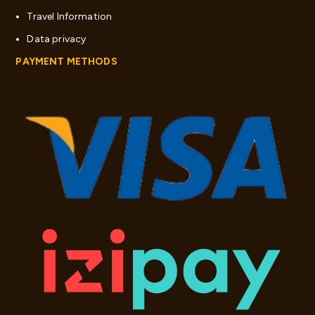
Travel Information
Data privacy
PAYMENT METHODS