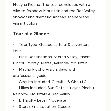
Huayna Picchu. The tour concludes with a
hike to Rainbow Mountain and the Red Valley,
showcasing dramatic Andean scenery and
vibrant colors.
Tour at a Glance
• Tour Type: Guided cultural & adventure
tour
• Main Destinations: Sacred Valley, Machu
Picchu, Moray, Maras, Rainbow Mountain
• Machu Picchu Visit: 2 days with
professional guide
• Circuits Included: Circuit 1 & Circuit 2
• Hikes Included: Sun Gate, Huayna Picchu,
Rainbow Mountain & Red Valley
• Difficulty Level: Moderate
• Start / End Location: Cusco