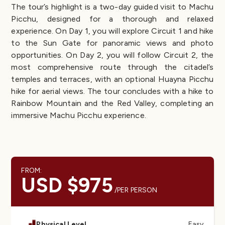
The tour’s highlight is a two-day guided visit to Machu
Picchu, designed for a thorough and relaxed
experience. On Day 1, you will explore Circuit 1 and hike
to the Sun Gate for panoramic views and photo
opportunities. On Day 2, you will follow Circuit 2, the
most comprehensive route through the citadel’s
temples and terraces, with an optional Huayna Picchu
hike for aerial views. The tour concludes with a hike to
Rainbow Mountain and the Red Valley, completing an
immersive Machu Picchu experience.
FROM:
USD $975
/PER PERSON
Physical Level
Easy