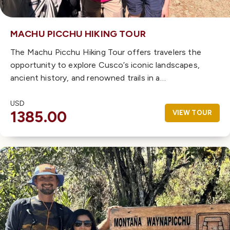
MACHU PICCHU HIKING TOUR
The Machu Picchu Hiking Tour offers travelers the
opportunity to explore Cusco’s iconic landscapes,
ancient history, and renowned trails in a…
USD
1385.00
VIEW TOUR