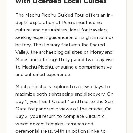
with Licensed Local Guides
The Machu Picchu Guided Tour offers an in-
depth exploration of Peru’s most iconic
cultural and naturalsites, ideal for travelers
seeking expert guidance and insight into Inca
history. The itinerary features the Sacred
Valley, the archaeological sites of Moray and
Maras and a thoughtfully paced two-day visit
to Machu Picchu, ensuring a comprehensive
and unhurried experience.
Machu Picchu is explored over two days to
maximize both sightseeing and discovery. On
Day 1, you’ll visit Circuit 1 and hike to the Sun
Gate for panoramic views of the citadel. On
Day 2, you’ll return to complete Circuit 2,
which covers temples, terraces and
ceremonial areas, with an optional hike to