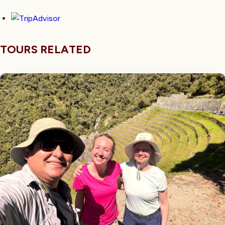
TOURS RELATED