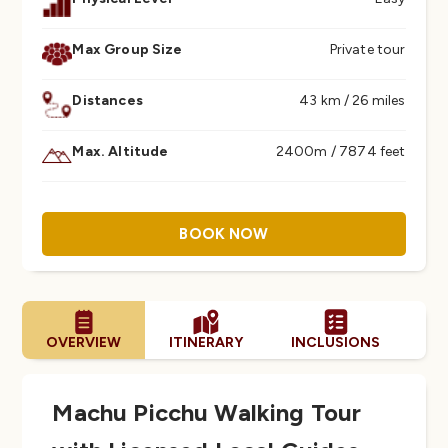
Max Group Size
Private tour
Distances
43 km / 26 miles
Max. Altitude
2400m / 7874 feet
BOOK NOW
OVERVIEW
ITINERARY
INCLUSIONS
FA
Machu Picchu Walking Tour