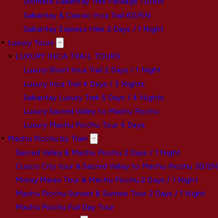
Ultimate Salkantay Trek Package 7D/6N
Salkantay & Classic Inca Trail 6D/5N
Salkantay Express Hike 2 Days / 1 Night
Luxury Tours
LUXURY INCA TRAIL TOURS
Luxury Short Inca Trail 2 Days / 1 Night
Luxury Inca Trail 4 Days / 3 Nights
Salkantay Luxury Trek 5 Days / 4 Nights
Luxury Sacred Valley to Machu Picchu
Luxury Machu Picchu Tour 4 Days
Machu Picchu by Train
Sacred Valley & Machu Picchu 2 Days / 1 Night
Cusco City tour & Sacred Valley to Machu Picchu 3D/2
Moray Maras Tour & Machu Picchu 2 Days / 1 Night
Machu Picchu Sunset & Sunrise Tour 2 Days / 1 Night
Machu Picchu Full Day Tour