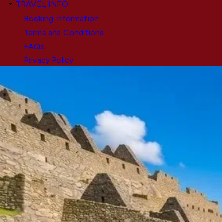
TRAVEL INFO
Booking Information
Terms and Conditions
FAQs
Privacy Policy