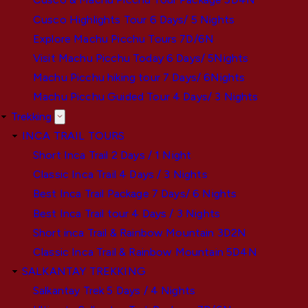
Cusco Highlights Tour 6 Days/ 5 Nights
Explore Machu Picchu Tours 7D/6N
Visit Machu Picchu Today 6 Days/ 5Nights
Machu Picchu hiking tour 7 Days/ 6Nights
Machu Picchu Guided Tour 4 Days/ 3 Nights
Trekking
INCA TRAIL TOURS
Short Inca Trail 2 Days / 1 Night
Classic Inca Trail 4 Days / 3 Nights
Best Inca Trail Package 7 Days/ 6 Nights
Best Inca Trail tour 4 Days / 3 Nights
Short inca Trail & Rainbow Mountain 3D2N
Classic Inca Trail & Rainbow Mountain 5D4N
SALKANTAY TREKKING
Salkantay Trek 5 Days / 4 Nights