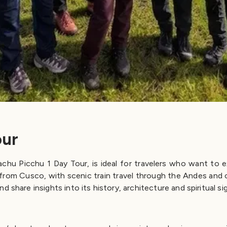
our
u Picchu 1 Day Tour, is ideal for travelers who want to expe
from Cusco, with scenic train travel through the Andes and co
 share insights into its history, architecture and spiritual si