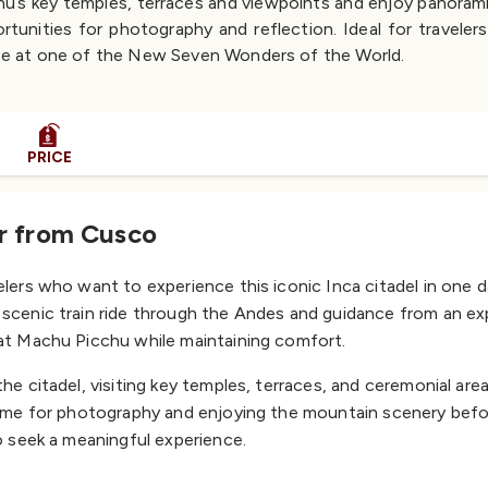
chu’s key temples, terraces and viewpoints and enjoy panoram
rtunities for photography and reflection. Ideal for traveler
e at one of the New Seven Wonders of the World.
PRICE
ur from Cusco
elers who want to experience this iconic Inca citadel in one da
scenic train ride through the Andes and guidance from an expe
 at Machu Picchu while maintaining comfort.
he citadel, visiting key temples, terraces, and ceremonial area
 time for photography and enjoying the mountain scenery befo
ho seek a meaningful experience.