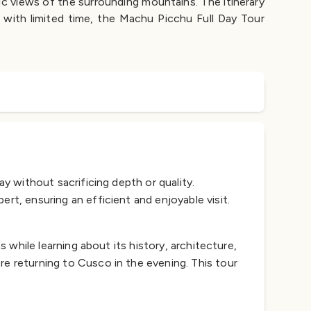
ic views of the surrounding mountains. The itinerary
s with limited time, the Machu Picchu Full Day Tour
y without sacrificing depth or quality.
rt, ensuring an efficient and enjoyable visit.
s while learning about its history, architecture,
re returning to Cusco in the evening. This tour