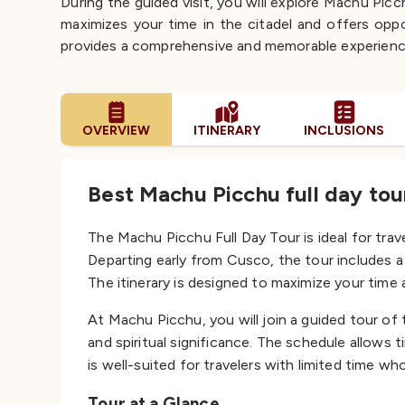
During the guided visit, you will explore Machu Pic
maximizes your time in the citadel and offers oppo
provides a comprehensive and memorable experienc
OVERVIEW
ITINERARY
INCLUSIONS
Best Machu Picchu full day to
The Machu Picchu Full Day Tour is ideal for trav
Departing early from Cusco, the tour includes a 
The itinerary is designed to maximize your time
At Machu Picchu, you will join a guided tour of t
and spiritual significance. The schedule allows
is well-suited for travelers with limited time w
Tour at a Glance