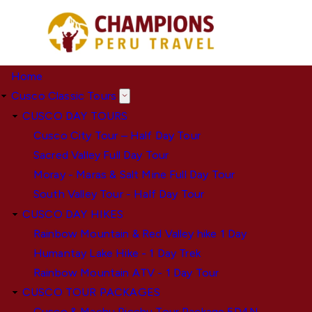
Skip
to
main
content
Home
Cusco Classic Tours
CUSCO DAY TOURS
Cusco City Tour – Half Day Tour
Sacred Valley Full Day Tour
Moray - Maras & Salt Mine Full Day Tour
South Valley Tour - Half Day Tour
CUSCO DAY HIKES
Rainbow Mountain & Red Valley hike 1 Day
Humantay Lake Hike - 1 Day Trek
Rainbow Mountain ATV - 1 Day Tour
CUSCO TOUR PACKAGES
Cusco & Machu Picchu Tour Package 5D4N