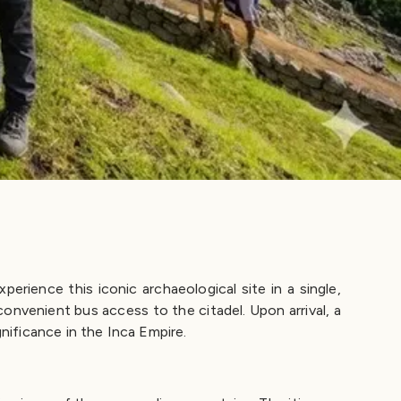
rience this iconic archaeological site in a single,
nvenient bus access to the citadel. Upon arrival, a
gnificance in the Inca Empire.