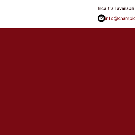
Inca trail availabil
info@champio