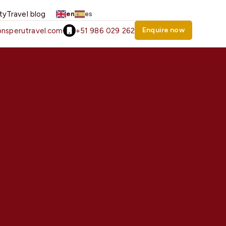
ity
Travel blog
en
es
Enquire now
nsperutravel.com
+51 986 029 262