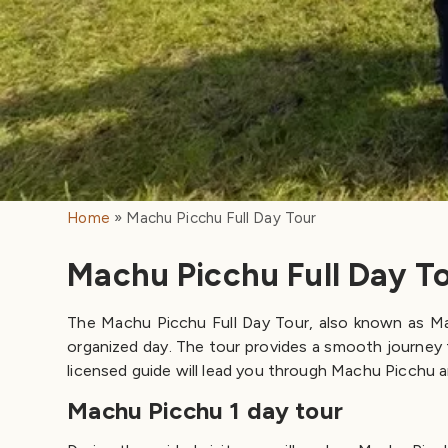
Home
Machu Picchu Full Day Tour
Machu Picchu Full Day T
The Machu Picchu Full Day Tour, also known as Mach
organized day. The tour provides a smooth journey 
licensed guide will lead you through Machu Picchu and
Machu Picchu 1 day tour