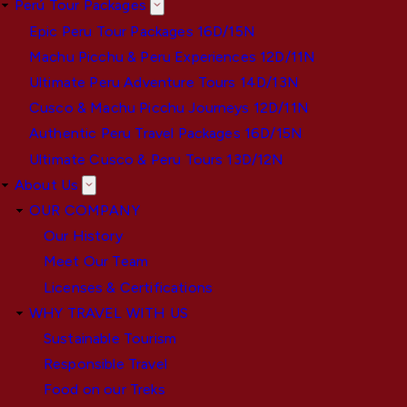
Perú Tour Packages
Epic Peru Tour Packages 16D/15N
Machu Picchu & Peru Experiences 12D/11N
Ultimate Peru Adventure Tours 14D/13N
Cusco & Machu Picchu Journeys 12D/11N
Authentic Peru Travel Packages 16D/15N
Ultimate Cusco & Peru Tours 13D/12N
About Us
OUR COMPANY
Our History
Meet Our Team
Licenses & Certifications
WHY TRAVEL WITH US
Sustainable Tourism
Responsible Travel
Food on our Treks