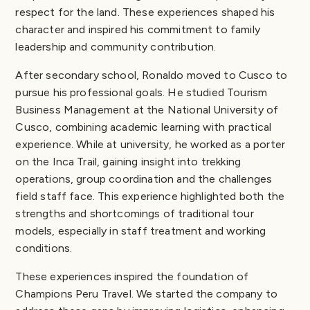
respect for the land. These experiences shaped his
character and inspired his commitment to family
leadership and community contribution.
After secondary school, Ronaldo moved to Cusco to
pursue his professional goals. He studied Tourism
Business Management at the National University of
Cusco, combining academic learning with practical
experience. While at university, he worked as a porter
on the Inca Trail, gaining insight into trekking
operations, group coordination and the challenges
field staff face. This experience highlighted both the
strengths and shortcomings of traditional tour
models, especially in staff treatment and working
conditions.
These experiences inspired the foundation of
Champions Peru Travel. We started the company to