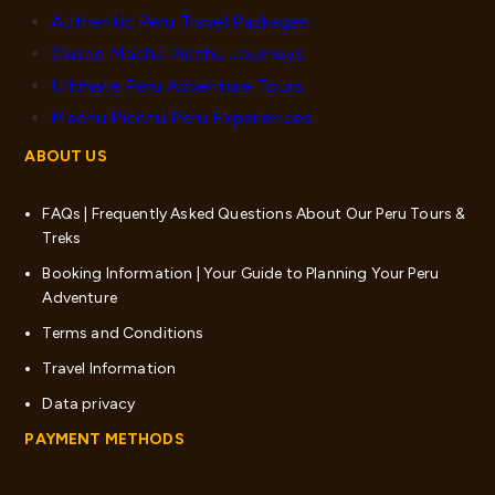
Authentic Peru Travel Packages
Cusco Machu Picchu Journeys
Ultimate Peru Adventure Tours
Machu Picchu Peru Experiences
ABOUT US
FAQs | Frequently Asked Questions About Our Peru Tours &
Treks
Booking Information | Your Guide to Planning Your Peru
Adventure
Terms and Conditions
Travel Information
Data privacy
PAYMENT METHODS