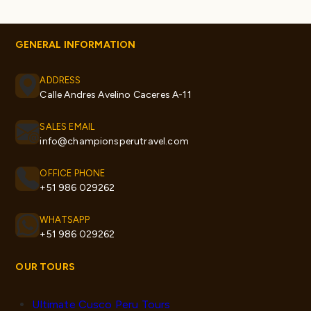
GENERAL INFORMATION
ADDRESS
Calle Andres Avelino Caceres A-11
SALES EMAIL
info@championsperutravel.com
OFFICE PHONE
+51 986 029262
WHATSAPP
+51 986 029262
OUR TOURS
Ultimate Cusco Peru Tours