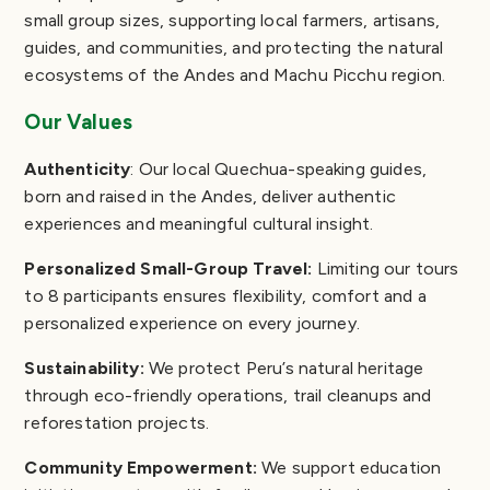
small group sizes, supporting local farmers, artisans,
guides, and communities, and protecting the natural
ecosystems of the Andes and Machu Picchu region.
Our Values
Authenticity
: Our local Quechua-speaking guides,
born and raised in the Andes, deliver authentic
experiences and meaningful cultural insight.
Personalized Small-Group Travel:
Limiting our tours
to 8 participants ensures flexibility, comfort and a
personalized experience on every journey.
Sustainability:
We protect Peru’s natural heritage
through eco-friendly operations, trail cleanups and
reforestation projects.
Community Empowerment:
We support education