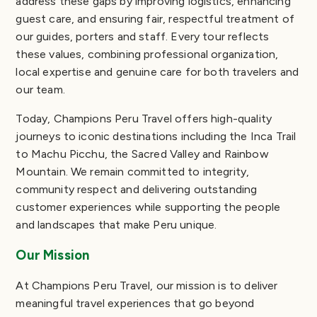
address these gaps by improving logistics, enhancing
guest care, and ensuring fair, respectful treatment of
our guides, porters and staff. Every tour reflects
these values, combining professional organization,
local expertise and genuine care for both travelers and
our team.
Today, Champions Peru Travel offers high-quality
journeys to iconic destinations including the Inca Trail
to Machu Picchu, the Sacred Valley and Rainbow
Mountain. We remain committed to integrity,
community respect and delivering outstanding
customer experiences while supporting the people
and landscapes that make Peru unique.
Our Mission
At Champions Peru Travel, our mission is to deliver
meaningful travel experiences that go beyond