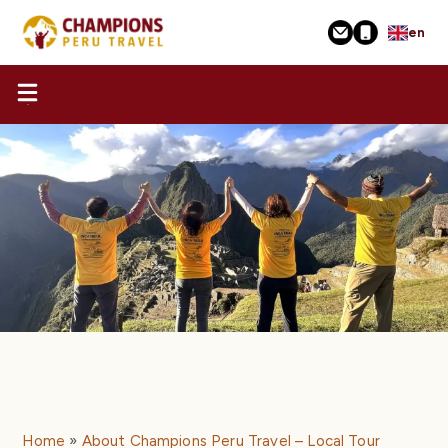
Skip
en
to
main
content
Home
About Champions Peru Travel – Local Tour