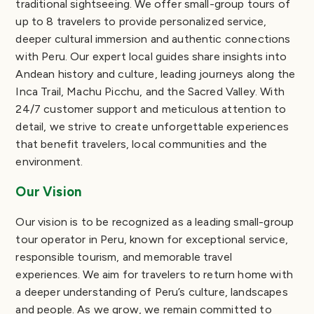
traditional sightseeing. We offer small-group tours of
up to 8 travelers to provide personalized service,
deeper cultural immersion and authentic connections
with Peru. Our expert local guides share insights into
Andean history and culture, leading journeys along the
Inca Trail, Machu Picchu, and the Sacred Valley. With
24/7 customer support and meticulous attention to
detail, we strive to create unforgettable experiences
that benefit travelers, local communities and the
environment.
Our Vision
Our vision is to be recognized as a leading small-group
tour operator in Peru, known for exceptional service,
responsible tourism, and memorable travel
experiences. We aim for travelers to return home with
a deeper understanding of Peru’s culture, landscapes
and people. As we grow, we remain committed to