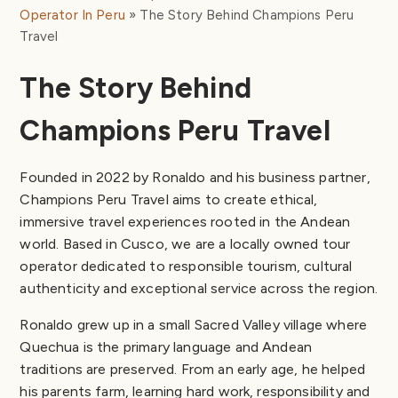
Operator In Peru
The Story Behind Champions Peru
Travel
The Story Behind
Champions Peru Travel
Founded in 2022 by Ronaldo and his business partner,
Champions Peru Travel aims to create ethical,
immersive travel experiences rooted in the Andean
world. Based in Cusco, we are a locally owned tour
operator dedicated to responsible tourism, cultural
authenticity and exceptional service across the region.
Ronaldo grew up in a small Sacred Valley village where
Quechua is the primary language and Andean
traditions are preserved. From an early age, he helped
his parents farm, learning hard work, responsibility and