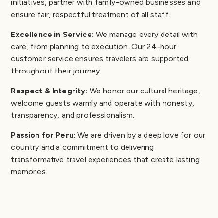
initiatives, partner with family-owned businesses and
ensure fair, respectful treatment of all staff.
Excellence in Service:
We manage every detail with
care, from planning to execution. Our 24-hour
customer service ensures travelers are supported
throughout their journey.
Respect & Integrity:
We honor our cultural heritage,
welcome guests warmly and operate with honesty,
transparency, and professionalism.
Passion for Peru:
We are driven by a deep love for our
country and a commitment to delivering
transformative travel experiences that create lasting
memories.