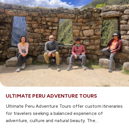
ULTIMATE PERU ADVENTURE TOURS
Ultimate Peru Adventure Tours offer custom itineraries
for travelers seeking a balanced experience of
adventure, culture and natural beauty. The…