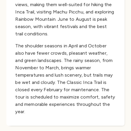
views, making them well-suited for hiking the
Inca Trail, visiting Machu Picchu, and exploring
Rainbow Mountain. June to August is peak
season, with vibrant festivals and the best
trail conditions.
The shoulder seasons in April and October
also have fewer crowds, pleasant weather,
and green landscapes. The rainy season, from
November to March, brings warmer
temperatures and lush scenery, but trails may
be wet and cloudy. The Classic Inca Trail is
closed every February for maintenance. The
tour is scheduled to maximize comfort, safety
and memorable experiences throughout the
year.