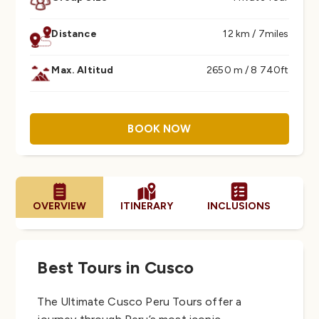
Distance
12 km / 7miles
Max. Altitud
2650 m / 8 740ft
BOOK NOW
OVERVIEW
ITINERARY
INCLUSIONS
PA
Best Tours in Cusco
The Ultimate Cusco Peru Tours offer a