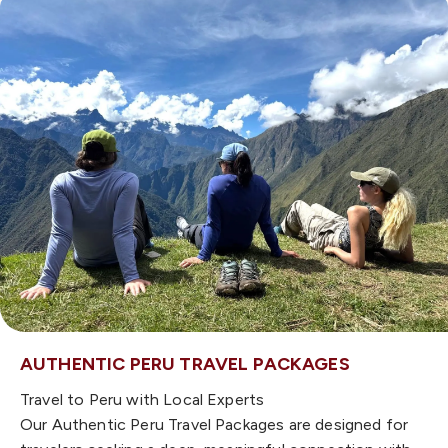
AUTHENTIC PERU TRAVEL PACKAGES
Travel to Peru with Local Experts
Our Authentic Peru Travel Packages are designed for