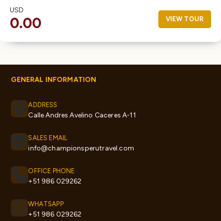
USD
0.00
VIEW TOUR
GENERAL INFORMATION
ADDRESS
Calle Andres Avelino Caceres A-11
SALES EMAIL
info@championsperutravel.com
OFFICE PHONE
+51 986 029262
WHATSAPP
+51 986 029262