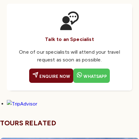
Talk to an Specialist
One of our specialists will attend your travel
request as soon as possible.
ENQUIRE NOW
WHATSAPP
TOURS RELATED