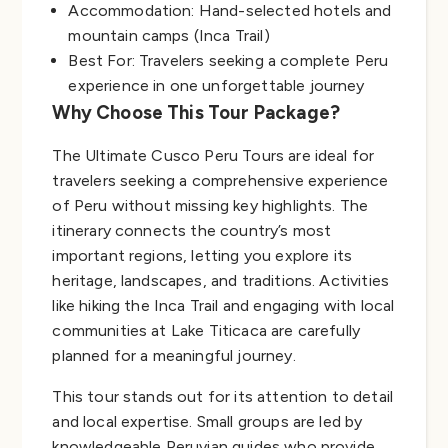
Accommodation: Hand-selected hotels and
mountain camps (Inca Trail)
Best For: Travelers seeking a complete Peru
experience in one unforgettable journey
Why Choose This Tour Package?
The Ultimate Cusco Peru Tours are ideal for
travelers seeking a comprehensive experience
of Peru without missing key highlights. The
itinerary connects the country’s most
important regions, letting you explore its
heritage, landscapes, and traditions. Activities
like hiking the Inca Trail and engaging with local
communities at Lake Titicaca are carefully
planned for a meaningful journey.
This tour stands out for its attention to detail
and local expertise. Small groups are led by
knowledgeable Peruvian guides who provide