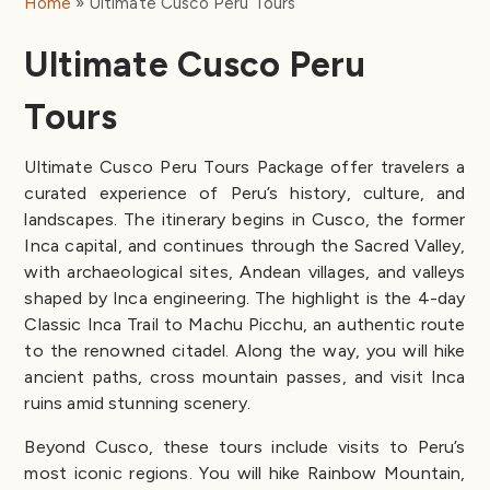
Home
Ultimate Cusco Peru Tours
Ultimate Cusco Peru
Tours
Ultimate Cusco Peru Tours Package offer travelers a
curated experience of Peru’s history, culture, and
landscapes. The itinerary begins in Cusco, the former
Inca capital, and continues through the Sacred Valley,
with archaeological sites, Andean villages, and valleys
shaped by Inca engineering. The highlight is the 4-day
Classic Inca Trail to Machu Picchu, an authentic route
to the renowned citadel. Along the way, you will hike
ancient paths, cross mountain passes, and visit Inca
ruins amid stunning scenery.
Beyond Cusco, these tours include visits to Peru’s
most iconic regions. You will hike Rainbow Mountain,