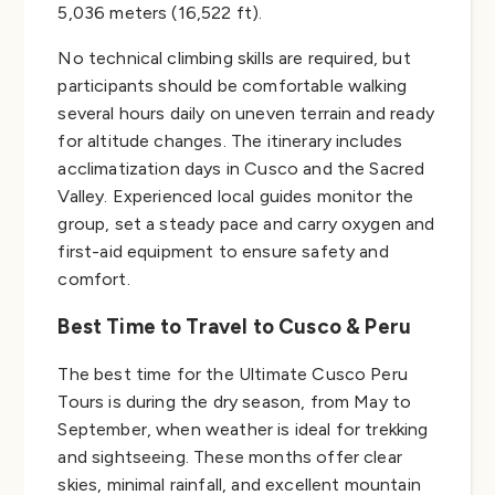
5,036 meters (16,522 ft).
No technical climbing skills are required, but
participants should be comfortable walking
several hours daily on uneven terrain and ready
for altitude changes. The itinerary includes
acclimatization days in Cusco and the Sacred
Valley. Experienced local guides monitor the
group, set a steady pace and carry oxygen and
first-aid equipment to ensure safety and
comfort.
Best Time to Travel to Cusco & Peru
The best time for the Ultimate Cusco Peru
Tours is during the dry season, from May to
September, when weather is ideal for trekking
and sightseeing. These months offer clear
skies, minimal rainfall, and excellent mountain