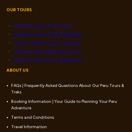
OUR TOURS
Ultimate Cusco Peru Tours
Authentic Peru Travel Packages
Cusco Machu Picchu Journeys
Ultimate Peru Adventure Tours
Machu Picchu Peru Experiences
ABOUT US
FAQs | Frequently Asked Questions About Our Peru Tours &
Treks
Booking Information | Your Guide to Planning Your Peru
Adventure
Terms and Conditions
Travel Information