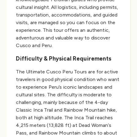
cultural insight. All logistics, including permits,
transportation, accommodations, and guided
visits, are managed so you can focus on the
experience. This tour offers an authentic,
adventurous and valuable way to discover
Cusco and Peru.
Difficulty & Physical Requirements
The Ultimate Cusco Peru Tours are for active
travelers in good physical condition who want
to experience Peru’s iconic landscapes and
cultural sites. The difficulty is moderate to
challenging, mainly because of the 4-day
Classic Inca Trail and Rainbow Mountain hike,
both at high altitude. The Inca Trail reaches
4,215 meters (13,828 ft) at Dead Woman’s
Pass, and Rainbow Mountain climbs to about