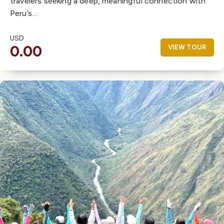
travelers seeking a deep, meaningful connection with
Peru’s…
USD
0.00
VIEW TOUR