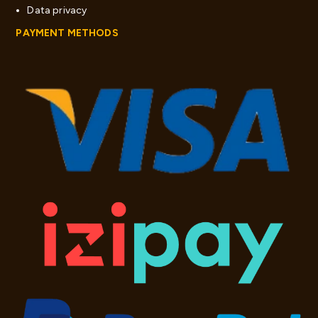
Data privacy
PAYMENT METHODS