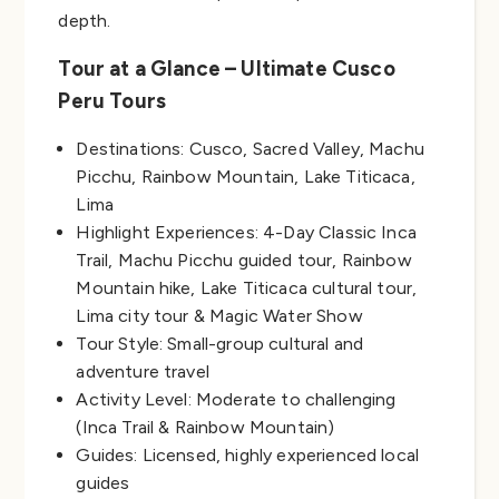
depth.
Tour at a Glance – Ultimate Cusco
Peru Tours
Destinations: Cusco, Sacred Valley, Machu
Picchu, Rainbow Mountain, Lake Titicaca,
Lima
Highlight Experiences: 4-Day Classic Inca
Trail, Machu Picchu guided tour, Rainbow
Mountain hike, Lake Titicaca cultural tour,
Lima city tour & Magic Water Show
Tour Style: Small-group cultural and
adventure travel
Activity Level: Moderate to challenging
(Inca Trail & Rainbow Mountain)
Guides: Licensed, highly experienced local
guides