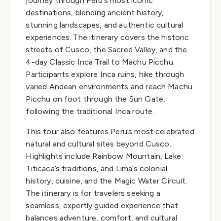
journey through Peru’s most iconic
destinations, blending ancient history,
stunning landscapes, and authentic cultural
experiences. The itinerary covers the historic
streets of Cusco, the Sacred Valley, and the
4-day Classic Inca Trail to Machu Picchu.
Participants explore Inca ruins, hike through
varied Andean environments and reach Machu
Picchu on foot through the Sun Gate,
following the traditional Inca route.
This tour also features Peru’s most celebrated
natural and cultural sites beyond Cusco.
Highlights include Rainbow Mountain, Lake
Titicaca’s traditions, and Lima’s colonial
history, cuisine, and the Magic Water Circuit.
The itinerary is for travelers seeking a
seamless, expertly guided experience that
balances adventure, comfort, and cultural