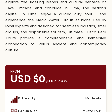
explore the floating islands and cultural heritage of
Lake Titicaca, and conclude in Lima, the nation’s
capital. In Lima, enjoy a guided city tour, and
experience the Magic Water Circuit at night. Led by
local experts and designed for seamless logistics, small
groups, and responsible tourism, Ultimate Cusco Peru
Tours provide a comprehensive and immersive
connection to Peru’s ancient and contemporary
culture.
FROM:
USD $0
/PER PERSON
Difficulty
Moderate
Group Size
Private Tour