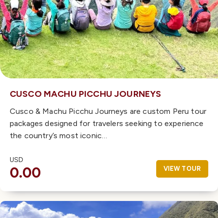
CUSCO MACHU PICCHU JOURNEYS
Cusco & Machu Picchu Journeys are custom Peru tour
packages designed for travelers seeking to experience
the country’s most iconic…
USD
0.00
VIEW TOUR