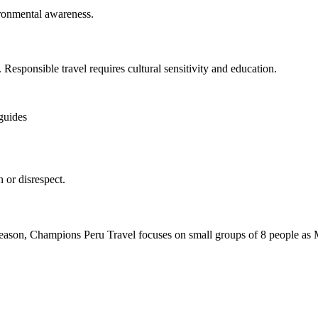
ironmental awareness.
s. Responsible travel requires cultural sensitivity and education.
 guides
 or disrespect.
s reason, Champions Peru Travel focuses on small groups of 8 people as