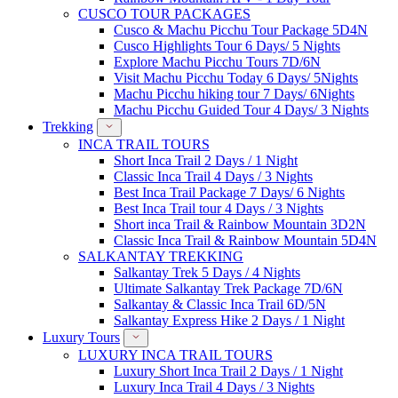
CUSCO TOUR PACKAGES
Cusco & Machu Picchu Tour Package 5D4N
Cusco Highlights Tour 6 Days/ 5 Nights
Explore Machu Picchu Tours 7D/6N
Visit Machu Picchu Today 6 Days/ 5Nights
Machu Picchu hiking tour 7 Days/ 6Nights
Machu Picchu Guided Tour 4 Days/ 3 Nights
Trekking
INCA TRAIL TOURS
Short Inca Trail 2 Days / 1 Night
Classic Inca Trail 4 Days / 3 Nights
Best Inca Trail Package 7 Days/ 6 Nights
Best Inca Trail tour 4 Days / 3 Nights
Short inca Trail & Rainbow Mountain 3D2N
Classic Inca Trail & Rainbow Mountain 5D4N
SALKANTAY TREKKING
Salkantay Trek 5 Days / 4 Nights
Ultimate Salkantay Trek Package 7D/6N
Salkantay & Classic Inca Trail 6D/5N
Salkantay Express Hike 2 Days / 1 Night
Luxury Tours
LUXURY INCA TRAIL TOURS
Luxury Short Inca Trail 2 Days / 1 Night
Luxury Inca Trail 4 Days / 3 Nights