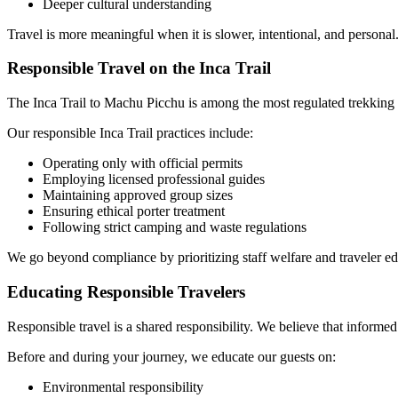
Deeper cultural understanding
Travel is more meaningful when it is slower, intentional, and personal
Responsible Travel on the Inca Trail
The Inca Trail to Machu Picchu is among the most regulated trekking 
Our responsible Inca Trail practices include:
Operating only with official permits
Employing licensed professional guides
Maintaining approved group sizes
Ensuring ethical porter treatment
Following strict camping and waste regulations
We go beyond compliance by prioritizing staff welfare and traveler edu
Educating Responsible Travelers
Responsible travel is a shared responsibility. We believe that informed
Before and during your journey, we educate our guests on:
Environmental responsibility