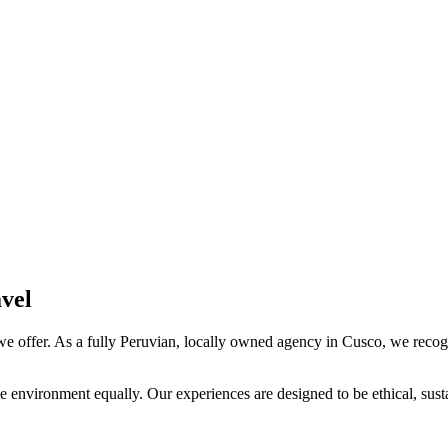
vel
we offer. As a fully Peruvian, locally owned agency in Cusco, we recogn
e environment equally. Our experiences are designed to be ethical, sust