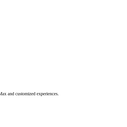
 Max and customized experiences.