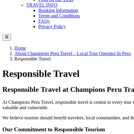
TRAVEL INFO
Booking Information
Terms and Conditions
FAQs
Privacy Policy
Home
About Champions Peru Travel – Local Tour Operator In Peru
Responsible Travel
Responsible Travel
Responsible Travel at Champions Peru Tra
At Champions Peru Travel, responsible travel is central to every tour 
valuable and vulnerable.
We believe tourism should benefit travelers, local communities, and th
Our Commitment to Responsible Tourism