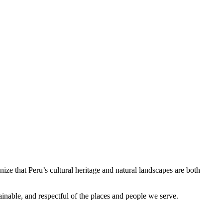
ize that Peru’s cultural heritage and natural landscapes are both
ainable, and respectful of the places and people we serve.