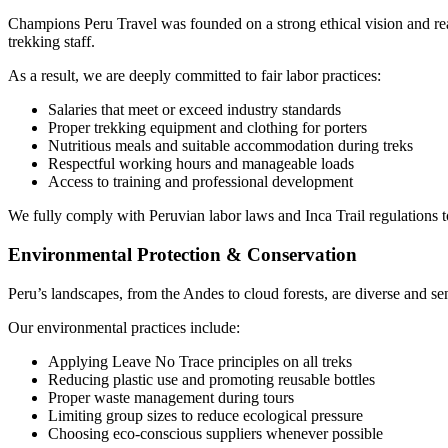
Champions Peru Travel was founded on a strong ethical vision and real
trekking staff.
As a result, we are deeply committed to fair labor practices:
Salaries that meet or exceed industry standards
Proper trekking equipment and clothing for porters
Nutritious meals and suitable accommodation during treks
Respectful working hours and manageable loads
Access to training and professional development
We fully comply with Peruvian labor laws and Inca Trail regulations t
Environmental Protection & Conservation
Peru’s landscapes, from the Andes to cloud forests, are diverse and se
Our environmental practices include:
Applying Leave No Trace principles on all treks
Reducing plastic use and promoting reusable bottles
Proper waste management during tours
Limiting group sizes to reduce ecological pressure
Choosing eco-conscious suppliers whenever possible