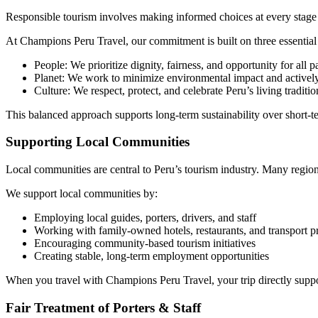
Responsible tourism involves making informed choices at every stage 
At Champions Peru Travel, our commitment is built on three essential p
People: We prioritize dignity, fairness, and opportunity for all pa
Planet: We work to minimize environmental impact and activel
Culture: We respect, protect, and celebrate Peru’s living traditio
This balanced approach supports long-term sustainability over short-te
Supporting Local Communities
Local communities are central to Peru’s tourism industry. Many regions 
We support local communities by:
Employing local guides, porters, drivers, and staff
Working with family-owned hotels, restaurants, and transport p
Encouraging community-based tourism initiatives
Creating stable, long-term employment opportunities
When you travel with Champions Peru Travel, your trip directly suppor
Fair Treatment of Porters & Staff