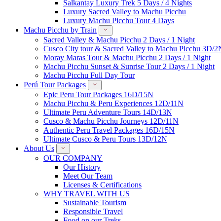
Salkantay Luxury Trek 5 Days / 4 Nights
Luxury Sacred Valley to Machu Picchu
Luxury Machu Picchu Tour 4 Days
Machu Picchu by Train
Sacred Valley & Machu Picchu 2 Days / 1 Night
Cusco City tour & Sacred Valley to Machu Picchu 3D/2
Moray Maras Tour & Machu Picchu 2 Days / 1 Night
Machu Picchu Sunset & Sunrise Tour 2 Days / 1 Night
Machu Picchu Full Day Tour
Perú Tour Packages
Epic Peru Tour Packages 16D/15N
Machu Picchu & Peru Experiences 12D/11N
Ultimate Peru Adventure Tours 14D/13N
Cusco & Machu Picchu Journeys 12D/11N
Authentic Peru Travel Packages 16D/15N
Ultimate Cusco & Peru Tours 13D/12N
About Us
OUR COMPANY
Our History
Meet Our Team
Licenses & Certifications
WHY TRAVEL WITH US
Sustainable Tourism
Responsible Travel
Food on our Treks