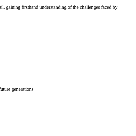
l, gaining firsthand understanding of the challenges faced by
future generations.