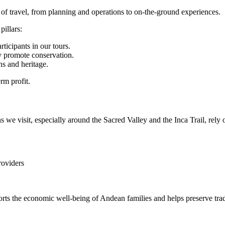
of travel, from planning and operations to on-the-ground experiences.
illars:
rticipants in our tours.
y promote conservation.
ns and heritage.
rm profit.
we visit, especially around the Sacred Valley and the Inca Trail, rely o
roviders
ts the economic well-being of Andean families and helps preserve tradi