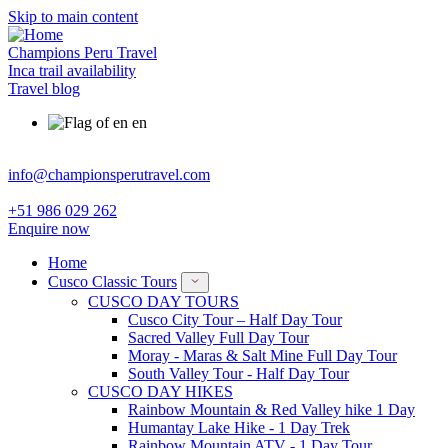
Skip to main content
Champions Peru Travel
Inca trail availability
Travel blog
en
info@championsperutravel.com
+51 986 029 262
Enquire now
Home
Cusco Classic Tours
CUSCO DAY TOURS
Cusco City Tour – Half Day Tour
Sacred Valley Full Day Tour
Moray - Maras & Salt Mine Full Day Tour
South Valley Tour - Half Day Tour
CUSCO DAY HIKES
Rainbow Mountain & Red Valley hike 1 Day
Humantay Lake Hike - 1 Day Trek
Rainbow Mountain ATV - 1 Day Tour