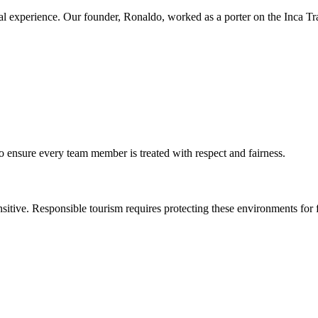
 experience. Our founder, Ronaldo, worked as a porter on the Inca Trai
o ensure every team member is treated with respect and fairness.
nsitive. Responsible tourism requires protecting these environments for 