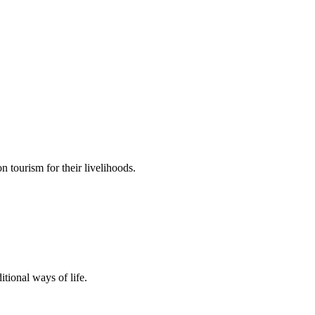
n tourism for their livelihoods.
tional ways of life.