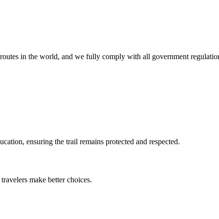
.
routes in the world, and we fully comply with all government regulatio
cation, ensuring the trail remains protected and respected.
 travelers make better choices.