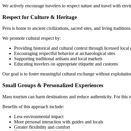
We actively encourage travelers to respect nature and travel with env
Respect for Culture & Heritage
Peru is home to ancient civilizations, sacred sites, and living tradition
We promote cultural respect by:
Providing historical and cultural context through licensed local
Encouraging respectful behavior at archaeological sites
Supporting traditional artisans and local markets
Educating travelers on appropriate etiquette and customs
Our goal is to foster meaningful cultural exchange without exploitation
Small Groups & Personalized Experiences
Mass tourism can harm destinations and reduce authenticity. For thi
Benefits of this approach include:
Less environmental impact
More personal interaction with guides and locals
Greater flexibility and comfort