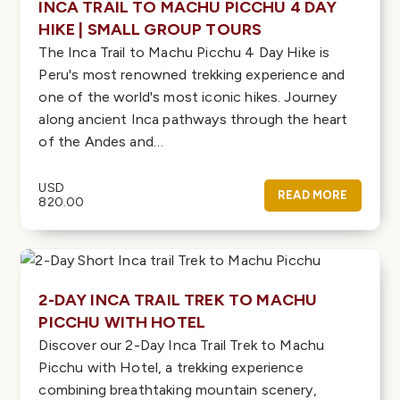
INCA TRAIL TO MACHU PICCHU 4 DAY
HIKE | SMALL GROUP TOURS
The Inca Trail to Machu Picchu 4 Day Hike is
Peru's most renowned trekking experience and
one of the world's most iconic hikes. Journey
along ancient Inca pathways through the heart
of the Andes and…
USD
READ MORE
820.00
2-DAY INCA TRAIL TREK TO MACHU
PICCHU WITH HOTEL
Discover our 2-Day Inca Trail Trek to Machu
Picchu with Hotel, a trekking experience
combining breathtaking mountain scenery,