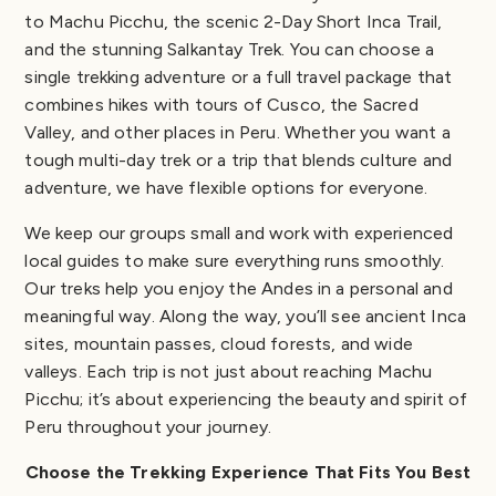
to Machu Picchu, the scenic 2-Day Short Inca Trail,
and the stunning Salkantay Trek. You can choose a
single trekking adventure or a full travel package that
combines hikes with tours of Cusco, the Sacred
Valley, and other places in Peru. Whether you want a
tough multi-day trek or a trip that blends culture and
adventure, we have flexible options for everyone.
We keep our groups small and work with experienced
local guides to make sure everything runs smoothly.
Our treks help you enjoy the Andes in a personal and
meaningful way. Along the way, you’ll see ancient Inca
sites, mountain passes, cloud forests, and wide
valleys. Each trip is not just about reaching Machu
Picchu; it’s about experiencing the beauty and spirit of
Peru throughout your journey.
Choose the Trekking Experience That Fits You Best