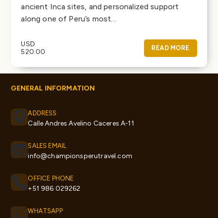
ancient Inca sites, and personalized support
along one of Peru’s most…
USD
READ MORE
520.00
GENERAL INFORMATION
ADDRESS
Calle Andres Avelino Caceres A-11
SALES EMAIL
info@championsperutravel.com
OFFICE PHONE
+51 986 029262
WHATSAPP