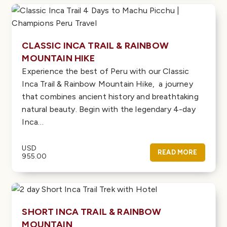
CLASSIC INCA TRAIL & RAINBOW
MOUNTAIN HIKE
Experience the best of Peru with our Classic
Inca Trail & Rainbow Mountain Hike, a journey
that combines ancient history and breathtaking
natural beauty. Begin with the legendary 4-day
Inca…
USD
READ MORE
955.00
SHORT INCA TRAIL & RAINBOW
MOUNTAIN