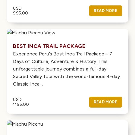
USD
READ MORE
995.00
BEST INCA TRAIL PACKAGE
Experience Peru’s Best Inca Trail Package – 7
Days of Culture, Adventure & History. This
unforgettable journey combines a full-day
Sacred Valley tour with the world-famous 4-day
Classic Inca…
USD
READ MORE
1195.00