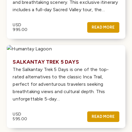
and breathtaking scenery. This exclusive itinerary
includes a full-day Sacred Valley tour, the…
USD
READ MORE
995.00
SALKANTAY TREK 5 DAYS
The Salkantay Trek 5 Days is one of the top-
rated alternatives to the classic Inca Trail,
perfect for adventurous travelers seeking
breathtaking views and cultural depth. This
unforgettable 5-day…
USD
READ MORE
595.00