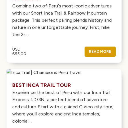
Combine two of Peru’s most iconic adventures
with our Short Inca Trail & Rainbow Mountain
package. This perfect pairing blends history and
nature in one unforgettable journey. First, hike
the 2-…
USD
READ MORE
695.00
BEST INCA TRAIL TOUR
Experience the best of Peru with our Inca Trail
Express 4D/3N, a perfect blend of adventure
and culture. Start with a guided Cusco city tour,
where you'll explore ancient Inca temples,
colonial…