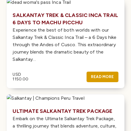
SALKANTAY TREK & CLASSIC INCA TRAIL
6 DAYS TO MACHU PICCHU
Experience the best of both worlds with our
Salkantay Trek & Classic Inca Trail – a 6 Days hike
through the Andes of Cusco. This extraordinary
journey blends the dramatic beauty of the
Salkantay…
USD
READ MORE
1150.00
ULTIMATE SALKANTAY TREK PACKAGE
Embark on the Ultimate Salkantay Trek Package,
a thrilling journey that blends adventure, culture,