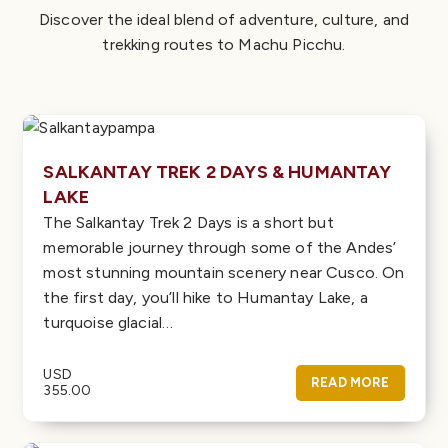
Discover the ideal blend of adventure, culture, and
trekking routes to Machu Picchu.
SALKANTAY TREK 2 DAYS & HUMANTAY
LAKE
The Salkantay Trek 2 Days is a short but
memorable journey through some of the Andes’
most stunning mountain scenery near Cusco. On
the first day, you’ll hike to Humantay Lake, a
turquoise glacial…
USD
READ MORE
355.00