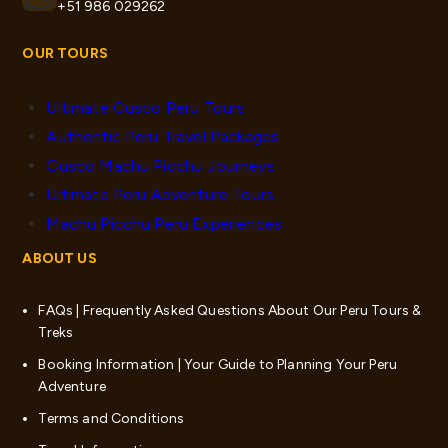
+51 986 029262
OUR TOURS
Ultimate Cusco Peru Tours
Authentic Peru Travel Packages
Cusco Machu Picchu Journeys
Ultimate Peru Adventure Tours
Machu Picchu Peru Experiences
ABOUT US
FAQs | Frequently Asked Questions About Our Peru Tours &
Treks
Booking Information | Your Guide to Planning Your Peru
Adventure
Terms and Conditions