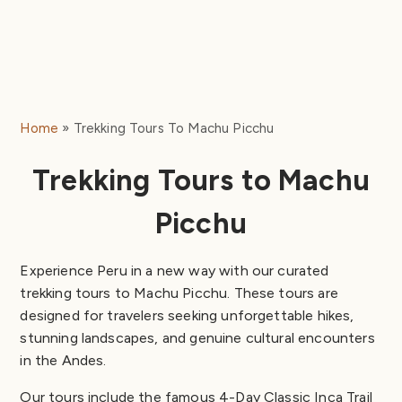
Home
Trekking Tours To Machu Picchu
Trekking Tours to Machu
Picchu
Experience Peru in a new way with our curated
trekking tours to Machu Picchu. These tours are
designed for travelers seeking unforgettable hikes,
stunning landscapes, and genuine cultural encounters
in the Andes.
Our tours include the famous 4-Day Classic Inca Trail