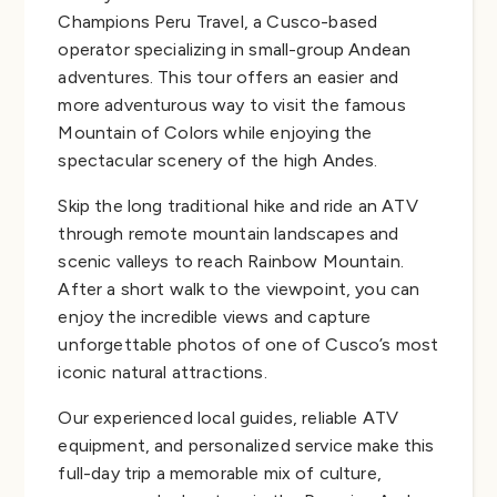
Champions Peru Travel, a Cusco-based
operator specializing in small-group Andean
adventures. This tour offers an easier and
more adventurous way to visit the famous
Mountain of Colors while enjoying the
spectacular scenery of the high Andes.
Skip the long traditional hike and ride an ATV
through remote mountain landscapes and
scenic valleys to reach Rainbow Mountain.
After a short walk to the viewpoint, you can
enjoy the incredible views and capture
unforgettable photos of one of Cusco’s most
iconic natural attractions.
Our experienced local guides, reliable ATV
equipment, and personalized service make this
full-day trip a memorable mix of culture,