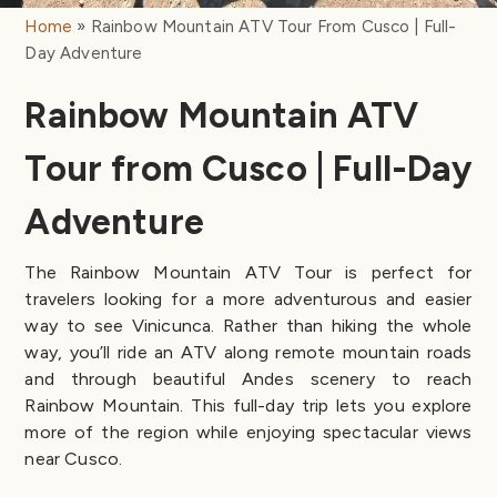
Home
Rainbow Mountain ATV Tour From Cusco | Full-
Day Adventure
Rainbow Mountain ATV
Tour from Cusco | Full-Day
Adventure
The Rainbow Mountain ATV Tour is perfect for
travelers looking for a more adventurous and easier
way to see Vinicunca. Rather than hiking the whole
way, you’ll ride an ATV along remote mountain roads
and through beautiful Andes scenery to reach
Rainbow Mountain. This full-day trip lets you explore
more of the region while enjoying spectacular views
near Cusco.