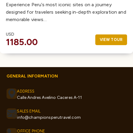
Experience Peru’s most iconic sites on a journey
designed for travelers seeking in-depth exploration and
memorable views…
USD
1185.00
VIEW TOUR
GENERAL INFORMATION
ADDRESS
Calle Andres Avelino Caceres A-11
SALES EMAIL
info@championsperutravel.com
OFFICE PHONE