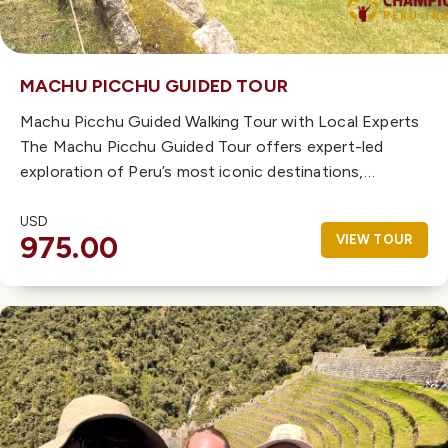
MACHU PICCHU GUIDED TOUR
Machu Picchu Guided Walking Tour with Local Experts
The Machu Picchu Guided Tour offers expert-led
exploration of Peru’s most iconic destinations,…
USD
975.00
VIEW TOUR