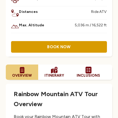
Distances
Ride ATV
Max. Altitude
5,036 m / 16,522 ft
BOOK NOW
OVERVIEW
ITINERARY
INCLUSIONS
PR
Rainbow Mountain ATV Tour
Overview
Book your Rainbow Mountain ATV Tour with