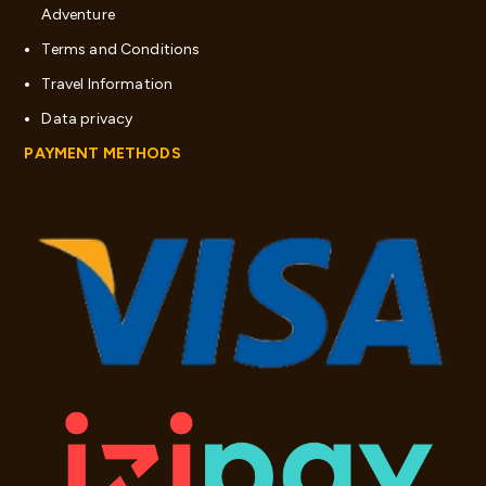
Adventure
Terms and Conditions
Travel Information
Data privacy
PAYMENT METHODS