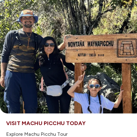
VISIT MACHU PICCHU TODAY
Explore Machu Picchu Tour