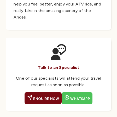
help you feel better, enjoy your ATV ride, and
really take in the amazing scenery of the
Andes.
Talk to an Specialist
One of our specialists will attend your travel
request as soon as possible.
ENQUIRE NOW
WHATSAPP