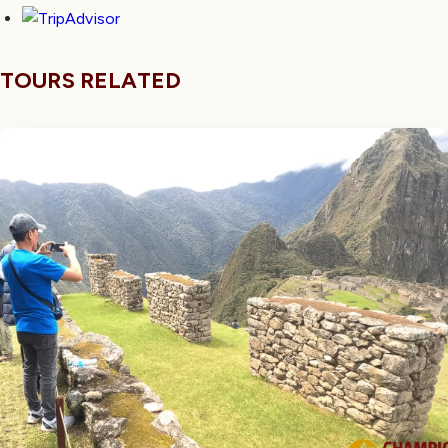
TOURS RELATED