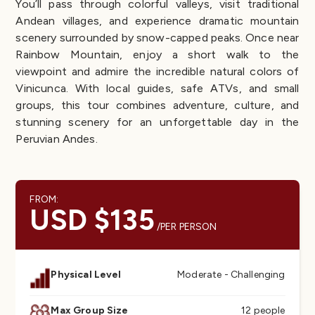
You’ll pass through colorful valleys, visit traditional
Andean villages, and experience dramatic mountain
scenery surrounded by snow-capped peaks. Once near
Rainbow Mountain, enjoy a short walk to the
viewpoint and admire the incredible natural colors of
Vinicunca. With local guides, safe ATVs, and small
groups, this tour combines adventure, culture, and
stunning scenery for an unforgettable day in the
Peruvian Andes.
FROM:
USD $135
/PER PERSON
Physical Level
Moderate - Challenging
Max Group Size
12 people