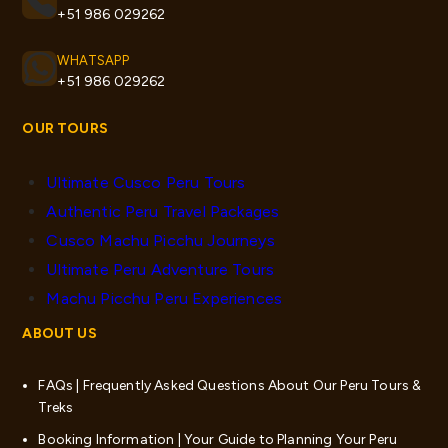
+51 986 029262
WHATSAPP
+51 986 029262
OUR TOURS
Ultimate Cusco Peru Tours
Authentic Peru Travel Packages
Cusco Machu Picchu Journeys
Ultimate Peru Adventure Tours
Machu Picchu Peru Experiences
ABOUT US
FAQs | Frequently Asked Questions About Our Peru Tours &
Treks
Booking Information | Your Guide to Planning Your Peru