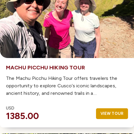
MACHU PICCHU HIKING TOUR
The Machu Picchu Hiking Tour offers travelers the
opportunity to explore Cusco’s iconic landscapes,
ancient history, and renowned trails in a…
USD
1385.00
VIEW TOUR