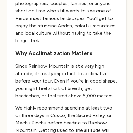
photographers, couples, families, or anyone
short on time who still wants to see one of
Peru’s most famous landscapes. You’ll get to
enjoy the stunning Andes, colorful mountains,
and local culture without having to take the
longer trek.
Why Acclimatization Matters
Since Rainbow Mountain is at a very high
altitude, it’s really important to acclimatize
before your tour. Even if you’re in good shape,
you might feel short of breath, get
headaches, or feel tired above 5,000 meters.
We highly recommend spending at least two
or three days in Cusco, the Sacred Valley, or
Machu Picchu before heading to Rainbow
Mountain. Getting used to the altitude will