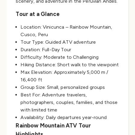
scenery, and adventure in the Peruvian Andes.
Tour at a Glance
Location: Vinicunca – Rainbow Mountain,
Cusco, Peru
Tour Type: Guided ATV adventure
Duration: Full-Day Tour
Difficulty: Moderate to Challenging
Hiking Distance: Short walk to the viewpoint
Max Elevation: Approximately 5,000 m /
16,400 ft
Group Size: Small, personalized groups
Best For: Adventure travelers,
photographers, couples, families, and those
with limited time
Availability: Daily departures year-round
Rainbow Mountain ATV Tour
Highlights