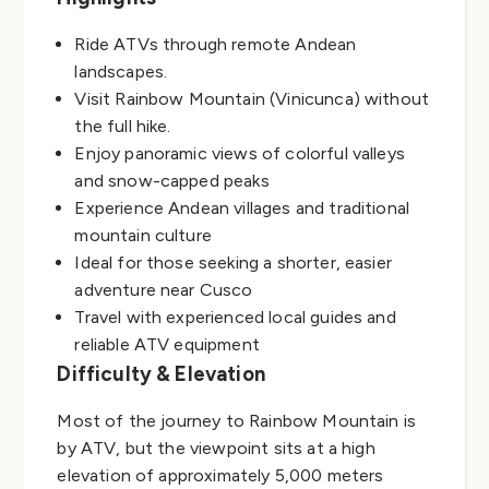
Ride ATVs through remote Andean
landscapes.
Visit Rainbow Mountain (Vinicunca) without
the full hike.
Enjoy panoramic views of colorful valleys
and snow-capped peaks
Experience Andean villages and traditional
mountain culture
Ideal for those seeking a shorter, easier
adventure near Cusco
Travel with experienced local guides and
reliable ATV equipment
Difficulty & Elevation
Most of the journey to Rainbow Mountain is
by ATV, but the viewpoint sits at a high
elevation of approximately 5,000 meters