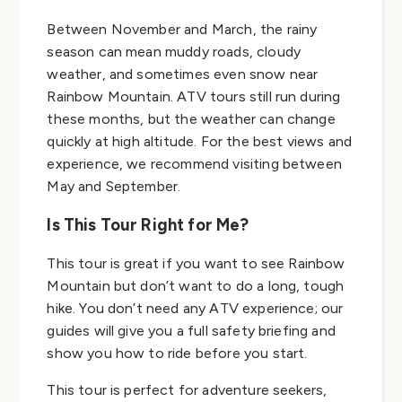
Between November and March, the rainy
season can mean muddy roads, cloudy
weather, and sometimes even snow near
Rainbow Mountain. ATV tours still run during
these months, but the weather can change
quickly at high altitude. For the best views and
experience, we recommend visiting between
May and September.
Is This Tour Right for Me?
This tour is great if you want to see Rainbow
Mountain but don’t want to do a long, tough
hike. You don’t need any ATV experience; our
guides will give you a full safety briefing and
show you how to ride before you start.
This tour is perfect for adventure seekers,