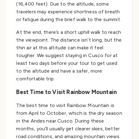
(16,400 feet). Due to the altitude, some
travelers may experience shortness of breath
or fatigue during the brief walk to the summit.
At the end, there’s a short uphill walk to reach
the viewpoint. The distance isn’t long, but the
thin air at this altitude can make it feel
tougher. We suggest staying in Cusco for at
least two days before your tour to get used
to the altitude and have a safer, more
comfortable trip.
Best Time to Visit Rainbow Mountain
The best time to visit Rainbow Mountain is
from April to October, which is the dry season
in the Andes near Cusco. During these
months, you’ll usually get clearer skies, better
road conditions, and amazing mountain views.