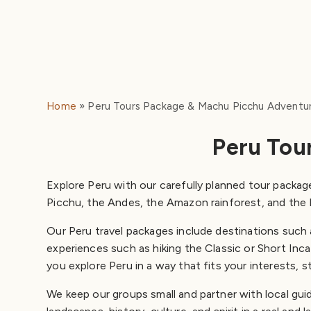
Home
Peru Tours Package & Machu Picchu Adventu
Peru Tou
Explore Peru with our carefully planned tour package
Picchu, the Andes, the Amazon rainforest, and the 
Our Peru travel packages include destinations such
experiences such as hiking the Classic or Short Inca 
you explore Peru in a way that fits your interests, s
We keep our groups small and partner with local gui