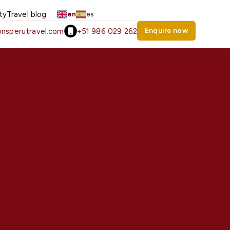
ity
Travel blog
en
es
Enquire now
nsperutravel.com
+51 986 029 262