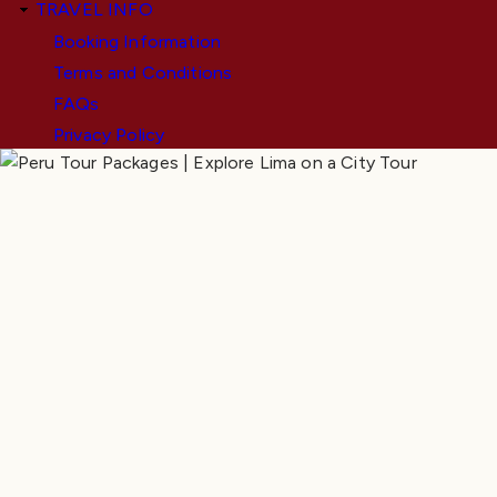
TRAVEL INFO
Booking Information
Terms and Conditions
FAQs
Privacy Policy