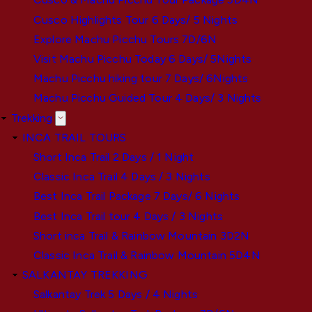
Cusco Highlights Tour 6 Days/ 5 Nights
Explore Machu Picchu Tours 7D/6N
Visit Machu Picchu Today 6 Days/ 5Nights
Machu Picchu hiking tour 7 Days/ 6Nights
Machu Picchu Guided Tour 4 Days/ 3 Nights
Trekking
INCA TRAIL TOURS
Short Inca Trail 2 Days / 1 Night
Classic Inca Trail 4 Days / 3 Nights
Best Inca Trail Package 7 Days/ 6 Nights
Best Inca Trail tour 4 Days / 3 Nights
Short inca Trail & Rainbow Mountain 3D2N
Classic Inca Trail & Rainbow Mountain 5D4N
SALKANTAY TREKKING
Salkantay Trek 5 Days / 4 Nights