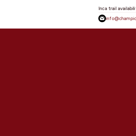
Inca trail availabil
info@champio