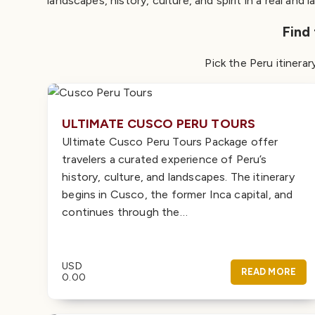
landscapes, history, culture, and spirit in a real and l
Find
Pick the Peru itinerar
ULTIMATE CUSCO PERU TOURS
Ultimate Cusco Peru Tours Package offer
travelers a curated experience of Peru’s
history, culture, and landscapes. The itinerary
begins in Cusco, the former Inca capital, and
continues through the…
USD
READ MORE
0.00