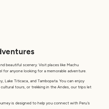
dventures
nd beautiful scenery. Visit places like Machu
el for anyone looking for a memorable adventure.
ey, Lake Titicaca, and Tambopata. You can enjoy
ultural tours, or trekking in the Andes, our trips let
ourney is designed to help you connect with Peru’s