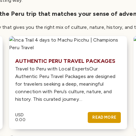
asting way.
 the Peru trip that matches your sense of adven
y that gives you the right mix of culture, nature, history, an
AUTHENTIC PERU TRAVEL PACKAGES
Travel to Peru with Local ExpertsOur
Authentic Peru Travel Packages are designed
for travelers seeking a deep, meaningful
connection with Peru’s culture, nature, and
history. This curated journey…
USD
READ MORE
0.00