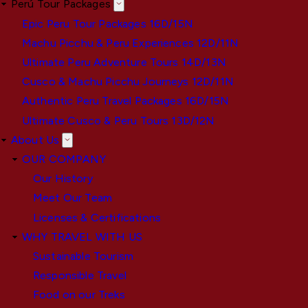
Perú Tour Packages
Epic Peru Tour Packages 16D/15N
Machu Picchu & Peru Experiences 12D/11N
Ultimate Peru Adventure Tours 14D/13N
Cusco & Machu Picchu Journeys 12D/11N
Authentic Peru Travel Packages 16D/15N
Ultimate Cusco & Peru Tours 13D/12N
About Us
OUR COMPANY
Our History
Meet Our Team
Licenses & Certifications
WHY TRAVEL WITH US
Sustainable Tourism
Responsible Travel
Food on our Treks