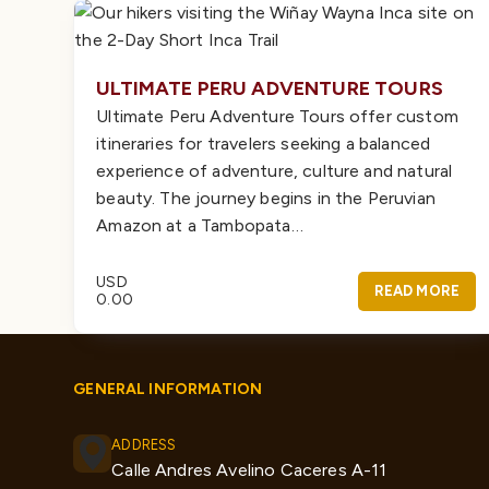
ULTIMATE PERU ADVENTURE TOURS
Ultimate Peru Adventure Tours offer custom
itineraries for travelers seeking a balanced
experience of adventure, culture and natural
beauty. The journey begins in the Peruvian
Amazon at a Tambopata…
USD
READ MORE
0.00
GENERAL INFORMATION
ADDRESS
Calle Andres Avelino Caceres A-11