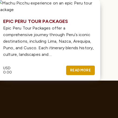
EPIC PERU TOUR PACKAGES
Epic Peru Tour Packages offer a
comprehensive journey through Peru’s iconic
destinations, including Lima, Nazca, Arequipa,
Puno, and Cusco. Each itinerary blends history,
culture, landscapes and…
USD
READ MORE
0.00