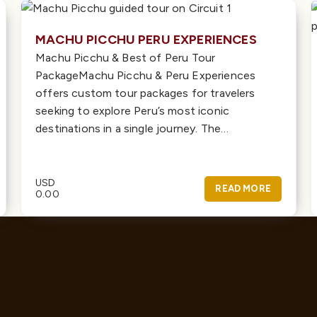
MACHU PICCHU PERU EXPERIENCES
Machu Picchu & Best of Peru Tour
PackageMachu Picchu & Peru Experiences
offers custom tour packages for travelers
seeking to explore Peru’s most iconic
destinations in a single journey. The…
USD
READ MORE
0.00