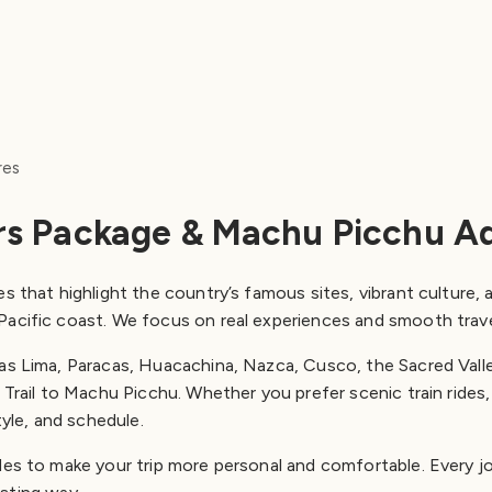
res
rs Package & Machu Picchu A
s that highlight the country’s famous sites, vibrant culture, a
Pacific coast. We focus on real experiences and smooth trav
 as Lima, Paracas, Huacachina, Nazca, Cusco, the Sacred Vall
Trail to Machu Picchu. Whether you prefer scenic train rides, c
tyle, and schedule.
des to make your trip more personal and comfortable. Every j