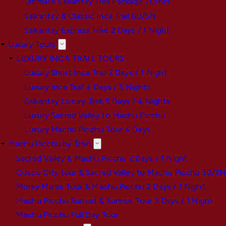
Ultimate Salkantay Trek Package 7D/6N
Salkantay & Classic Inca Trail 6D/5N
Salkantay Express Hike 2 Days / 1 Night
Luxury Tours
LUXURY INCA TRAIL TOURS
Luxury Short Inca Trail 2 Days / 1 Night
Luxury Inca Trail 4 Days / 3 Nights
Salkantay Luxury Trek 5 Days / 4 Nights
Luxury Sacred Valley to Machu Picchu
Luxury Machu Picchu Tour 4 Days
Machu Picchu by Train
Sacred Valley & Machu Picchu 2 Days / 1 Night
Cusco City tour & Sacred Valley to Machu Picchu 3D/2
Moray Maras Tour & Machu Picchu 2 Days / 1 Night
Machu Picchu Sunset & Sunrise Tour 2 Days / 1 Night
Machu Picchu Full Day Tour