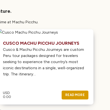
ture.
d time at Machu Picchu.
CUSCO MACHU PICCHU JOURNEYS
Cusco & Machu Picchu Journeys are custom
Peru tour packages designed for travelers
seeking to experience the country’s most
iconic destinations in a single, well-organized
trip. The itinerary…
USD
READ MORE
0.00