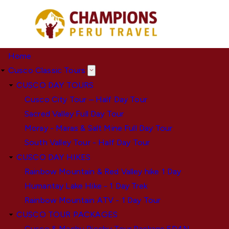
Skip
to
main
content
Home
Cusco Classic Tours
CUSCO DAY TOURS
Cusco City Tour – Half Day Tour
Sacred Valley Full Day Tour
Moray - Maras & Salt Mine Full Day Tour
South Valley Tour - Half Day Tour
CUSCO DAY HIKES
Rainbow Mountain & Red Valley hike 1 Day
Humantay Lake Hike - 1 Day Trek
Rainbow Mountain ATV - 1 Day Tour
CUSCO TOUR PACKAGES
Cusco & Machu Picchu Tour Package 5D4N