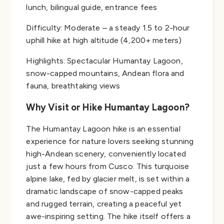
lunch, bilingual guide, entrance fees
Difficulty: Moderate – a steady 1.5 to 2-hour
uphill hike at high altitude (4,200+ meters)
Highlights: Spectacular Humantay Lagoon,
snow-capped mountains, Andean flora and
fauna, breathtaking views
Why Visit or Hike Humantay Lagoon?
The Humantay Lagoon hike is an essential
experience for nature lovers seeking stunning
high-Andean scenery, conveniently located
just a few hours from Cusco. This turquoise
alpine lake, fed by glacier melt, is set within a
dramatic landscape of snow-capped peaks
and rugged terrain, creating a peaceful yet
awe-inspiring setting. The hike itself offers a