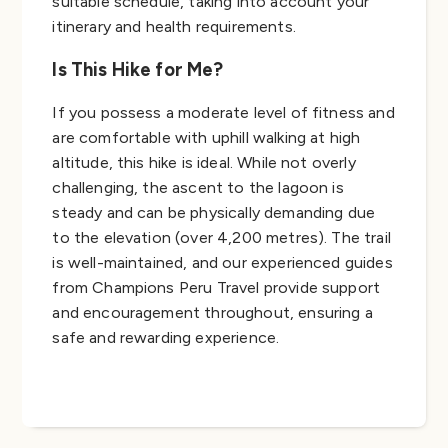
suitable schedule, taking into account your
itinerary and health requirements.
Is This Hike for Me?
If you possess a moderate level of fitness and
are comfortable with uphill walking at high
altitude, this hike is ideal. While not overly
challenging, the ascent to the lagoon is
steady and can be physically demanding due
to the elevation (over 4,200 metres). The trail
is well-maintained, and our experienced guides
from Champions Peru Travel provide support
and encouragement throughout, ensuring a
safe and rewarding experience.