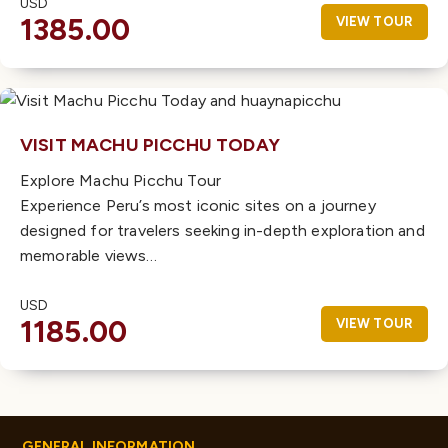
USD
1385.00
VIEW TOUR
VISIT MACHU PICCHU TODAY
Explore Machu Picchu Tour
Experience Peru’s most iconic sites on a journey
designed for travelers seeking in-depth exploration and
memorable views…
USD
1185.00
VIEW TOUR
GENERAL INFORMATION