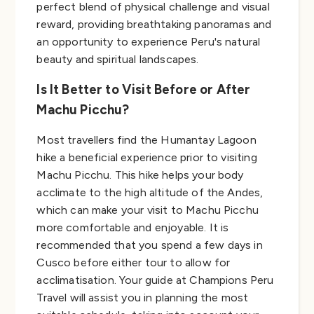
perfect blend of physical challenge and visual
reward, providing breathtaking panoramas and
an opportunity to experience Peru's natural
beauty and spiritual landscapes.
Is It Better to Visit Before or After
Machu Picchu?
Most travellers find the Humantay Lagoon
hike a beneficial experience prior to visiting
Machu Picchu. This hike helps your body
acclimate to the high altitude of the Andes,
which can make your visit to Machu Picchu
more comfortable and enjoyable. It is
recommended that you spend a few days in
Cusco before either tour to allow for
acclimatisation. Your guide at Champions Peru
Travel will assist you in planning the most