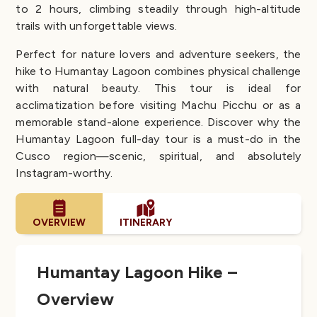
to 2 hours, climbing steadily through high-altitude
trails with unforgettable views.
Perfect for nature lovers and adventure seekers, the
hike to Humantay Lagoon combines physical challenge
with natural beauty. This tour is ideal for
acclimatization before visiting Machu Picchu or as a
memorable stand-alone experience. Discover why the
Humantay Lagoon full-day tour is a must-do in the
Cusco region—scenic, spiritual, and absolutely
Instagram-worthy.
OVERVIEW
ITINERARY
Humantay Lagoon Hike –
Overview