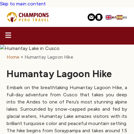
Skip to main content
en
es
Home
Humantay Lagoon Hike
Humantay Lagoon Hike
Embark on the breathtaking Humantay Lagoon Hike, a
full-day adventure from Cusco that takes you deep
into the Andes to one of Peru’s most stunning alpine
lakes. Surrounded by snow-capped peaks and fed by
glacial waters, Humantay Lake amazes visitors with its
brilliant turquoise color and peaceful mountain setting.
The hike begins from Soraypampa and takes around 1.5