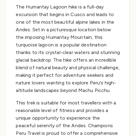
The Humantay Lagoon hike is a full-day
excursion that begins in Cusco and leads to
one of the most beautiful alpine lakes in the
Andes. Set in a picturesque location below
the imposing Humantay Mountain, this
turquoise lagoon is a popular destination
thanks to its crystal-clear waters and stunning
glacial backdrop. The hike offers an incredible
blend of natural beauty and physical challenge,
making it perfect for adventure seekers and
nature lovers wanting to explore Peru's high-
altitude landscapes beyond Machu Picchu.
This trek is suitable for most travellers with a
reasonable level of fitness and provides a
unique opportunity to experience the
peaceful serenity of the Andes. Champions
Peru Travel is proud to offer a comprehensive