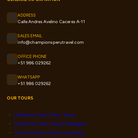
ADDRESS
Calle Andres Avelino Caceres A-11
SALES EMAIL
info@championsperutravel.com
OFFICE PHONE
+51 986 029262
WHATSAPP
+51 986 029262
OUR TOURS
Ultimate Cusco Peru Tours
Authentic Peru Travel Packages
Cusco Machu Picchu Journeys