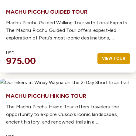
MACHU PICCHU GUIDED TOUR
Machu Picchu Guided Walking Tour with Local Experts
The Machu Picchu Guided Tour offers expert-led
exploration of Peru’s most iconic destinations,…
USD
975.00
VIEW TOUR
MACHU PICCHU HIKING TOUR
The Machu Picchu Hiking Tour offers travelers the
opportunity to explore Cusco’s iconic landscapes,
ancient history, and renowned trails in a…