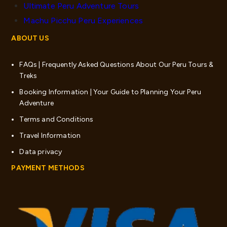
Ultimate Peru Adventure Tours
Machu Picchu Peru Experiences
ABOUT US
FAQs | Frequently Asked Questions About Our Peru Tours &
Treks
Booking Information | Your Guide to Planning Your Peru
Adventure
Terms and Conditions
Travel Information
Data privacy
PAYMENT METHODS