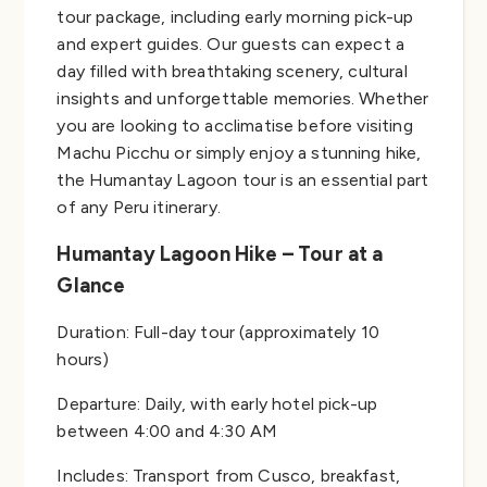
tour package, including early morning pick-up
and expert guides. Our guests can expect a
day filled with breathtaking scenery, cultural
insights and unforgettable memories. Whether
you are looking to acclimatise before visiting
Machu Picchu or simply enjoy a stunning hike,
the Humantay Lagoon tour is an essential part
of any Peru itinerary.
Humantay Lagoon Hike – Tour at a
Glance
Duration: Full-day tour (approximately 10
hours)
Departure: Daily, with early hotel pick-up
between 4:00 and 4:30 AM
Includes: Transport from Cusco, breakfast,