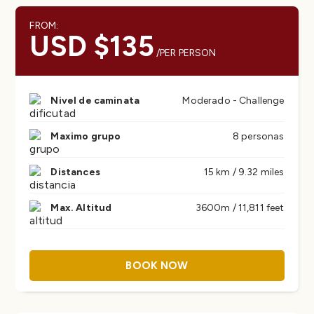
FROM:
USD $135
/PER PERSON
Nivel de caminata
Moderado - Challenge
Maximo grupo
8 personas
Distances
15 km / 9.32 miles
Max. Altitud
3600m / 11,811 feet
BOOK NOW