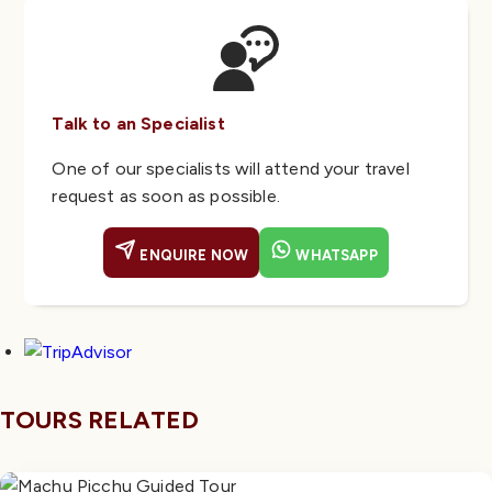
Talk to an Specialist
One of our specialists will attend your travel
request as soon as possible.
ENQUIRE NOW
WHATSAPP
TOURS RELATED