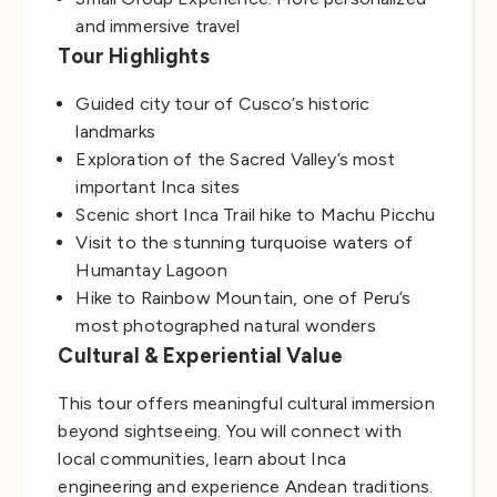
and immersive travel
Tour Highlights
Guided city tour of Cusco’s historic
landmarks
Exploration of the Sacred Valley’s most
important Inca sites
Scenic short Inca Trail hike to Machu Picchu
Visit to the stunning turquoise waters of
Humantay Lagoon
Hike to Rainbow Mountain, one of Peru’s
most photographed natural wonders
Cultural & Experiential Value
This tour offers meaningful cultural immersion
beyond sightseeing. You will connect with
local communities, learn about Inca
engineering and experience Andean traditions.