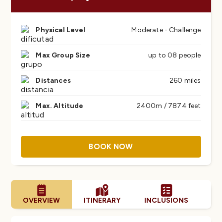
Physical Level
Moderate - Challenge
Max Group Size
up to 08 people
Distances
260 miles
Max. Altitude
2400m / 7874 feet
BOOK NOW
OVERVIEW
ITINERARY
INCLUSIONS
FA