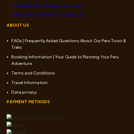
Ultimate Peru Adventure Tours
Machu Picchu Peru Experiences
ABOUT US
FAQs | Frequently Asked Questions About Our Peru Tours &
Treks
Booking Information | Your Guide to Planning Your Peru
Adventure
Terms and Conditions
Travel Information
Data privacy
PAYMENT METHODS