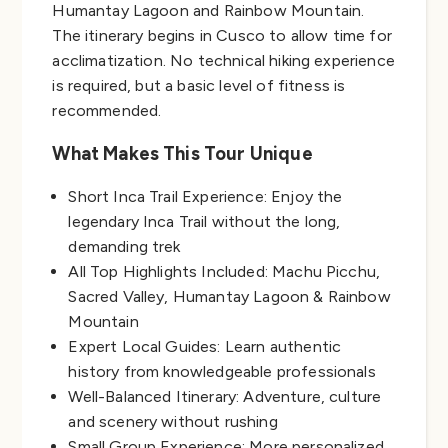
Humantay Lagoon and Rainbow Mountain.
The itinerary begins in Cusco to allow time for
acclimatization. No technical hiking experience
is required, but a basic level of fitness is
recommended.
What Makes This Tour Unique
Short Inca Trail Experience: Enjoy the
legendary Inca Trail without the long,
demanding trek
All Top Highlights Included: Machu Picchu,
Sacred Valley, Humantay Lagoon & Rainbow
Mountain
Expert Local Guides: Learn authentic
history from knowledgeable professionals
Well-Balanced Itinerary: Adventure, culture
and scenery without rushing
Small Group Experience: More personalized