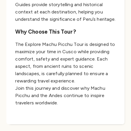
Guides provide storytelling and historical
context at each destination, helping you
understand the significance of Peru’s heritage.
Why Choose This Tour?
The Explore Machu Picchu Tour is designed to
maximize your time in Cusco while providing
comfort, safety and expert guidance. Each
aspect, from ancient ruins to scenic
landscapes, is carefully planned to ensure a
rewarding travel experience.
Join this journey and discover why Machu
Picchu and the Andes continue to inspire
travelers worldwide.