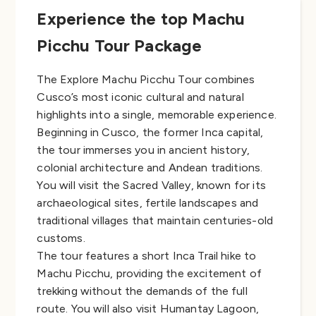
Experience the top Machu
Picchu Tour Package
The Explore Machu Picchu Tour combines
Cusco’s most iconic cultural and natural
highlights into a single, memorable experience.
Beginning in Cusco, the former Inca capital,
the tour immerses you in ancient history,
colonial architecture and Andean traditions.
You will visit the Sacred Valley, known for its
archaeological sites, fertile landscapes and
traditional villages that maintain centuries-old
customs.
The tour features a short Inca Trail hike to
Machu Picchu, providing the excitement of
trekking without the demands of the full
route. You will also visit Humantay Lagoon,