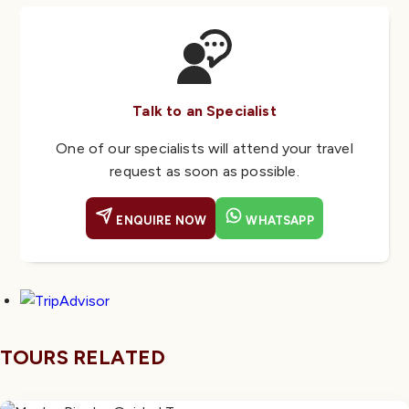
Talk to an Specialist
One of our specialists will attend your travel
request as soon as possible.
ENQUIRE NOW
WHATSAPP
TOURS RELATED