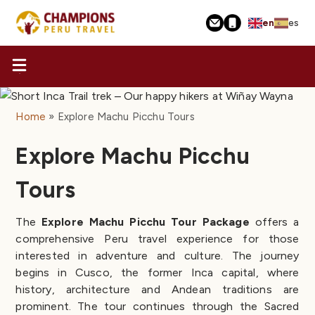
Skip
en
es
to
main
content
Home
Explore Machu Picchu Tours
Explore Machu Picchu
Tours
The
Explore Machu Picchu Tour Package
offers a
comprehensive Peru travel experience for those
interested in adventure and culture. The journey
begins in Cusco, the former Inca capital, where
history, architecture and Andean traditions are
prominent. The tour continues through the Sacred