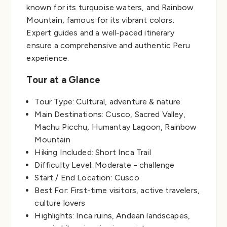
known for its turquoise waters, and Rainbow
Mountain, famous for its vibrant colors.
Expert guides and a well-paced itinerary
ensure a comprehensive and authentic Peru
experience.
Tour at a Glance
Tour Type: Cultural, adventure & nature
Main Destinations: Cusco, Sacred Valley,
Machu Picchu, Humantay Lagoon, Rainbow
Mountain
Hiking Included: Short Inca Trail
Difficulty Level: Moderate - challenge
Start / End Location: Cusco
Best For: First-time visitors, active travelers,
culture lovers
Highlights: Inca ruins, Andean landscapes,