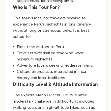
scenic hikes, iconic viewpoints
Who Is This Tour For?
This tour is ideal for travelers seeking to
experience Peru’s highlights in one itinerary
without long or strenuous treks. It is best
suited for:
First-time visitors to Peru
Travelers with limited time who want
maximum highlights
Adventure lovers seeking moderate hiking
Culture enthusiasts interested in Inca
history and local traditions
Difficulty Level & Altitude Information
The Explore Machu Picchu Tours is rated
moderate - challenge in difficulty. It includes
walking tours and high-altitude hikes, such as