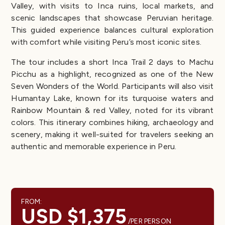
Valley, with visits to Inca ruins, local markets, and
scenic landscapes that showcase Peruvian heritage.
This guided experience balances cultural exploration
with comfort while visiting Peru’s most iconic sites.
The tour includes a short Inca Trail 2 days to Machu
Picchu as a highlight, recognized as one of the New
Seven Wonders of the World. Participants will also visit
Humantay Lake, known for its turquoise waters and
Rainbow Mountain & red Valley, noted for its vibrant
colors. This itinerary combines hiking, archaeology and
scenery, making it well-suited for travelers seeking an
authentic and memorable experience in Peru.
FROM:
USD $1,375
/PER PERSON