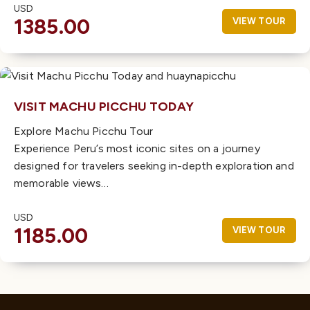
USD
1385.00
VIEW TOUR
VISIT MACHU PICCHU TODAY
Explore Machu Picchu Tour
Experience Peru’s most iconic sites on a journey
designed for travelers seeking in-depth exploration and
memorable views…
USD
1185.00
VIEW TOUR