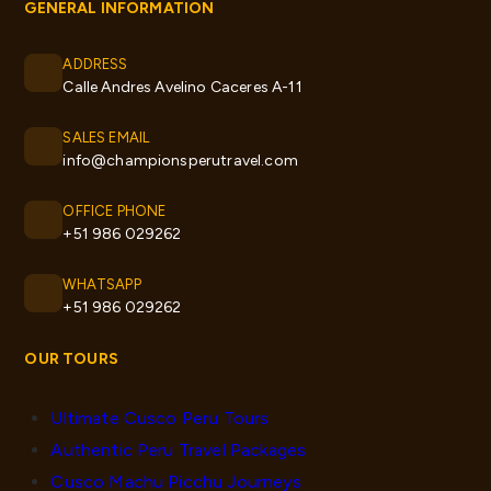
GENERAL INFORMATION
ADDRESS
Calle Andres Avelino Caceres A-11
SALES EMAIL
info@championsperutravel.com
OFFICE PHONE
+51 986 029262
WHATSAPP
+51 986 029262
OUR TOURS
Ultimate Cusco Peru Tours
Authentic Peru Travel Packages
Cusco Machu Picchu Journeys