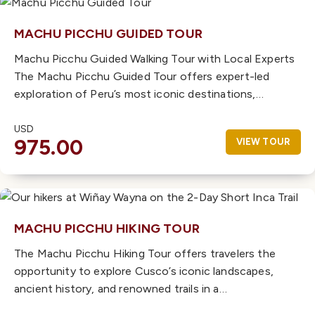
MACHU PICCHU GUIDED TOUR
Machu Picchu Guided Walking Tour with Local Experts
The Machu Picchu Guided Tour offers expert-led
exploration of Peru’s most iconic destinations,…
USD
975.00
VIEW TOUR
MACHU PICCHU HIKING TOUR
The Machu Picchu Hiking Tour offers travelers the
opportunity to explore Cusco’s iconic landscapes,
ancient history, and renowned trails in a…