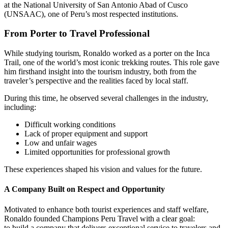
at the National University of San Antonio Abad of Cusco
(UNSAAC), one of Peru’s most respected institutions.
From Porter to Travel Professional
While studying tourism, Ronaldo worked as a porter on the Inca
Trail, one of the world’s most iconic trekking routes. This role gave
him firsthand insight into the tourism industry, both from the
traveler’s perspective and the realities faced by local staff.
During this time, he observed several challenges in the industry,
including:
Difficult working conditions
Lack of proper equipment and support
Low and unfair wages
Limited opportunities for professional growth
These experiences shaped his vision and values for the future.
A Company Built on Respect and Opportunity
Motivated to enhance both tourist experiences and staff welfare,
Ronaldo founded Champions Peru Travel with a clear goal:
to build a company that delivers exceptional service to travelers and