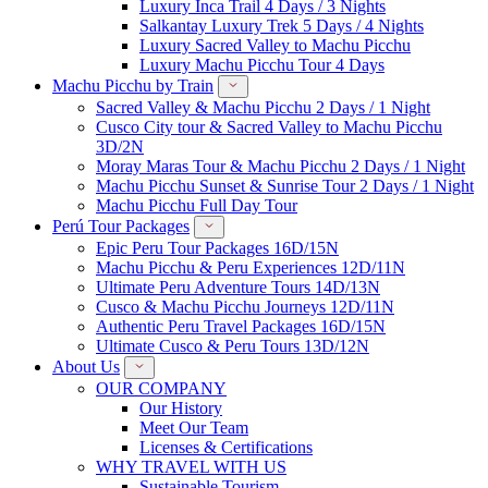
Luxury Inca Trail 4 Days / 3 Nights
Salkantay Luxury Trek 5 Days / 4 Nights
Luxury Sacred Valley to Machu Picchu
Luxury Machu Picchu Tour 4 Days
Machu Picchu by Train
Sacred Valley & Machu Picchu 2 Days / 1 Night
Cusco City tour & Sacred Valley to Machu Picchu
3D/2N
Moray Maras Tour & Machu Picchu 2 Days / 1 Night
Machu Picchu Sunset & Sunrise Tour 2 Days / 1 Night
Machu Picchu Full Day Tour
Perú Tour Packages
Epic Peru Tour Packages 16D/15N
Machu Picchu & Peru Experiences 12D/11N
Ultimate Peru Adventure Tours 14D/13N
Cusco & Machu Picchu Journeys 12D/11N
Authentic Peru Travel Packages 16D/15N
Ultimate Cusco & Peru Tours 13D/12N
About Us
OUR COMPANY
Our History
Meet Our Team
Licenses & Certifications
WHY TRAVEL WITH US
Sustainable Tourism