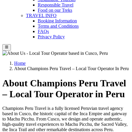
Responsible Travel
Food on our Treks
TRAVEL INFO
Booking Information
Terms and Conditions
FAQs
Privacy Policy
Home
About Champions Peru Travel – Local Tour Operator In Peru
About Champions Peru Travel
– Local Tour Operator in Peru
Champions Peru Travel is a fully licensed Peruvian travel agency
based in Cusco, the historic capital of the Inca Empire and gateway
to Machu Picchu. From Cusco, we design and operate authentic,
high-quality travel experiences to Machu Picchu, the Sacred Valley,
the Inca Trail and other remarkable destinations across Peru.