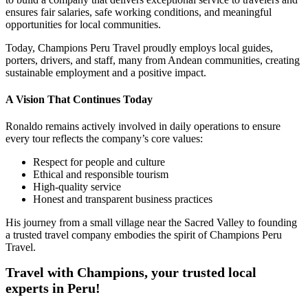
ensures fair salaries, safe working conditions, and meaningful
opportunities for local communities.
Today, Champions Peru Travel proudly employs local guides,
porters, drivers, and staff, many from Andean communities, creating
sustainable employment and a positive impact.
A Vision That Continues Today
Ronaldo remains actively involved in daily operations to ensure
every tour reflects the company’s core values:
Respect for people and culture
Ethical and responsible tourism
High-quality service
Honest and transparent business practices
His journey from a small village near the Sacred Valley to founding
a trusted travel company embodies the spirit of Champions Peru
Travel.
Travel with Champions, your trusted local
experts in Peru!