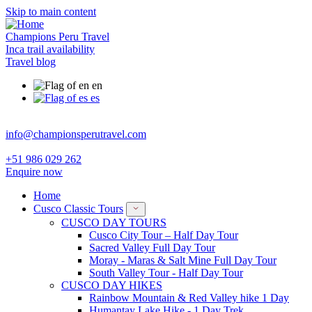
Skip to main content
Champions Peru Travel
Inca trail availability
Travel blog
en
es
info@championsperutravel.com
+51 986 029 262
Enquire now
Home
Cusco Classic Tours
CUSCO DAY TOURS
Cusco City Tour – Half Day Tour
Sacred Valley Full Day Tour
Moray - Maras & Salt Mine Full Day Tour
South Valley Tour - Half Day Tour
CUSCO DAY HIKES
Rainbow Mountain & Red Valley hike 1 Day
Humantay Lake Hike - 1 Day Trek