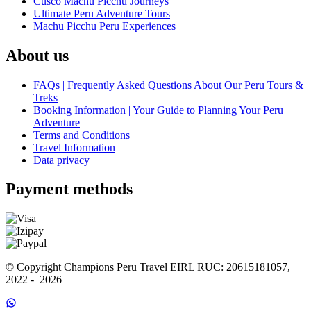
Cusco Machu Picchu Journeys
Ultimate Peru Adventure Tours
Machu Picchu Peru Experiences
About us
FAQs | Frequently Asked Questions About Our Peru Tours &
Treks
Booking Information | Your Guide to Planning Your Peru
Adventure
Terms and Conditions
Travel Information
Data privacy
Payment methods
© Copyright Champions Peru Travel EIRL RUC: 20615181057, 
2022 -  2026