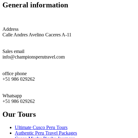
General information
Address
Calle Andres Avelino Caceres A-11
Sales email
info@championsperutravel.com
office phone
+51 986 029262
Whatsapp
+51 986 029262
Our Tours
Ultimate Cusco Peru Tours
Authentic Peru Travel Packages