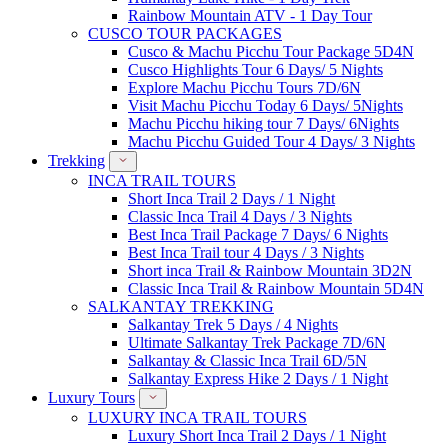
Rainbow Mountain ATV - 1 Day Tour
CUSCO TOUR PACKAGES
Cusco & Machu Picchu Tour Package 5D4N
Cusco Highlights Tour 6 Days/ 5 Nights
Explore Machu Picchu Tours 7D/6N
Visit Machu Picchu Today 6 Days/ 5Nights
Machu Picchu hiking tour 7 Days/ 6Nights
Machu Picchu Guided Tour 4 Days/ 3 Nights
Trekking
INCA TRAIL TOURS
Short Inca Trail 2 Days / 1 Night
Classic Inca Trail 4 Days / 3 Nights
Best Inca Trail Package 7 Days/ 6 Nights
Best Inca Trail tour 4 Days / 3 Nights
Short inca Trail & Rainbow Mountain 3D2N
Classic Inca Trail & Rainbow Mountain 5D4N
SALKANTAY TREKKING
Salkantay Trek 5 Days / 4 Nights
Ultimate Salkantay Trek Package 7D/6N
Salkantay & Classic Inca Trail 6D/5N
Salkantay Express Hike 2 Days / 1 Night
Luxury Tours
LUXURY INCA TRAIL TOURS
Luxury Short Inca Trail 2 Days / 1 Night