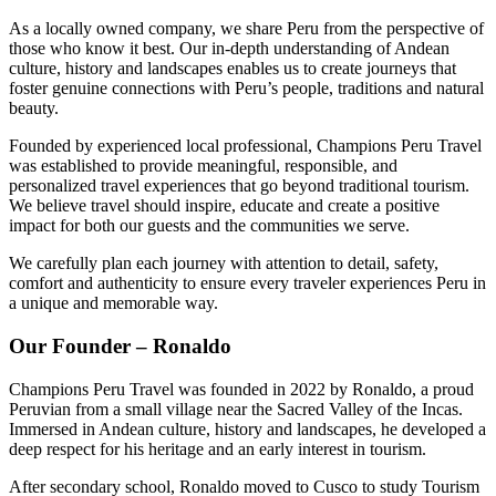
As a locally owned company, we share Peru from the perspective of
those who know it best. Our in-depth understanding of Andean
culture, history and landscapes enables us to create journeys that
foster genuine connections with Peru’s people, traditions and natural
beauty.
Founded by experienced local professional, Champions Peru Travel
was established to provide meaningful, responsible, and
personalized travel experiences that go beyond traditional tourism.
We believe travel should inspire, educate and create a positive
impact for both our guests and the communities we serve.
We carefully plan each journey with attention to detail, safety,
comfort and authenticity to ensure every traveler experiences Peru in
a unique and memorable way.
Our Founder – Ronaldo
Champions Peru Travel was founded in 2022 by Ronaldo, a proud
Peruvian from a small village near the Sacred Valley of the Incas.
Immersed in Andean culture, history and landscapes, he developed a
deep respect for his heritage and an early interest in tourism.
After secondary school, Ronaldo moved to Cusco to study Tourism