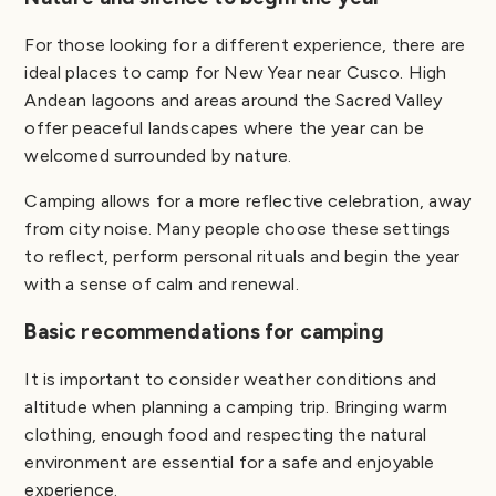
For those looking for a different experience, there are
ideal places to camp for New Year near Cusco. High
Andean lagoons and areas around the Sacred Valley
offer peaceful landscapes where the year can be
welcomed surrounded by nature.
Camping allows for a more reflective celebration, away
from city noise. Many people choose these settings
to reflect, perform personal rituals and begin the year
with a sense of calm and renewal.
Basic recommendations for camping
It is important to consider weather conditions and
altitude when planning a camping trip. Bringing warm
clothing, enough food and respecting the natural
environment are essential for a safe and enjoyable
experience.