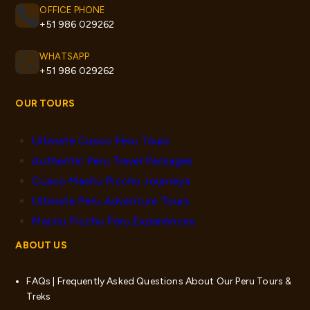
OFFICE PHONE
+51 986 029262
WHATSAPP
+51 986 029262
OUR TOURS
Ultimate Cusco Peru Tours
Authentic Peru Travel Packages
Cusco Machu Picchu Journeys
Ultimate Peru Adventure Tours
Machu Picchu Peru Experiences
ABOUT US
FAQs | Frequently Asked Questions About Our Peru Tours &
Treks