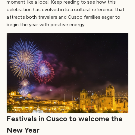
moment like a local. Keep reading to see how this
celebration has evolved into a cultural reference that
attracts both travelers and Cusco families eager to
begin the year with positive energy.
Festivals in Cusco to welcome the
New Year