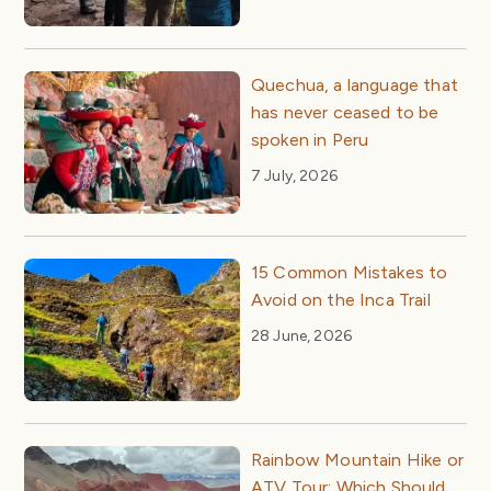
Quechua, a language that
has never ceased to be
spoken in Peru
7 July, 2026
15 Common Mistakes to
Avoid on the Inca Trail
28 June, 2026
Rainbow Mountain Hike or
ATV Tour: Which Should