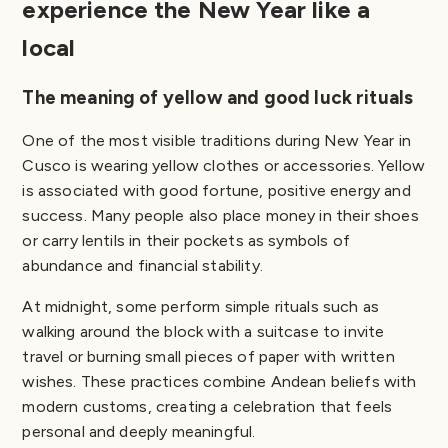
experience the New Year like a
local
The meaning of yellow and good luck rituals
One of the most visible traditions during New Year in
Cusco is wearing yellow clothes or accessories. Yellow
is associated with good fortune, positive energy and
success. Many people also place money in their shoes
or carry lentils in their pockets as symbols of
abundance and financial stability.
At midnight, some perform simple rituals such as
walking around the block with a suitcase to invite
travel or burning small pieces of paper with written
wishes. These practices combine Andean beliefs with
modern customs, creating a celebration that feels
personal and deeply meaningful.