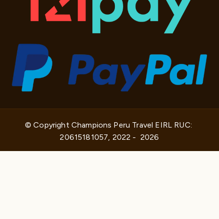
© Copyright Champions Peru Travel EIRL RUC: 
20615181057, 2022 -  2026