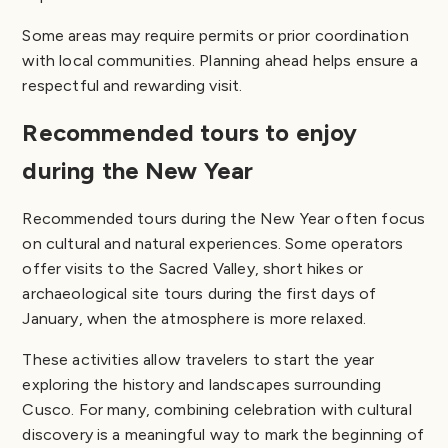
Some areas may require permits or prior coordination
with local communities. Planning ahead helps ensure a
respectful and rewarding visit.
Recommended tours to enjoy
during the New Year
Recommended tours during the New Year often focus
on cultural and natural experiences. Some operators
offer visits to the Sacred Valley, short hikes or
archaeological site tours during the first days of
January, when the atmosphere is more relaxed.
These activities allow travelers to start the year
exploring the history and landscapes surrounding
Cusco. For many, combining celebration with cultural
discovery is a meaningful way to mark the beginning of