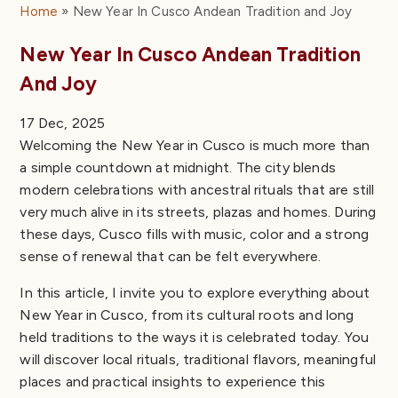
Home
New Year In Cusco Andean Tradition and Joy
New Year In Cusco Andean Tradition
And Joy
17 Dec, 2025
Welcoming the New Year in Cusco is much more than
a simple countdown at midnight. The city blends
modern celebrations with ancestral rituals that are still
very much alive in its streets, plazas and homes. During
these days, Cusco fills with music, color and a strong
sense of renewal that can be felt everywhere.
In this article, I invite you to explore everything about
New Year in Cusco, from its cultural roots and long
held traditions to the ways it is celebrated today. You
will discover local rituals, traditional flavors, meaningful
places and practical insights to experience this