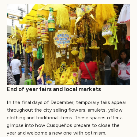
End of year fairs and local markets
In the final days of December, temporary fairs appear
throughout the city selling flowers, amulets, yellow
clothing and traditional items. These spaces offer a
glimpse into how Cusqueños prepare to close the
year and welcome a new one with optimism.