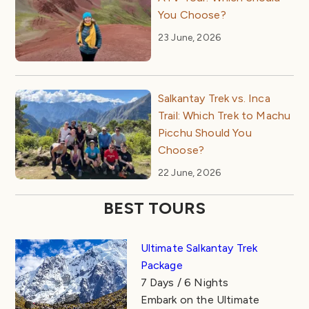
You Choose?
23 June, 2026
Salkantay Trek vs. Inca
Trail: Which Trek to Machu
Picchu Should You
Choose?
22 June, 2026
BEST TOURS
Ultimate Salkantay Trek
Package
7 Days / 6 Nights
Embark on the Ultimate