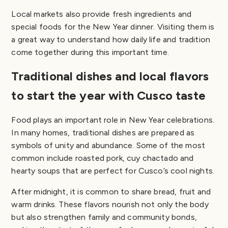
Local markets also provide fresh ingredients and
special foods for the New Year dinner. Visiting them is
a great way to understand how daily life and tradition
come together during this important time.
Traditional dishes and local flavors
to start the year with Cusco taste
Food plays an important role in New Year celebrations.
In many homes, traditional dishes are prepared as
symbols of unity and abundance. Some of the most
common include roasted pork, cuy chactado and
hearty soups that are perfect for Cusco’s cool nights.
After midnight, it is common to share bread, fruit and
warm drinks. These flavors nourish not only the body
but also strengthen family and community bonds,