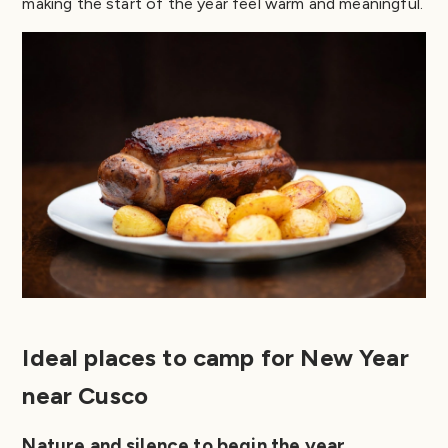
making the start of the year feel warm and meaningful.
Ideal places to camp for New Year
near Cusco
Nature and silence to begin the year