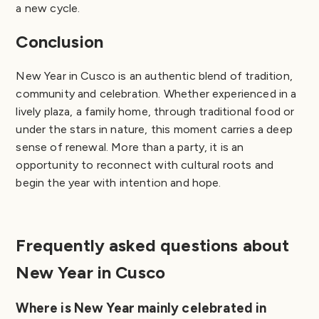
a new cycle.
Conclusion
New Year in Cusco is an authentic blend of tradition,
community and celebration. Whether experienced in a
lively plaza, a family home, through traditional food or
under the stars in nature, this moment carries a deep
sense of renewal. More than a party, it is an
opportunity to reconnect with cultural roots and
begin the year with intention and hope.
Frequently asked questions about
New Year in Cusco
Where is New Year mainly celebrated in