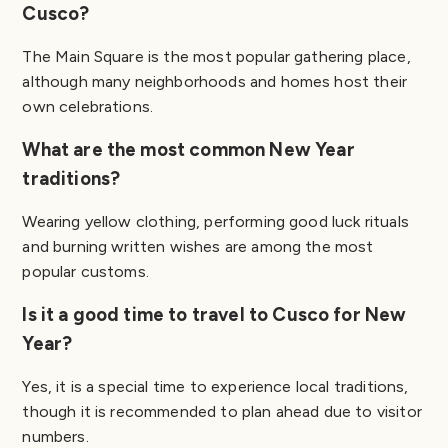
Cusco?
The Main Square is the most popular gathering place,
although many neighborhoods and homes host their
own celebrations.
What are the most common New Year
traditions?
Wearing yellow clothing, performing good luck rituals
and burning written wishes are among the most
popular customs.
Is it a good time to travel to Cusco for New
Year?
Yes, it is a special time to experience local traditions,
though it is recommended to plan ahead due to visitor
numbers.