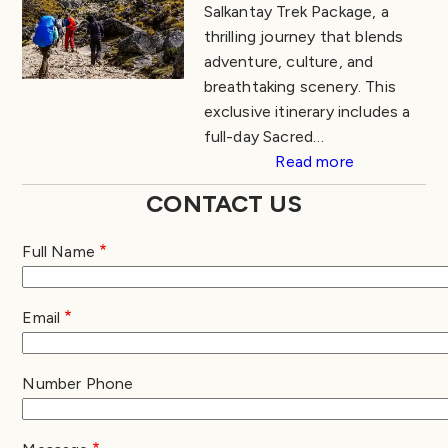
Salkantay Trek Package, a
thrilling journey that blends
adventure, culture, and
breathtaking scenery. This
exclusive itinerary includes a
full-day Sacred…
Read more
CONTACT US
Full Name
Email
Number Phone