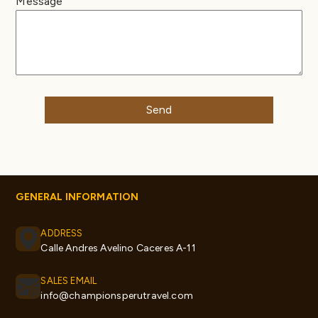
Message
GENERAL INFORMATION
ADDRESS
Calle Andres Avelino Caceres A-11
SALES EMAIL
info@championsperutravel.com