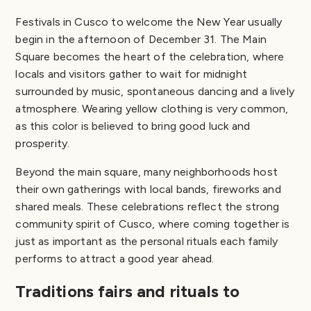
Festivals in Cusco to welcome the New Year usually
begin in the afternoon of December 31. The Main
Square becomes the heart of the celebration, where
locals and visitors gather to wait for midnight
surrounded by music, spontaneous dancing and a lively
atmosphere. Wearing yellow clothing is very common,
as this color is believed to bring good luck and
prosperity.
Beyond the main square, many neighborhoods host
their own gatherings with local bands, fireworks and
shared meals. These celebrations reflect the strong
community spirit of Cusco, where coming together is
just as important as the personal rituals each family
performs to attract a good year ahead.
Traditions fairs and rituals to