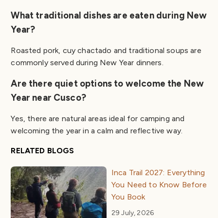
What traditional dishes are eaten during New
Year?
Roasted pork, cuy chactado and traditional soups are
commonly served during New Year dinners.
Are there quiet options to welcome the New
Year near Cusco?
Yes, there are natural areas ideal for camping and
welcoming the year in a calm and reflective way.
RELATED BLOGS
Inca Trail 2027: Everything
You Need to Know Before
You Book
29 July, 2026