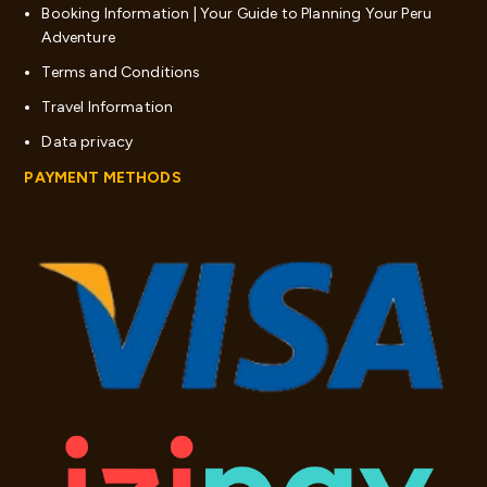
Booking Information | Your Guide to Planning Your Peru
Adventure
Terms and Conditions
Travel Information
Data privacy
PAYMENT METHODS