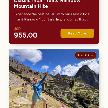
Classic Inca Trail & Rainbow
Mountain Hike
Experience the best of Peru with our Classic Inca
Trail & Rainbow Mountain Hike, a journey that
combines ancient history and breathtaking
USD
natural beauty. Begin with the legendary 4-day
955.00
Read More
Inca…