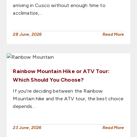
arriving in Cusco without enough time to
acclimatize,…
28 June, 2026
Read More
Rainbow Mountain Hike or ATV Tour:
Which Should You Choose?
If you're deciding between the Rainbow
Mountain hike and the ATV tour, the best choice
depends…
23 June, 2026
Read More