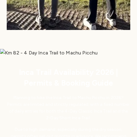
Inca Trail Availability 2026 |
Permits & Booking Guide
Planning to hike the Inca Trail to Machu Picchu in 2026?
Permits are limited and strictly regulated, with a fixed number
of daily entries for both the 4-Day Classic Inca Trail and the
2-Day Short Inca Trail.
Due to high demand, especially during the dry season,
permits often sell out months in advance. We recommend