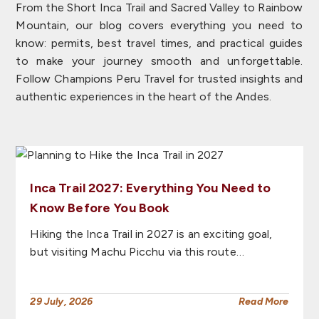
From the Short Inca Trail and Sacred Valley to Rainbow
Mountain, our blog covers everything you need to
know: permits, best travel times, and practical guides
to make your journey smooth and unforgettable.
Follow Champions Peru Travel for trusted insights and
authentic experiences in the heart of the Andes.
Inca Trail 2027: Everything You Need to
Know Before You Book
Hiking the Inca Trail in 2027 is an exciting goal,
but visiting Machu Picchu via this route…
29 July, 2026
Read More