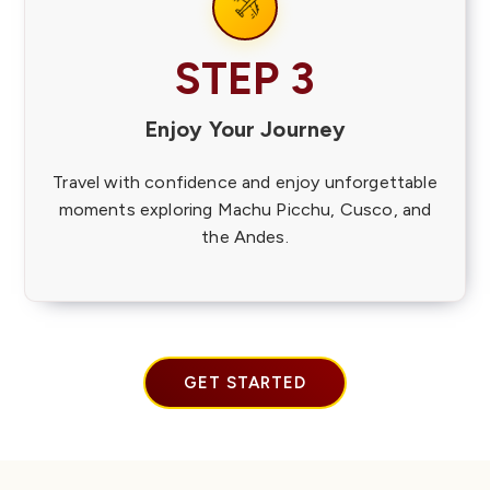
STEP 3
Enjoy Your Journey
Travel with confidence and enjoy unforgettable
moments exploring Machu Picchu, Cusco, and
the Andes.
GET STARTED