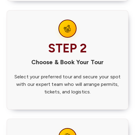
STEP 2
Choose & Book Your Tour
Select your preferred tour and secure your spot
with our expert team who will arrange permits,
tickets, and logistics.