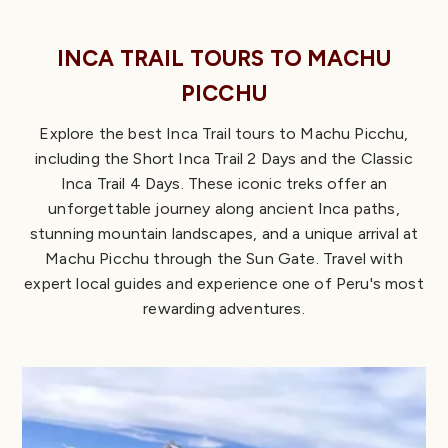
INCA TRAIL TOURS TO MACHU
PICCHU
Explore the best Inca Trail tours to Machu Picchu,
including the Short Inca Trail 2 Days and the Classic
Inca Trail 4 Days. These iconic treks offer an
unforgettable journey along ancient Inca paths,
stunning mountain landscapes, and a unique arrival at
Machu Picchu through the Sun Gate. Travel with
expert local guides and experience one of Peru's most
rewarding adventures.