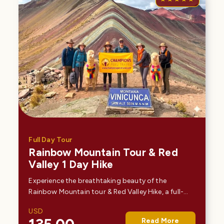
Full Day Tour
Rainbow Mountain Tour & Red
Valley 1 Day Hike
Experience the breathtaking beauty of the
Rainbow Mountain tour & Red Valley Hike, a full-
day tour from Cusco that takes you deep into the
USD
Andes. Hike to Vinicunca, the famous Mountain of
Read More