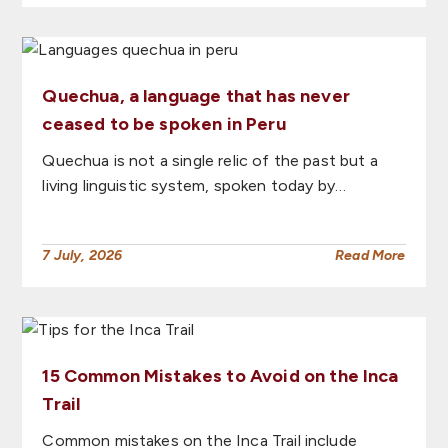
Quechua, a language that has never
ceased to be spoken in Peru
Quechua is not a single relic of the past but a
living linguistic system, spoken today by…
7 July, 2026
Read More
15 Common Mistakes to Avoid on the Inca
Trail
Common mistakes on the Inca Trail include