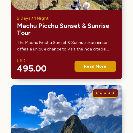
2 Days / 1 Night
Machu Picchu Sunset & Sunrise
Tour
The Machu Picchu Sunset & Sunrise experience
offers a unique chance to visit the Inca citadel
during its most tranquil and least crowded times.
USD
As the sun sets behind the Andean peaks, the site…
495.00
Read More