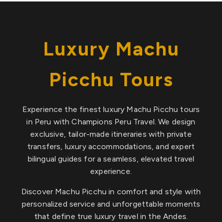
Luxury Machu
Picchu Tours
Experience the finest luxury Machu Picchu tours
in Peru with Champions Peru Travel. We design
exclusive, tailor-made itineraries with private
transfers, luxury accommodations, and expert
bilingual guides for a seamless, elevated travel
experience.
Discover Machu Picchu in comfort and style with
personalized service and unforgettable moments
that define true luxury travel in the Andes.