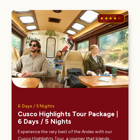
6 Days / 5 Nights
Cusco Highlights Tour Package |
6 Days / 5 Nights
Experience the very best of the Andes with our
Cusco Highlights Tour, a journey that blends