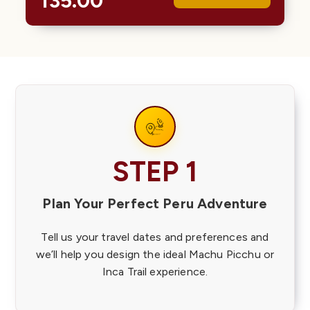
135.00
Colors…
STEP 1
Plan Your Perfect Peru Adventure
Tell us your travel dates and preferences and
we’ll help you design the ideal Machu Picchu or
Inca Trail experience.