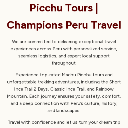
Discover the Inca Trail and Machu Picchu with expert local
Picchu Tours |
guides based in Cusco. Enjoy small-group tours,
personalized service, and carefully crafted itineraries for a
Champions Peru Travel
seamless, authentic adventure in the Andes.
Choose from the Short Inca Trail 2 Days, the Classic 4-day
We are committed to delivering exceptional travel
trek, or scenic Machu Picchu train tours to find the
experiences across Peru with personalized service,
experience that fits your journey.
seamless logistics, and expert local support
throughout.
Explore Inca Trail Tours
Experience top-rated Machu Picchu tours and
Inca Trail Permit
unforgettable trekking adventures, including the Short
Inca Trail 2 Days, Classic Inca Trail, and Rainbow
Mountain. Each journey ensures your safety, comfort,
and a deep connection with Peru’s culture, history,
and landscapes.
Travel with confidence and let us turn your dream trip