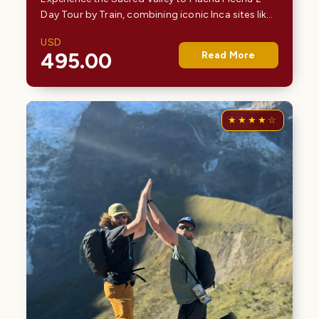
Day Tour by Train, combining iconic Inca sites like
Pisac and Ollantaytambo with a scenic train
USD
journey to Machu Picchu. This carefully designed…
495.00
Read More