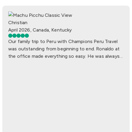
Kevin J