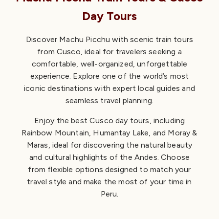
Day Tours
Discover Machu Picchu with scenic train tours
from Cusco, ideal for travelers seeking a
comfortable, well-organized, unforgettable
experience. Explore one of the world’s most
iconic destinations with expert local guides and
seamless travel planning.
Enjoy the best Cusco day tours, including
Rainbow Mountain, Humantay Lake, and Moray &
Maras, ideal for discovering the natural beauty
and cultural highlights of the Andes. Choose
from flexible options designed to match your
travel style and make the most of your time in
Peru.