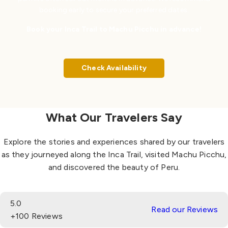
booking early to secure your preferred dates.
Book your Inca Trail to Machu Picchu in advance!
Check Availability
What Our Travelers Say
Explore the stories and experiences shared by our travelers
as they journeyed along the Inca Trail, visited Machu Picchu,
and discovered the beauty of Peru.
5.0
Read our Reviews
+100 Reviews