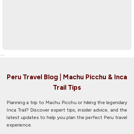
March 2026
We had an amazing experience in this 5-day package
that included the Cusco city tour, 2 days in the
Sacred Valley, Machu Picchu with the hike to
Huayn…
Peru Travel Blog | Machu Picchu & Inca
Trail Tips
Planning a trip to Machu Picchu or hiking the legendary
Inca Trail? Discover expert tips, insider advice, and the
latest updates to help you plan the perfect Peru travel
experience.