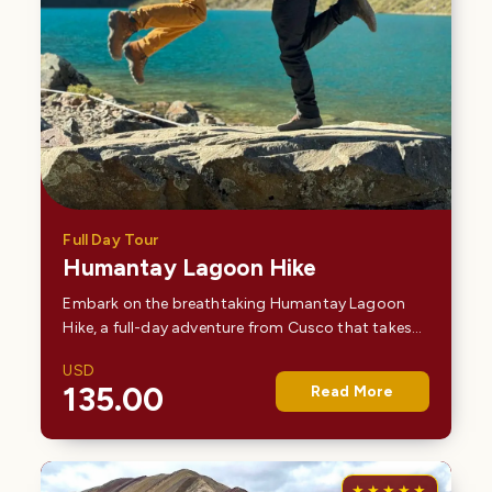
Full Day Tour
Humantay Lagoon Hike
Embark on the breathtaking Humantay Lagoon
Hike, a full-day adventure from Cusco that takes
you deep into the Andes to one of Peru’s most
USD
stunning alpine lakes. Surrounded by snow-
135.00
Read More
capped peaks and…