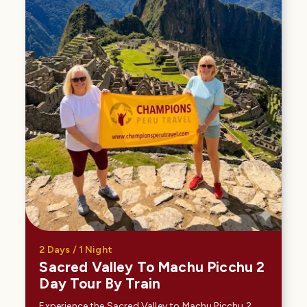
2 Days / 1 Night
Sacred Valley To Machu Picchu 2
Day Tour By Train
Experience the Sacred Valley to Machu Picchu 2