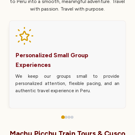
to Peru into a smooth, meaningful adventure. Travel
with passion. Travel with purpose.
Personalized Small Group
Experiences
We keep our groups small to provide
personalized attention, flexible pacing, and an
authentic travel experience in Peru.
Machu Picchu Train Tours & Cusco