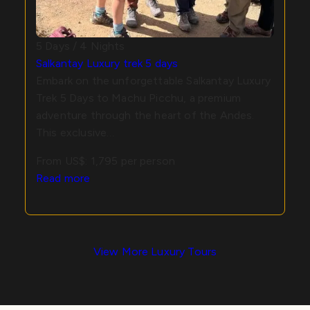
5 Days / 4 Nights
Salkantay Luxury trek 5 days
Embark on the unforgettable Salkantay Luxury
Trek 5 Days to Machu Picchu, a premium
adventure through the heart of the Andes.
This exclusive…
From US$:
1,795
per person
Read more
View More Luxury Tours