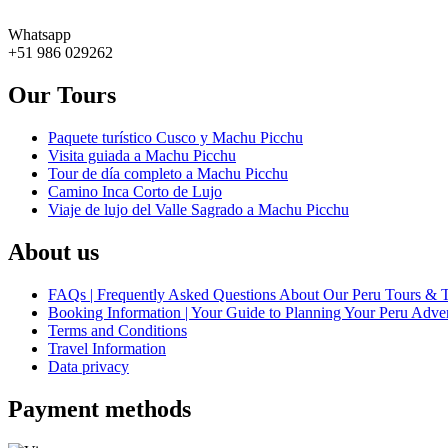
Whatsapp
+51 986 029262
Our Tours
Paquete turístico Cusco y Machu Picchu
Visita guiada a Machu Picchu
Tour de día completo a Machu Picchu
Camino Inca Corto de Lujo
Viaje de lujo del Valle Sagrado a Machu Picchu
About us
FAQs | Frequently Asked Questions About Our Peru Tours & 
Booking Information | Your Guide to Planning Your Peru Adve
Terms and Conditions
Travel Information
Data privacy
Payment methods