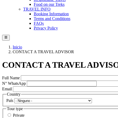
Food on our Treks
TRAVEL INFO
Booking Information
Terms and Conditions
FAQs
Privacy Policy
Inicio
CONTACT A TRAVEL ADVISOR
CONTACT A TRAVEL ADVIS
Full Name
N° WhatsApp
Email
Country
País
Tour type
Private