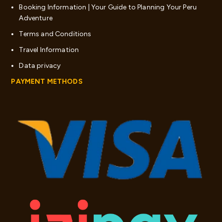
Booking Information | Your Guide to Planning Your Peru
Adventure
Terms and Conditions
Travel Information
Data privacy
PAYMENT METHODS