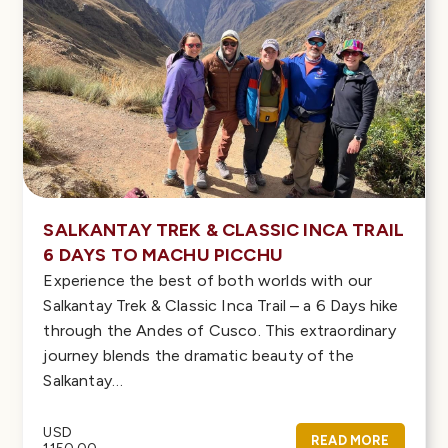
SALKANTAY TREK & CLASSIC INCA TRAIL
6 DAYS TO MACHU PICCHU
Experience the best of both worlds with our
Salkantay Trek & Classic Inca Trail – a 6 Days hike
through the Andes of Cusco. This extraordinary
journey blends the dramatic beauty of the
Salkantay…
USD
READ MORE