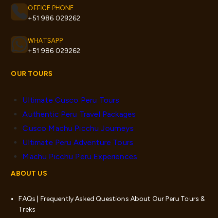
OFFICE PHONE
+51 986 029262
WHATSAPP
+51 986 029262
OUR TOURS
Ultimate Cusco Peru Tours
Authentic Peru Travel Packages
Cusco Machu Picchu Journeys
Ultimate Peru Adventure Tours
Machu Picchu Peru Experiences
ABOUT US
FAQs | Frequently Asked Questions About Our Peru Tours &
Treks