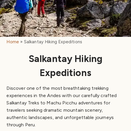
Home
Salkantay Hiking Expeditions
Salkantay Hiking
Expeditions
Discover one of the most breathtaking trekking
experiences in the Andes with our carefully crafted
Salkantay Treks to Machu Picchu adventures for
travelers seeking dramatic mountain scenery,
authentic landscapes, and unforgettable journeys
through Peru.