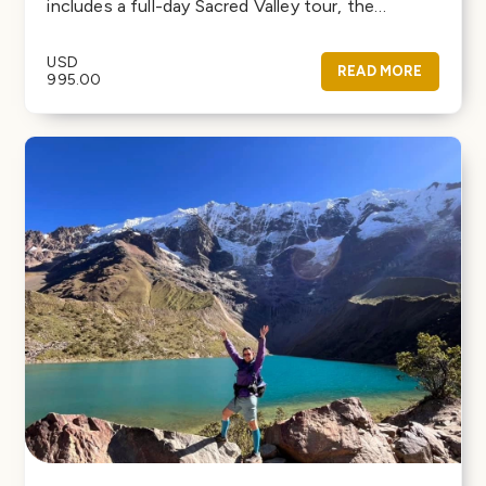
includes a full-day Sacred Valley tour, the…
USD
READ MORE
995.00