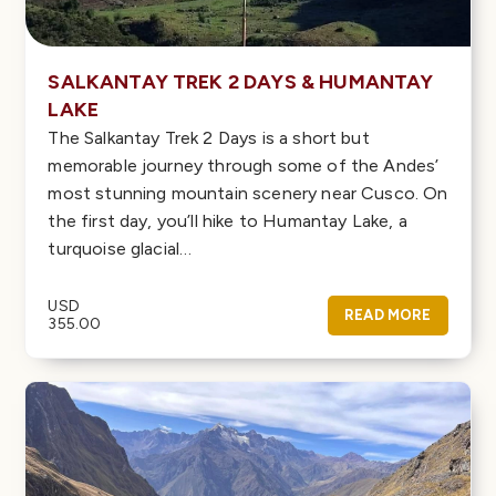
SALKANTAY TREK 2 DAYS & HUMANTAY
LAKE
The Salkantay Trek 2 Days is a short but
memorable journey through some of the Andes’
most stunning mountain scenery near Cusco. On
the first day, you’ll hike to Humantay Lake, a
turquoise glacial…
USD
READ MORE
355.00