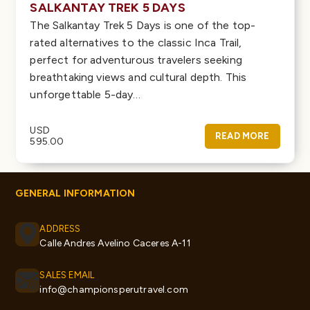
SALKANTAY TREK 5 DAYS
The Salkantay Trek 5 Days is one of the top-
rated alternatives to the classic Inca Trail,
perfect for adventurous travelers seeking
breathtaking views and cultural depth. This
unforgettable 5-day…
USD
READ MORE
595.00
GENERAL INFORMATION
ADDRESS
Calle Andres Avelino Caceres A-11
SALES EMAIL
info@championsperutravel.com