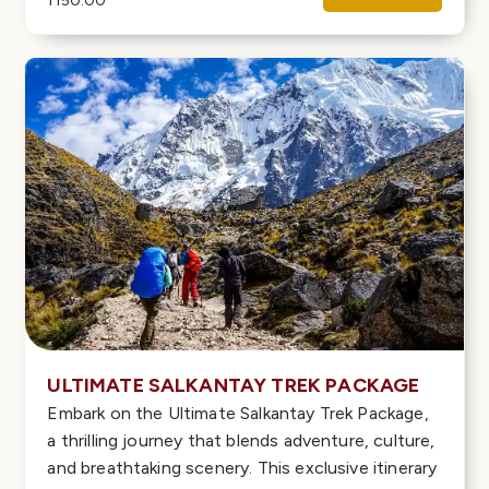
1150.00
ULTIMATE SALKANTAY TREK PACKAGE
Embark on the Ultimate Salkantay Trek Package,
a thrilling journey that blends adventure, culture,
and breathtaking scenery. This exclusive itinerary