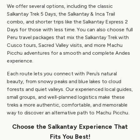
We offer several options, including the classic
Salkantay Trek 5 Days, the Salkantay & Inca Trail
combo, and shorter trips like the Salkantay Express 2
Days for those with less time. You can also choose full
Peru travel packages that mix the Salkantay Trek with
Cusco tours, Sacred Valley visits, and more Machu
Picchu adventures for a smooth and complete Andes
experience.
Each route lets you connect with Peru’s natural
beauty, from snowy peaks and blue lakes to cloud
forests and quiet valleys. Our experienced local guides,
small groups, and well-planned logistics make these
treks a more authentic, comfortable, and memorable
way to discover an alternative path to Machu Picchu.
Choose the Salkantay Experience That
Fits You Best!