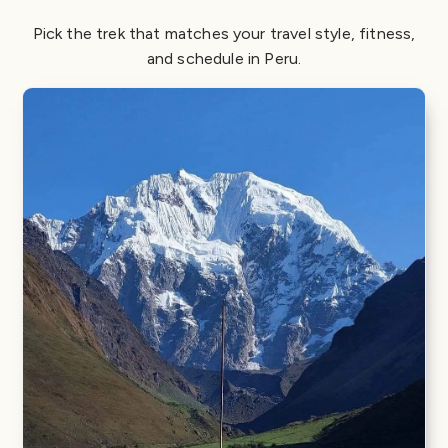
Pick the trek that matches your travel style, fitness,
and schedule in Peru.