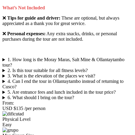
What’s Not Included
❌
Tips for guide and driver:
These are optional, but always
appreciated as a thank you for great service.
❌
Personal expenses:
Any extra snacks, drinks, or personal
purchases during the tour are not included.
1. How long is the Moray Maras, Salt Mine & Ollantaytambo
tour?
2. Is this tour suitable for all fitness levels?
3. What is the elevation of the places we visit?
4. Can I end the tour in Ollantaytambo instead of returning to
Cusco?
5. Are entrance fees and lunch included in the tour price?
6. What should I bring on the tour?
From:
USD $135
/per person
Physical Level
Easy