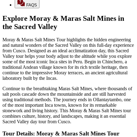
FAQS
Explore Moray & Maras Salt Mines in
the Sacred Valley
Moray & Maras Salt Mines Tour highlights the hidden engineering
and natural wonders of the Sacred Valley on this full-day experience
from Cusco. Designed as an ideal acclimatization day, this Sacred
Valley tour helps your body adjust to the altitude while you explore
some of the most iconic Inca sites in Peru. Begin in Chinchero, a
traditional Andean village known for its rich textile heritage, then
continue to the impressive Moray terraces, an ancient agricultural
laboratory built by the Incas.
Continue to the breathtaking Maras Salt Mines, where thousands of
salt pools cascade down the mountainside and are still harvested
using traditional methods. The journey ends in Ollantaytambo, one
of the most important Inca towns, known for its remarkable
stonework and living history. This Moray & Maras Salt Mines tour
combines culture, history, and landscapes, making it an essential
Sacred Valley day tour from Cusco.
Tour Details: Moray & Maras Salt Mines Tour