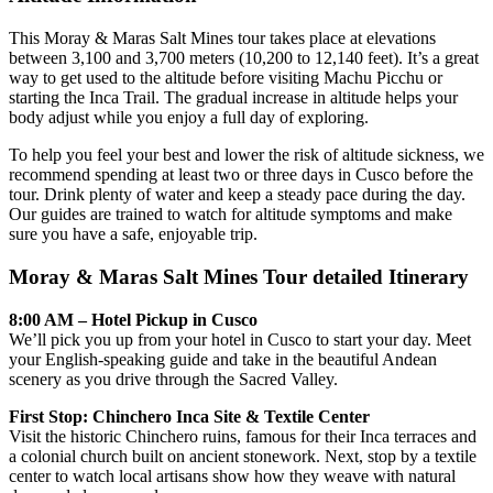
This Moray & Maras Salt Mines tour takes place at elevations
between 3,100 and 3,700 meters (10,200 to 12,140 feet). It’s a great
way to get used to the altitude before visiting Machu Picchu or
starting the Inca Trail. The gradual increase in altitude helps your
body adjust while you enjoy a full day of exploring.
To help you feel your best and lower the risk of altitude sickness, we
recommend spending at least two or three days in Cusco before the
tour. Drink plenty of water and keep a steady pace during the day.
Our guides are trained to watch for altitude symptoms and make
sure you have a safe, enjoyable trip.
Moray & Maras Salt Mines Tour detailed Itinerary
8:00 AM – Hotel Pickup in Cusco
We’ll pick you up from your hotel in Cusco to start your day. Meet
your English-speaking guide and take in the beautiful Andean
scenery as you drive through the Sacred Valley.
First Stop: Chinchero Inca Site & Textile Center
Visit the historic Chinchero ruins, famous for their Inca terraces and
a colonial church built on ancient stonework. Next, stop by a textile
center to watch local artisans show how they weave with natural