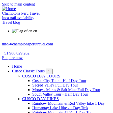
Skip to main content
Champions Peru Travel
Inca trail availability
Travel blog
en
info@championsperutravel.com
+51 986 029 262
Enquire now
Home
Cusco Classic Tours
CUSCO DAY TOURS
Cusco City Tour – Half Day Tour
Sacred Valley Full Day Tour
Moray - Maras & Salt Mine Full Day Tour
South Valley Tour - Half Day Tour
CUSCO DAY HIKES
Rainbow Mountain & Red Valley hike 1 Day
Humantay Lake Hike - 1 Day Trek
Rainbow Mountain ATV - 1 Day Tour