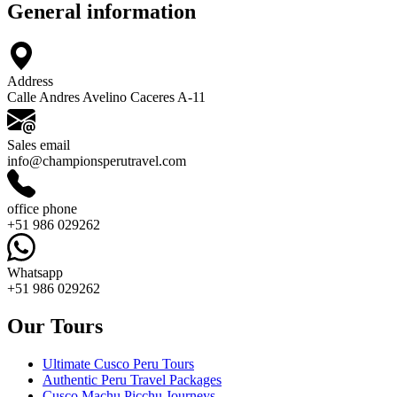
General information
Address
Calle Andres Avelino Caceres A-11
Sales email
info@championsperutravel.com
office phone
+51 986 029262
Whatsapp
+51 986 029262
Our Tours
Ultimate Cusco Peru Tours
Authentic Peru Travel Packages
Cusco Machu Picchu Journeys