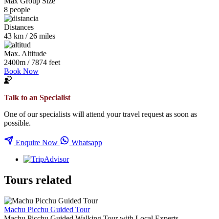
Max Group Size
8 people
Distances
43 km / 26 miles
Max. Altitude
2400m / 7874 feet
Book Now
Talk to an Specialist
One of our specialists will attend your travel request as soon as
possible.
Enquire Now
Whatsapp
Tours related
Machu Picchu Guided Tour
Machu Picchu Guided Walking Tour with Local Experts