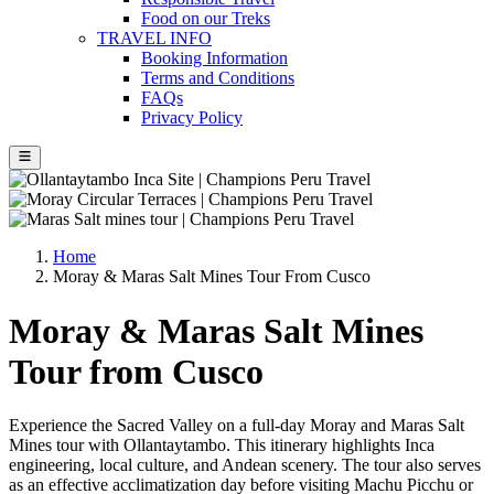
Food on our Treks
TRAVEL INFO
Booking Information
Terms and Conditions
FAQs
Privacy Policy
Home
Moray & Maras Salt Mines Tour From Cusco
Moray & Maras Salt Mines
Tour from Cusco
Experience the Sacred Valley on a full-day Moray and Maras Salt
Mines tour with Ollantaytambo. This itinerary highlights Inca
engineering, local culture, and Andean scenery. The tour also serves
as an effective acclimatization day before visiting Machu Picchu or