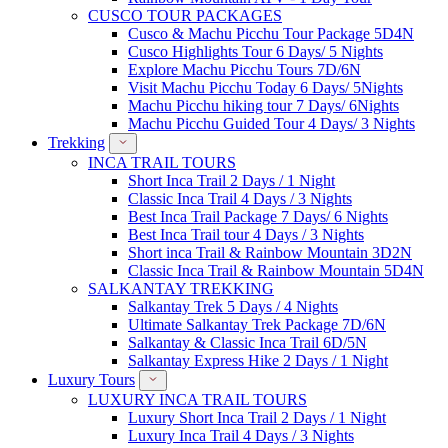
CUSCO TOUR PACKAGES
Cusco & Machu Picchu Tour Package 5D4N
Cusco Highlights Tour 6 Days/ 5 Nights
Explore Machu Picchu Tours 7D/6N
Visit Machu Picchu Today 6 Days/ 5Nights
Machu Picchu hiking tour 7 Days/ 6Nights
Machu Picchu Guided Tour 4 Days/ 3 Nights
Trekking
INCA TRAIL TOURS
Short Inca Trail 2 Days / 1 Night
Classic Inca Trail 4 Days / 3 Nights
Best Inca Trail Package 7 Days/ 6 Nights
Best Inca Trail tour 4 Days / 3 Nights
Short inca Trail & Rainbow Mountain 3D2N
Classic Inca Trail & Rainbow Mountain 5D4N
SALKANTAY TREKKING
Salkantay Trek 5 Days / 4 Nights
Ultimate Salkantay Trek Package 7D/6N
Salkantay & Classic Inca Trail 6D/5N
Salkantay Express Hike 2 Days / 1 Night
Luxury Tours
LUXURY INCA TRAIL TOURS
Luxury Short Inca Trail 2 Days / 1 Night
Luxury Inca Trail 4 Days / 3 Nights