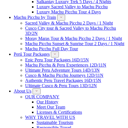
Salkantay Luxury Trek 5 Days / 4 Nights
Luxury Sacred Valley to Machu Picchu
Luxury Machu Picchu Tour 4 Days
Machu Picchu by Train
Sacred Valley & Machu Picchu 2 Days / 1 Night
Cusco City tour & Sacred Valley to Machu Picchu
3D/2N
Moray Maras Tour & Machu Picchu 2 Days / 1 Night
Machu Picchu Sunset & Sunrise Tour 2 Days / 1 Night
Machu Picchu Full Day Tour
Perú Tour Packages
Epic Peru Tour Packages 16D/15N
Machu Picchu & Peru Experiences 12D/11N
Ultimate Peru Adventure Tours 14D/13N
Cusco & Machu Picchu Journeys 12D/11N
Authentic Peru Travel Packages 16D/15N
Ultimate Cusco & Peru Tours 13D/12N
About Us
OUR COMPANY
Our History
Meet Our Team
Licenses & Certifications
WHY TRAVEL WITH US
Sustainable Tourism
Responsible Travel