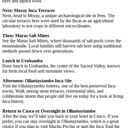
dyes and alpaca wool.
Next: Moray Inca Terraces
Next, head to Moray, a unique archaeological site in Peru. The
circular terraces here were used by the Incas as an agricultural
laboratory to test crops in different microclimates.
Then: Maras Salt Mines
See the Maras Salt Mines, where thousands of salt pools cover the
mountainside. Local families still harvest salt here using traditional
methods passed down over generations.
Lunch in Urubamba
Have lunch in Urubamba, the center of the Sacred Valley, known
for fresh local food and mountain views.
Afternoon: Ollantaytambo Inca Site
Visit the Ollantaytambo fortress, one of the best-preserved Inca
towns. Walk among stone terraces, ceremonial sites, and
cobblestone streets that people still live on today for a look at living
Inca history.
Return to Cusco or Overnight in Ollantaytambo
After the tour, we’ll take you back to your hotel in Cusco. If you
prefer, you can stay overnight in Ollantaytambo, which is a great
choice if you plan to visit Machu Picchu or start the Inca Trail the