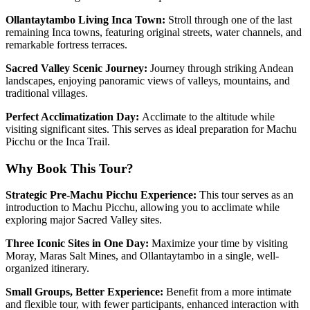
Ollantaytambo Living Inca Town:
Stroll through one of the last
remaining Inca towns, featuring original streets, water channels, and
remarkable fortress terraces.
Sacred Valley Scenic Journey:
Journey through striking Andean
landscapes, enjoying panoramic views of valleys, mountains, and
traditional villages.
Perfect Acclimatization Day:
Acclimate to the altitude while
visiting significant sites. This serves as ideal preparation for Machu
Picchu or the Inca Trail.
Why Book This Tour?
Strategic Pre-Machu Picchu Experience:
This tour serves as an
introduction to Machu Picchu, allowing you to acclimate while
exploring major Sacred Valley sites.
Three Iconic Sites in One Day:
Maximize your time by visiting
Moray, Maras Salt Mines, and Ollantaytambo in a single, well-
organized itinerary.
Small Groups, Better Experience:
Benefit from a more intimate
and flexible tour, with fewer participants, enhanced interaction with