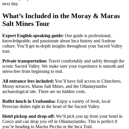
next day.
What’s Included in the Moray & Maras
Salt Mines Tour
Expert English-speaking guide:
Our guide is professional,
knowledgeable, and passionate about Inca history and Andean
culture. You’ll get in-depth insights throughout your Sacred Valley
tour.
Private transportation:
Travel comfortably and safely through the
scenic Sacred Valley. We make sure your experience is smooth and
stress-free from beginning to end.
All entrance fees included:
You’ll have full access to Chinchero,
Moray terraces, Maras Salt Mines, and the Ollantaytambo
archaeological site. There are no hidden costs.
Buffet lunch in Urubamba:
Enjoy a variety of fresh, local
Peruvian dishes right in the heart of the Sacred Valley.
Hotel pickup and drop-off:
We’ll pick you up from your hotel in
Cusco and can drop you off in Ollantaytambo. This is perfect if
you’re heading to Machu Picchu or the Inca Trail.