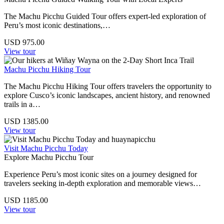
The Machu Picchu Guided Tour offers expert-led exploration of
Peru’s most iconic destinations,…
USD
975.00
View tour
Machu Picchu Hiking Tour
The Machu Picchu Hiking Tour offers travelers the opportunity to
explore Cusco’s iconic landscapes, ancient history, and renowned
trails in a…
USD
1385.00
View tour
Visit Machu Picchu Today
Explore Machu Picchu Tour
Experience Peru’s most iconic sites on a journey designed for
travelers seeking in-depth exploration and memorable views…
USD
1185.00
View tour