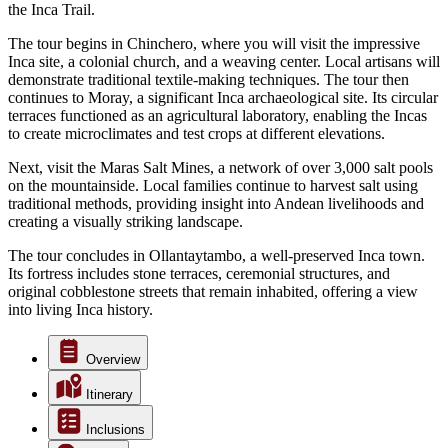
the Inca Trail.
The tour begins in Chinchero, where you will visit the impressive
Inca site, a colonial church, and a weaving center. Local artisans will
demonstrate traditional textile-making techniques. The tour then
continues to Moray, a significant Inca archaeological site. Its circular
terraces functioned as an agricultural laboratory, enabling the Incas
to create microclimates and test crops at different elevations.
Next, visit the Maras Salt Mines, a network of over 3,000 salt pools
on the mountainside. Local families continue to harvest salt using
traditional methods, providing insight into Andean livelihoods and
creating a visually striking landscape.
The tour concludes in Ollantaytambo, a well-preserved Inca town.
Its fortress includes stone terraces, ceremonial structures, and
original cobblestone streets that remain inhabited, offering a view
into living Inca history.
Overview
Itinerary
Inclusions