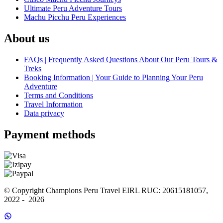
Ultimate Peru Adventure Tours
Machu Picchu Peru Experiences
About us
FAQs | Frequently Asked Questions About Our Peru Tours &
Treks
Booking Information | Your Guide to Planning Your Peru
Adventure
Terms and Conditions
Travel Information
Data privacy
Payment methods
© Copyright Champions Peru Travel EIRL RUC: 20615181057, 
2022 -  2026