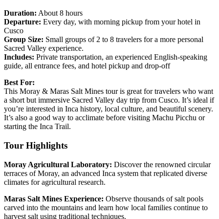
Duration:
About 8 hours
Departure:
Every day, with morning pickup from your hotel in
Cusco
Group Size:
Small groups of 2 to 8 travelers for a more personal
Sacred Valley experience.
Includes:
Private transportation, an experienced English-speaking
guide, all entrance fees, and hotel pickup and drop-off
Best For:
This Moray & Maras Salt Mines tour is great for travelers who want
a short but immersive Sacred Valley day trip from Cusco. It’s ideal if
you’re interested in Inca history, local culture, and beautiful scenery.
It’s also a good way to acclimate before visiting Machu Picchu or
starting the Inca Trail.
Tour Highlights
Moray Agricultural Laboratory:
Discover the renowned circular
terraces of Moray, an advanced Inca system that replicated diverse
climates for agricultural research.
Maras Salt Mines Experience:
Observe thousands of salt pools
carved into the mountains and learn how local families continue to
harvest salt using traditional techniques.