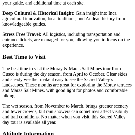
your guide, and additional time at each site.
Deep Cultural & Historical Insight:
Gain insight into Inca
agricultural innovation, local traditions, and Andean history from
knowledgeable guides.
Stress-Free Travel:
All logistics, including transportation and
entrance tickets, are managed for you, allowing you to focus on the
experience.
Best Time to Visit
The best time to visit the Moray & Maras Salt Mines tour from
Cusco is during the dry season, from April to October. Clear skies
and steady weather make it easy to see the Sacred Valley’s
landscapes. These months are great for exploring the Moray terraces
and Maras Salt Mines, with good light for photos and comfortable
hiking.
The wet season, from November to March, brings greener scenery
and fewer crowds, but rain showers can sometimes affect visibility
and trail conditions. No matter when you visit, this Sacred Valley
day tour is available all year.
Altitude Information