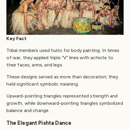
Key Fact
Tribal members used huito for body painting. In times
of war, they applied triple “V” lines with achiote to
their faces, arms, and legs.
These designs served as more than decoration; they
held significant symbolic meaning.
Upward-pointing triangles represented strength and
growth, while downward-pointing triangles symbolized
balance and change.
The Elegant Pishta Dance