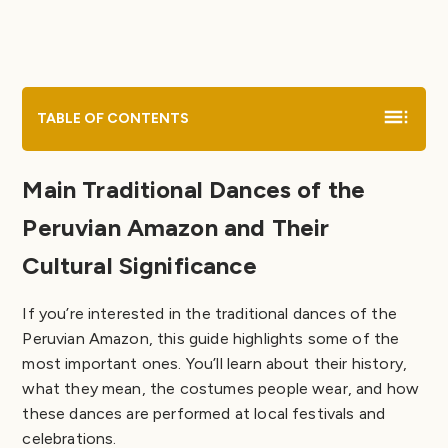
Comparative Chart of Traditional Dances in Peru
Myths of the Traditional Dances of the Peruvian
Amazon
Tips for Visitors
Educational Material on Traditional Dances of the
TABLE OF CONTENTS
Peruvian Amazon for Coloring
Main Traditional Dances of the
Peruvian Amazon and Their
Cultural Significance
If you’re interested in the traditional dances of the
Peruvian Amazon, this guide highlights some of the
most important ones. You’ll learn about their history,
what they mean, the costumes people wear, and how
these dances are performed at local festivals and
celebrations.