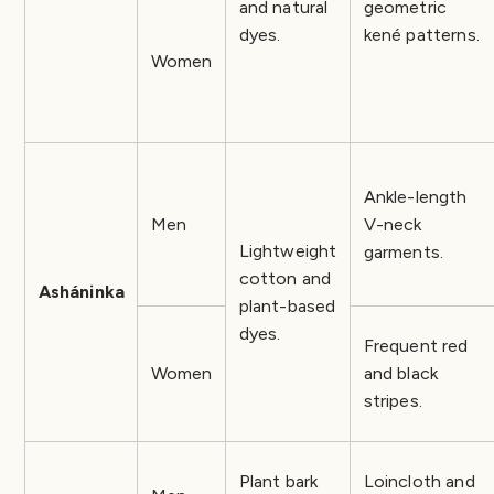
and natural
geometric
dyes.
kené patterns.
Women
Ankle-length
Men
V-neck
Lightweight
garments.
cotton and
Asháninka
plant-based
dyes.
Frequent red
Women
and black
stripes.
Plant bark
Loincloth and