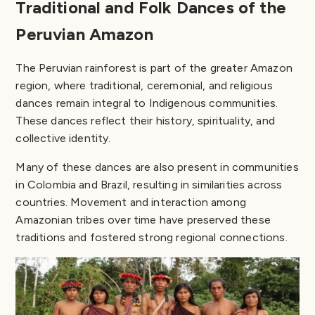
Traditional and Folk Dances of the
Peruvian Amazon
The Peruvian rainforest is part of the greater Amazon
region, where traditional, ceremonial, and religious
dances remain integral to Indigenous communities.
These dances reflect their history, spirituality, and
collective identity.
Many of these dances are also present in communities
in Colombia and Brazil, resulting in similarities across
countries. Movement and interaction among
Amazonian tribes over time have preserved these
traditions and fostered strong regional connections.