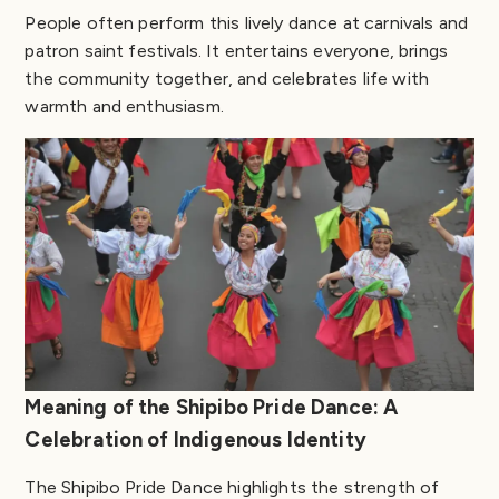
People often perform this lively dance at carnivals and
patron saint festivals. It entertains everyone, brings
the community together, and celebrates life with
warmth and enthusiasm.
Meaning of the Shipibo Pride Dance: A
Celebration of Indigenous Identity
The Shipibo Pride Dance highlights the strength of