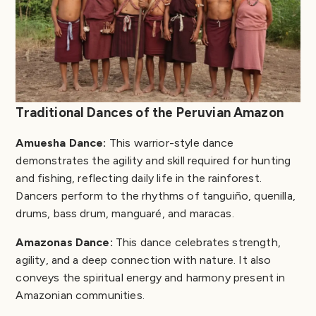
Traditional Dances of the Peruvian Amazon
Amuesha Dance:
This warrior-style dance
demonstrates the agility and skill required for hunting
and fishing, reflecting daily life in the rainforest.
Dancers perform to the rhythms of tanguiño, quenilla,
drums, bass drum, manguaré, and maracas.
Amazonas Dance:
This dance celebrates strength,
agility, and a deep connection with nature. It also
conveys the spiritual energy and harmony present in
Amazonian communities.