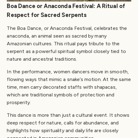
Boa Dance or Anaconda Festival: A Ritual of
Respect for Sacred Serpents
The Boa Dance, or Anaconda Festival, celebrates the
anaconda, an animal seen as sacred by many
Amazonian cultures. This ritual pays tribute to the
serpent as a powerful spiritual symbol closely tied to
nature and ancestral traditions.
In the performance, women dancers move in smooth,
flowing ways that mimic a snake’s motion. At the same
time, men carry decorated staffs with shapacas,
which are traditional symbols of protection and
prosperity.
This dance is more than just a cultural event. It shows
deep respect for nature, calls for abundance, and
highlights how spirituality and daily life are closely