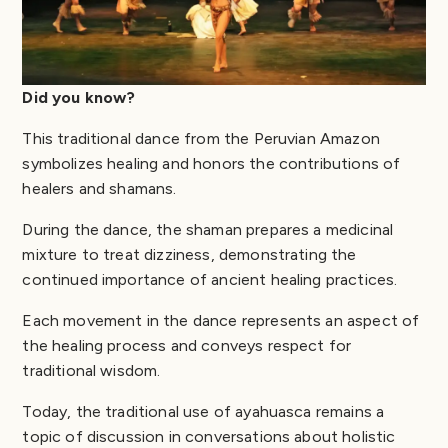
Did you know?
This traditional dance from the Peruvian Amazon
symbolizes healing and honors the contributions of
healers and shamans.
During the dance, the shaman prepares a medicinal
mixture to treat dizziness, demonstrating the
continued importance of ancient healing practices.
Each movement in the dance represents an aspect of
the healing process and conveys respect for
traditional wisdom.
Today, the traditional use of ayahuasca remains a
topic of discussion in conversations about holistic