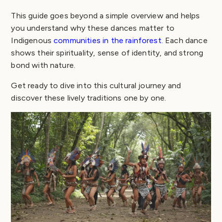
This guide goes beyond a simple overview and helps
you understand why these dances matter to
Indigenous
communities in the rainforest
. Each dance
shows their spirituality, sense of identity, and strong
bond with nature.
Get ready to dive into this cultural journey and
discover these lively traditions one by one.