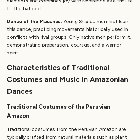
elements and combines joy with reverence as a tribute
to the bat god.
Dance of the Macanas:
Young Shipibo men first learn
this dance, practicing movements historically used in
conflicts with rival groups. Only native men perform it,
demonstrating preparation, courage, and a warrior
spirit.
Characteristics of Traditional
Costumes and Music in Amazonian
Dances
Traditional Costumes of the Peruvian
Amazon
Traditional costumes from the Peruvian Amazon are
typically crafted from natural materials such as plant