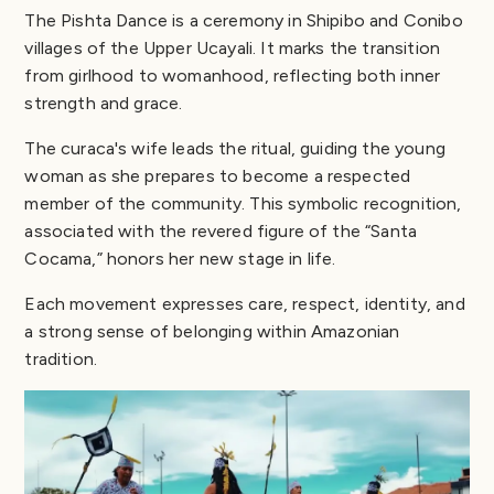
The Pishta Dance is a ceremony in Shipibo and Conibo
villages of the Upper Ucayali. It marks the transition
from girlhood to womanhood, reflecting both inner
strength and grace.
The curaca's wife leads the ritual, guiding the young
woman as she prepares to become a respected
member of the community. This symbolic recognition,
associated with the revered figure of the “Santa
Cocama,” honors her new stage in life.
Each movement expresses care, respect, identity, and
a strong sense of belonging within Amazonian
tradition.