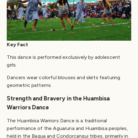
Key Fact
This dance is performed exclusively by adolescent
girls.
Dancers wear colorful blouses and skirts featuring
geometric patterns.
Strength and Bravery in the Huambisa
Warriors Dance
The Huambisa Warriors Dance is a traditional
performance of the Aguaruna and Huambisa peoples,
held in the Bagua and Condorcanqui tribes, primarily in