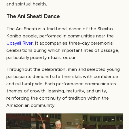
and spiritual health.
The Ani Sheati Dance
The Ani Sheati is a traditional dance of the Shipibo-
Konibo people, performed in communities near the
Ucayali River
. It accompanies three-day ceremonial
celebrations during which important rites of passage,
particularly puberty rituals, occur.
Throughout the celebration, men and selected young
participants demonstrate their skills with confidence
and cultural pride. Each performance communicates
themes of growth, learning, maturity, and unity,
reinforcing the continuity of tradition within the
Amazonian community.