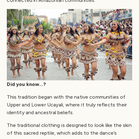
connected in Amazonian communities.
Did you know...?
This tradition began with the native communities of
Upper and Lower Ucayali, where it truly reflects their
identity and ancestral beliefs.
The traditional clothing is designed to look like the skin
of this sacred reptile, which adds to the dance’s