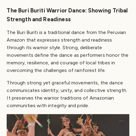
The Buri Buriti Warrior Dance: Showing Tribal
Strength and Readiness
The Buri Buriti is a traditional dance from the Peruvian
Amazon that expresses strength and readiness
through its warrior style. Strong, deliberate
movements define the dance as performers honor the
memory, resilience, and courage of local tribes in
overcoming the challenges of rainforest life.
Through strong yet graceful movements, the dance
communicates identity, unity, and collective strength.
It preserves the warrior traditions of Amazonian
communities with integrity and pride.