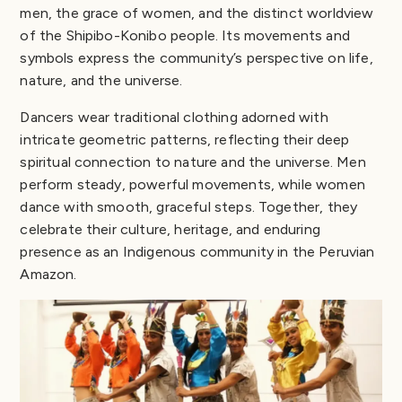
men, the grace of women, and the distinct worldview
of the Shipibo-Konibo people. Its movements and
symbols express the community’s perspective on life,
nature, and the universe.
Dancers wear traditional clothing adorned with
intricate geometric patterns, reflecting their deep
spiritual connection to nature and the universe. Men
perform steady, powerful movements, while women
dance with smooth, graceful steps. Together, they
celebrate their culture, heritage, and enduring
presence as an Indigenous community in the Peruvian
Amazon.