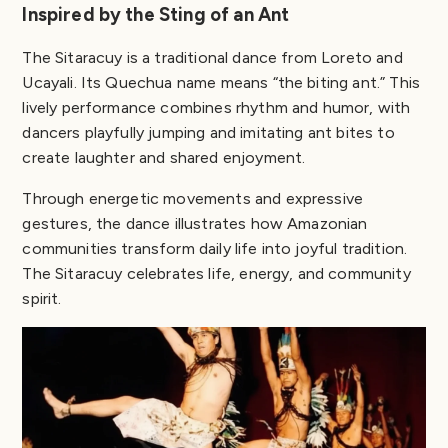
Inspired by the Sting of an Ant
The Sitaracuy is a traditional dance from Loreto and
Ucayali. Its Quechua name means “the biting ant.” This
lively performance combines rhythm and humor, with
dancers playfully jumping and imitating ant bites to
create laughter and shared enjoyment.
Through energetic movements and expressive
gestures, the dance illustrates how Amazonian
communities transform daily life into joyful tradition.
The Sitaracuy celebrates life, energy, and community
spirit.