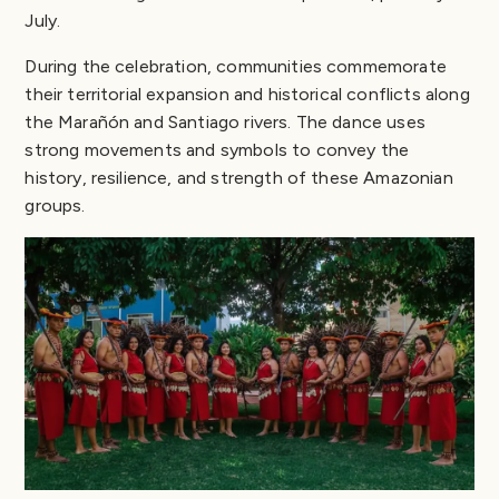
July.
During the celebration, communities commemorate
their territorial expansion and historical conflicts along
the Marañón and Santiago rivers. The dance uses
strong movements and symbols to convey the
history, resilience, and strength of these Amazonian
groups.