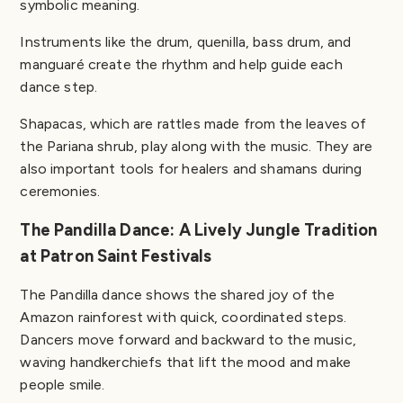
symbolic meaning.
Instruments like the drum, quenilla, bass drum, and
manguaré create the rhythm and help guide each
dance step.
Shapacas, which are rattles made from the leaves of
the Pariana shrub, play along with the music. They are
also important tools for healers and shamans during
ceremonies.
The Pandilla Dance: A Lively Jungle Tradition
at Patron Saint Festivals
The Pandilla dance shows the shared joy of the
Amazon rainforest with quick, coordinated steps.
Dancers move forward and backward to the music,
waving handkerchiefs that lift the mood and make
people smile.