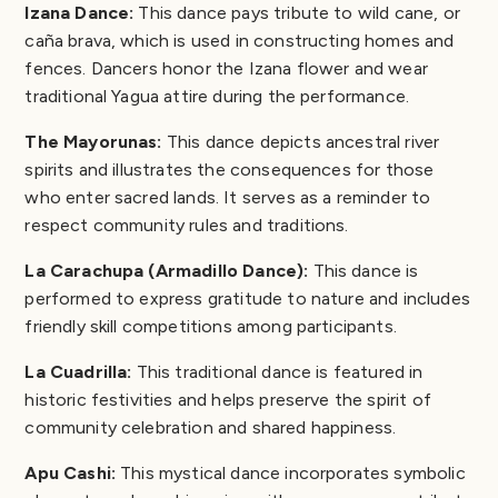
Izana Dance:
This dance pays tribute to wild cane, or
caña brava, which is used in constructing homes and
fences. Dancers honor the Izana flower and wear
traditional Yagua attire during the performance.
The Mayorunas:
This dance depicts ancestral river
spirits and illustrates the consequences for those
who enter sacred lands. It serves as a reminder to
respect community rules and traditions.
La Carachupa (Armadillo Dance):
This dance is
performed to express gratitude to nature and includes
friendly skill competitions among participants.
La Cuadrilla:
This traditional dance is featured in
historic festivities and helps preserve the spirit of
community celebration and shared happiness.
Apu Cashi:
This mystical dance incorporates symbolic