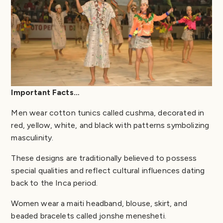
Important Facts…
Men wear cotton tunics called cushma, decorated in
red, yellow, white, and black with patterns symbolizing
masculinity.
These designs are traditionally believed to possess
special qualities and reflect cultural influences dating
back to the Inca period.
Women wear a maiti headband, blouse, skirt, and
beaded bracelets called jonshe menesheti.