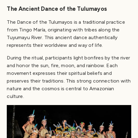
The Ancient Dance of the Tulumayos
The Dance of the Tulumayos is a traditional practice
from Tingo María, originating with tribes along the
Tuyumayu River. This ancient dance authentically
represents their worldview and way of life.
During the ritual, participants light bonfires by the river
and honor the sun, fire, moon, and rainbow. Each
movement expresses their spiritual beliefs and
preserves their traditions. This strong connection with
nature and the cosmos is central to Amazonian
culture.