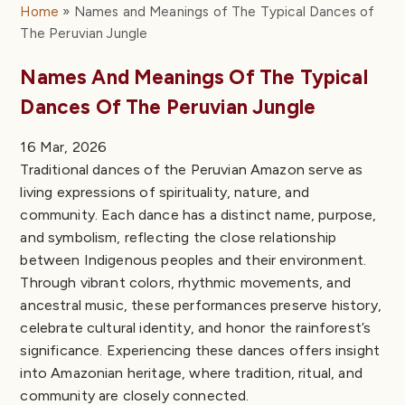
The Ani Sheati Dance
Home
Names and Meanings of The Typical Dances of
The Ancient Dance of the Tulumayos
The Peruvian Jungle
The Elegant Pishta Dance
Names And Meanings Of The Typical
Strength and Bravery in the Huambisa Warriors
Dance
Dances Of The Peruvian Jungle
Traditional and Folk Dances of the Peruvian Amazon
Traditional Dances of the Peruvian Amazon
16 Mar, 2026
Characteristics of Traditional Costumes and Music
Traditional dances of the Peruvian Amazon serve as
in Amazonian Dances
living expressions of spirituality, nature, and
Traditional Costumes of the Peruvian Amazon
community. Each dance has a distinct name, purpose,
Comparative Overview of Traditional Amazonian
and symbolism, reflecting the close relationship
Attire
between Indigenous peoples and their environment.
Traditional Music in the Typical Dances of the
Through vibrant colors, rhythmic movements, and
Peruvian Amazon
ancestral music, these performances preserve history,
Songs that Accompany the Traditional Dances of
celebrate cultural identity, and honor the rainforest’s
the Peruvian Amazon
significance. Experiencing these dances offers insight
Distinctive Characteristics of Traditional Dances in
into Amazonian heritage, where tradition, ritual, and
Peru’s Coastal, Highland, and Amazonian Regions
community are closely connected.