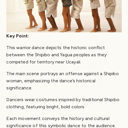
Key Point:
This warrior dance depicts the historic conflict
between the Shipibo and Yagua peoples as they
competed for territory near Ucayali.
The main scene portrays an offense against a Shipibo
woman, emphasizing the dance’s historical
significance.
Dancers wear costumes inspired by traditional Shipibo
clothing, featuring bright, bold colors.
Each movement conveys the history and cultural
significance of this symbolic dance to the audience.