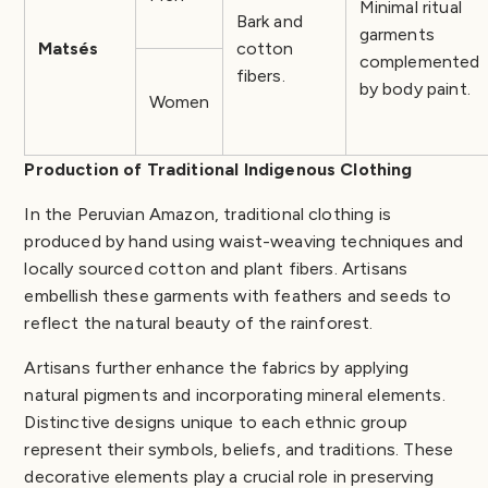
Minimal ritual
Bark and
garments
Matsés
cotton
complemented
fibers.
by body paint.
Women
Production of Traditional Indigenous Clothing
In the Peruvian Amazon, traditional clothing is
produced by hand using waist-weaving techniques and
locally sourced cotton and plant fibers. Artisans
embellish these garments with feathers and seeds to
reflect the natural beauty of the rainforest.
Artisans further enhance the fabrics by applying
natural pigments and incorporating mineral elements.
Distinctive designs unique to each ethnic group
represent their symbols, beliefs, and traditions. These
decorative elements play a crucial role in preserving