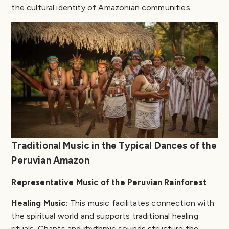
the cultural identity of Amazonian communities.
Traditional Music in the Typical Dances of the
Peruvian Amazon
Representative Music of the Peruvian Rainforest
Healing Music:
This music facilitates connection with
the spiritual world and supports traditional healing
rituals. Chants and rhythmic sounds structure the