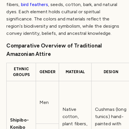
fibers,
bird feathers
, seeds, cotton, bark, and natural
dyes. Each element holds cultural or spiritual
significance. The colors and materials reflect the
region’s biodiversity and symbolism, while the designs
convey identity, beliefs, and ancestral knowledge.
Comparative Overview of Traditional
Amazonian Attire
ETHNIC
GENDER
MATERIAL
DESIGN
GROUPS
Men
Native
Cushmas (long
cotton,
tunics) hand-
Shipibo-
plant fibers,
painted with
Konibo