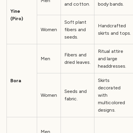
Men
and cotton.
body bands.
Yine
(Piro)
Soft plant
Handcrafted
Women
fibers and
skirts and tops.
seeds.
Ritual attire
Fibers and
Men
and large
dried leaves.
headdresses.
Skirts
Bora
decorated
Seeds and
Women
with
fabric.
multicolored
designs.
Men