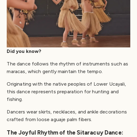
Did you know?
The dance follows the rhythm of instruments such as
maracas, which gently maintain the tempo.
Originating with the native peoples of Lower Ucayali,
this dance represents preparation for hunting and
fishing.
Dancers wear skirts, necklaces, and ankle decorations
crafted from loose aguaje palm fibers.
The Joyful Rhythm of the Sitaracuy Dance: