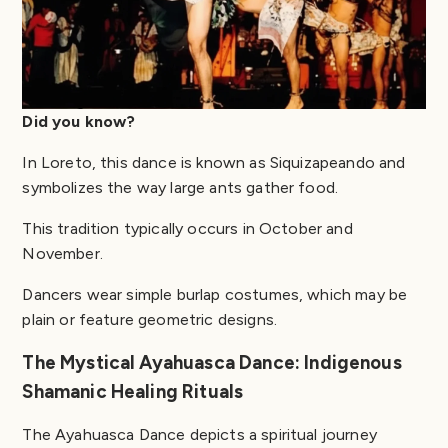
Did you know?
In Loreto, this dance is known as Siquizapeando and
symbolizes the way large ants gather food.
This tradition typically occurs in October and
November.
Dancers wear simple burlap costumes, which may be
plain or feature geometric designs.
The Mystical Ayahuasca Dance: Indigenous
Shamanic Healing Rituals
The Ayahuasca Dance depicts a spiritual journey