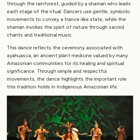
through the rainforest, guided by a shaman who leads
each stage of the ritual. Dancers use gentle, symbolic
movements to convey a trance-like state, while the
shaman invokes the spirit of nature through sacred
chants and traditional music.
This dance reflects the ceremony associated with
ayahuasca, an ancient plant medicine valued by many
Amazonian communities for its healing and spiritual
significance. Through simple and respectful
movements, the dance highlights the important role
this tradition holds in Indigenous Amazonian life.